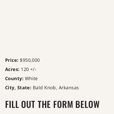
Price:
$950,000
Acres:
120 +/-
County:
White
City, State:
Bald Knob, Arkansas
FILL OUT THE FORM BELOW