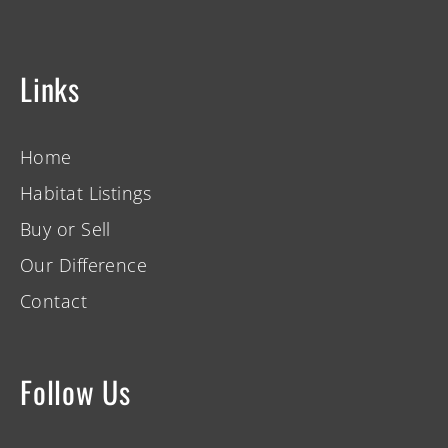
Links
Home
Habitat Listings
Buy or Sell
Our Difference
Contact
Follow Us