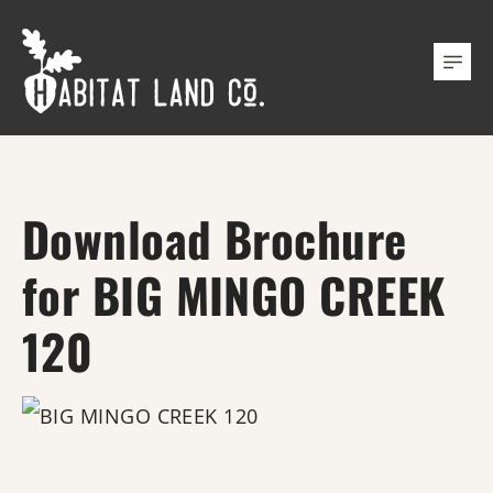
Download Brochure
for BIG MINGO CREEK
120