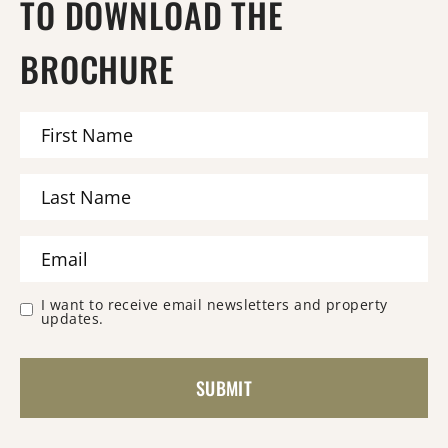
TO DOWNLOAD THE
BROCHURE
I want to receive email newsletters and property
updates.