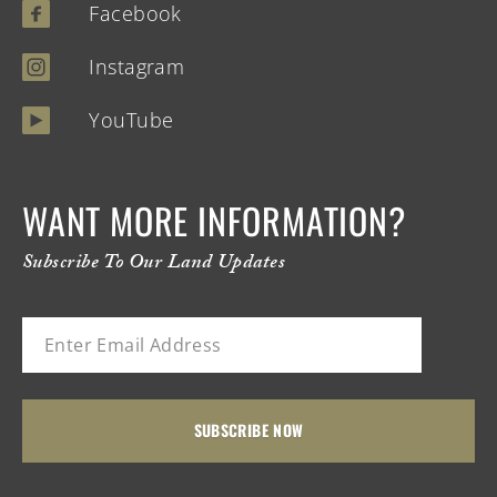
Facebook
Instagram
YouTube
WANT MORE INFORMATION?
Subscribe To Our Land Updates