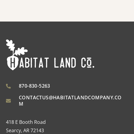
870-830-5263
CONTACTUS@HABITATLANDCOMPANY.CO
M
418 E Booth Road
Searcy, AR 72143