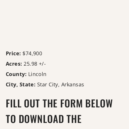
Price:
$74,900
Acres:
25.98 +/-
County:
Lincoln
City, State:
Star City, Arkansas
FILL OUT THE FORM BELOW
TO DOWNLOAD THE