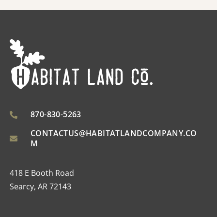
870-830-5263
CONTACTUS@HABITATLANDCOMPANY.CO
M
418 E Booth Road
Searcy, AR 72143