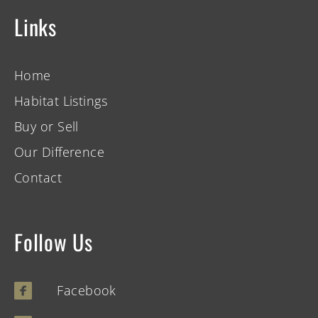
Links
Home
Habitat Listings
Buy or Sell
Our Difference
Contact
Follow Us
Facebook