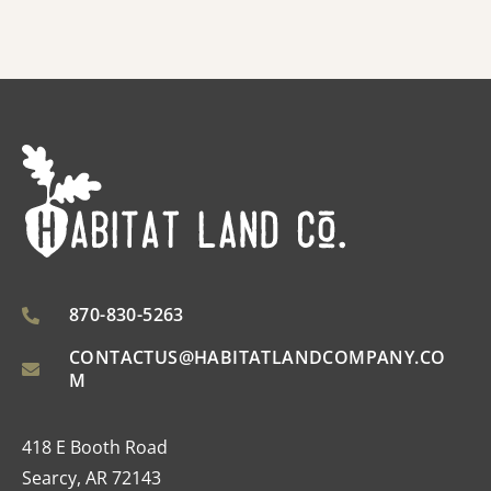
870-830-5263
CONTACTUS@HABITATLANDCOMPANY.CO
M
418 E Booth Road
Searcy, AR 72143