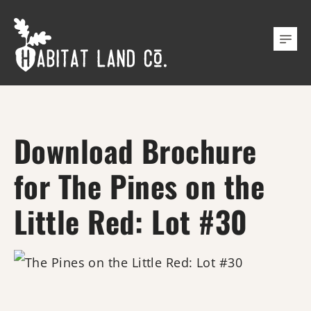
Download Brochure
for The Pines on the
Little Red: Lot #30