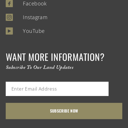
Facebook
Instagram
YouTube
WANT MORE INFORMATION?
Subscribe To Our Land Updates