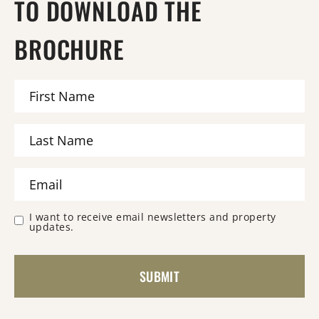
TO DOWNLOAD THE
BROCHURE
I want to receive email newsletters and property
updates.