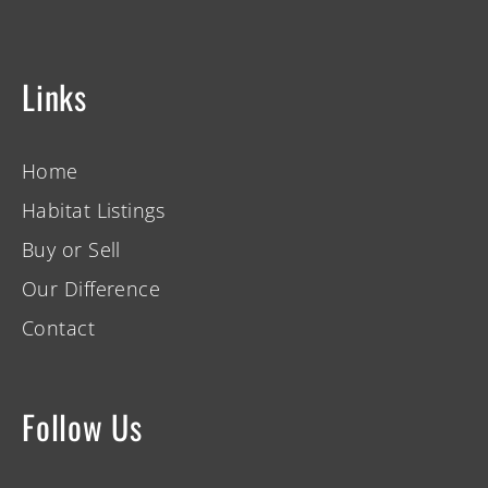
Links
Home
Habitat Listings
Buy or Sell
Our Difference
Contact
Follow Us