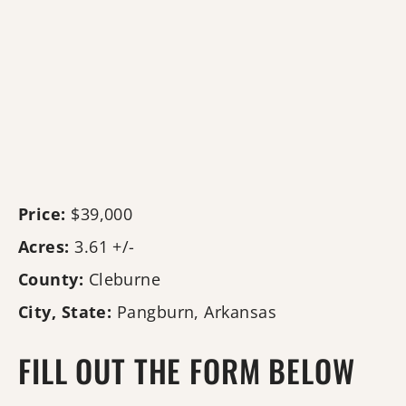
Price:
$39,000
Acres:
3.61 +/-
County:
Cleburne
City, State:
Pangburn, Arkansas
FILL OUT THE FORM BELOW