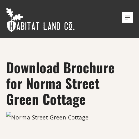
Download Brochure
for Norma Street
Green Cottage