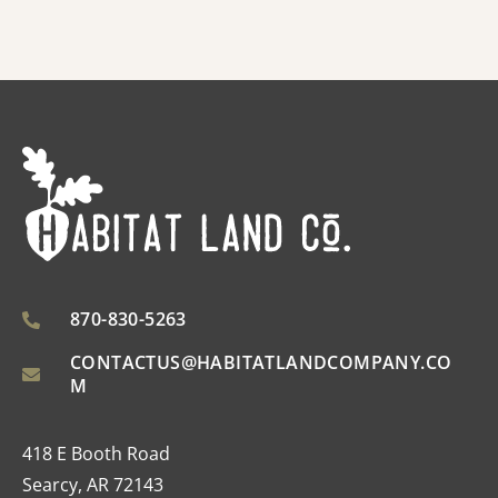
870-830-5263
CONTACTUS@HABITATLANDCOMPANY.CO
M
418 E Booth Road
Searcy, AR 72143