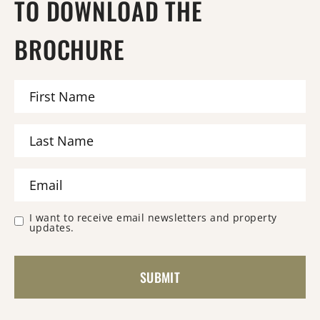
TO DOWNLOAD THE
BROCHURE
I want to receive email newsletters and property
updates.