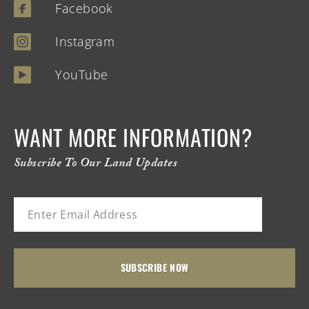
Facebook
Instagram
YouTube
WANT MORE INFORMATION?
Subscribe To Our Land Updates