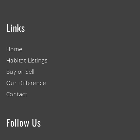
Links
Home
Habitat Listings
Buy or Sell
Our Difference
Contact
Follow Us