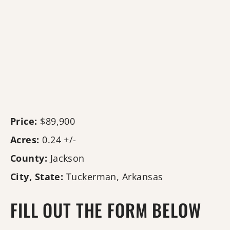
Price:
$89,900
Acres:
0.24 +/-
County:
Jackson
City, State:
Tuckerman, Arkansas
FILL OUT THE FORM BELOW