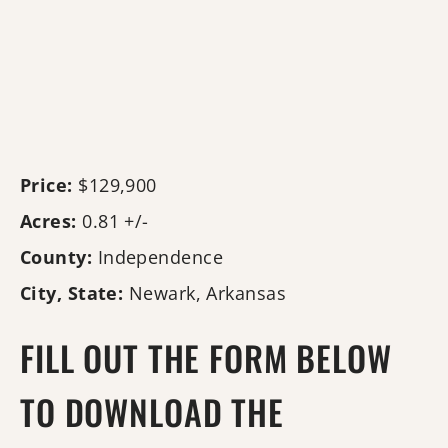
Price:
$129,900
Acres:
0.81 +/-
County:
Independence
City, State:
Newark, Arkansas
FILL OUT THE FORM BELOW
TO DOWNLOAD THE