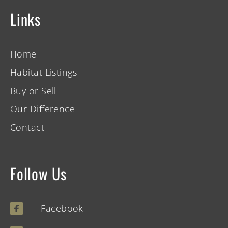
Links
Home
Habitat Listings
Buy or Sell
Our Difference
Contact
Follow Us
Facebook