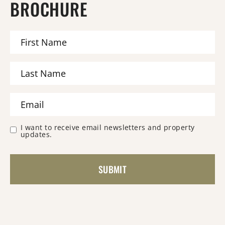
BROCHURE
I want to receive email newsletters and property
updates.