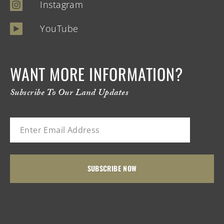
Instagram
YouTube
WANT MORE INFORMATION?
Subscribe To Our Land Updates