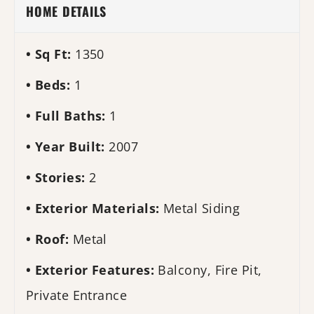
HOME DETAILS
Sq Ft:
1350
Beds:
1
Full Baths:
1
Year Built:
2007
Stories:
2
Exterior Materials:
Metal Siding
Roof:
Metal
Exterior Features:
Balcony, Fire Pit,
Private Entrance