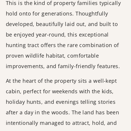
This is the kind of property families typically
hold onto for generations. Thoughtfully
developed, beautifully laid out, and built to
be enjoyed year-round, this exceptional
hunting tract offers the rare combination of
proven wildlife habitat, comfortable
improvements, and family-friendly features.
At the heart of the property sits a well-kept
cabin, perfect for weekends with the kids,
holiday hunts, and evenings telling stories
after a day in the woods. The land has been
intentionally managed to attract, hold, and