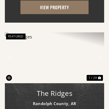
property features a nice stand of timber
VIEW PROPERTY
and topography creating excellent habitat
for deer, turkey, a...
FEATURED
Previous
Nex
1 / 29
The Ridges
Randolph County,
AR