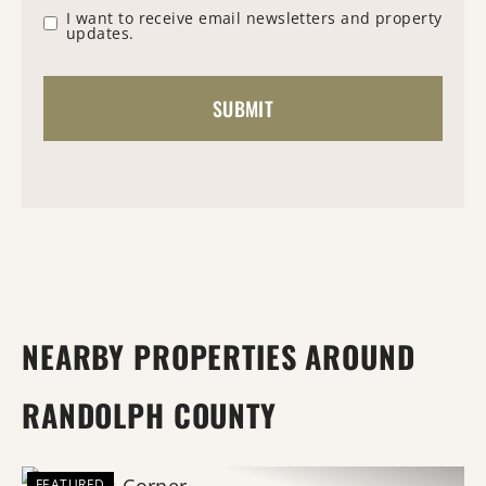
I want to receive email newsletters and property
updates.
NEARBY PROPERTIES AROUND
RANDOLPH COUNTY
FEATURED