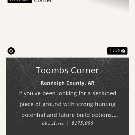
Previous
Nex
1 / 42
Toombs Corner
Randolph County,
AR
If you've been looking for a secluded
piece of ground with strong hunting
potential and future build options,
66± Acres
|
$175,000
"Toombs Corner" checks the boxes. The