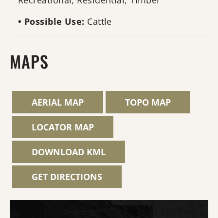
Recreational, Residential, Timber
Possible Use:
Cattle
MAPS
AERIAL MAP
TOPO MAP
LOCATOR MAP
DOWNLOAD KML
GET DIRECTIONS