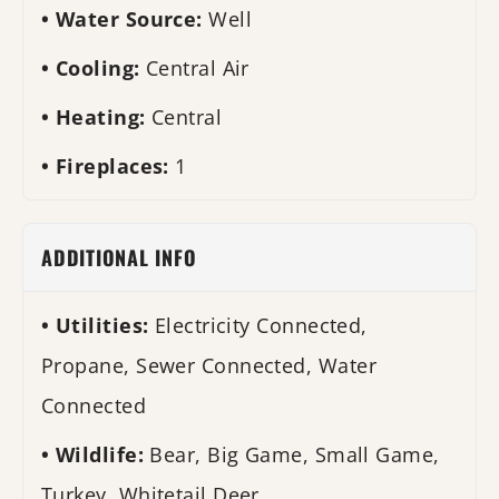
Water Source:
Well
Cooling:
Central Air
Heating:
Central
Fireplaces:
1
ADDITIONAL INFO
Utilities:
Electricity Connected,
Propane, Sewer Connected, Water
Connected
Wildlife:
Bear, Big Game, Small Game,
Turkey, Whitetail Deer