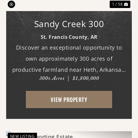
1 / 58
Sandy Creek 300
St. Francis County,
AR
Discover an exceptional opportunity to
own approximately 300 acres of
productive farmland near Heth, Arkansas.
300± Acres
|
$1,800,000
Primarily planted in rice and soybeans,
this income-producing property features
VIEW PROPERTY
predominantly Alligator and Sharkey clay
soils, making it w...
NEW LISTING