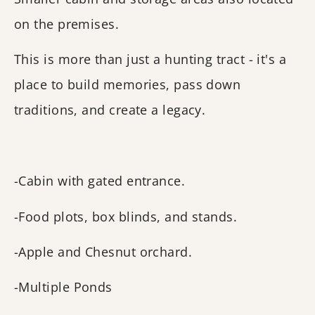
on the premises.
This is more than just a hunting tract - it's a
place to build memories, pass down
traditions, and create a legacy.
-Cabin with gated entrance.
-Food plots, box blinds, and stands.
-Apple and Chesnut orchard.
-Multiple Ponds