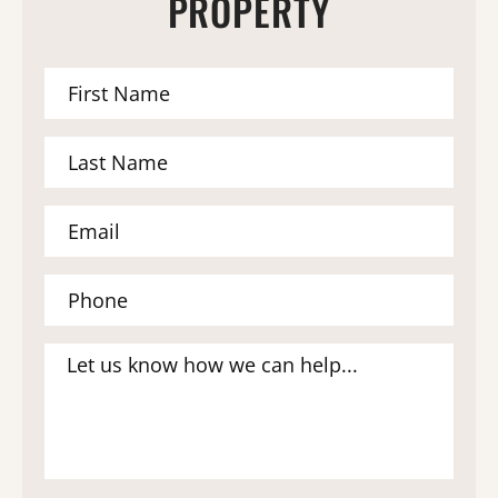
PROPERTY