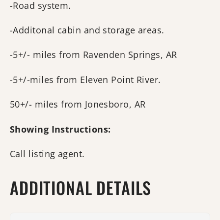
-Road system.
-Additonal cabin and storage areas.
-5+/- miles from Ravenden Springs, AR
-5+/-miles from Eleven Point River.
50+/- miles from Jonesboro, AR
Showing Instructions:
Call listing agent.
ADDITIONAL DETAILS