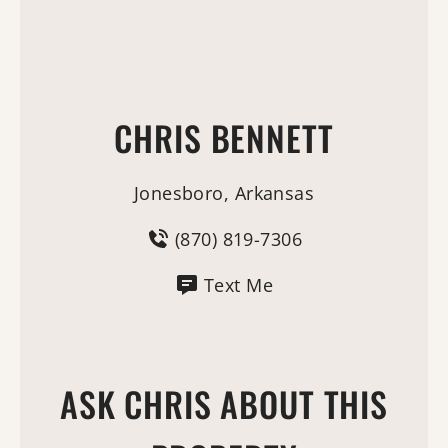
CHRIS BENNETT
Jonesboro, Arkansas
(870) 819-7306
Text Me
ASK CHRIS ABOUT THIS