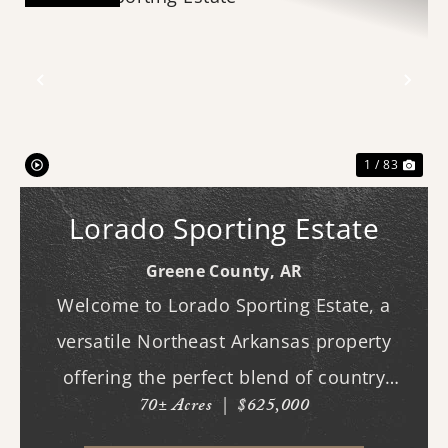
Previous
Nex
1 / 83
Lorado Sporting Estate
Greene County,
AR
Welcome to Lorado Sporting Estate, a
versatile Northeast Arkansas property
offering the perfect blend of country
70± Acres
|
$625,000
living, recreation, and opportunity.