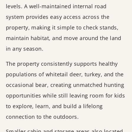
levels. A well-maintained internal road
system provides easy access across the
property, making it simple to check stands,
maintain habitat, and move around the land
in any season.
The property consistently supports healthy
populations of whitetail deer, turkey, and the
occasional bear, creating unmatched hunting
opportunities while still leaving room for kids
to explore, learn, and build a lifelong
connection to the outdoors.
Smaller cabin and storage areas also located