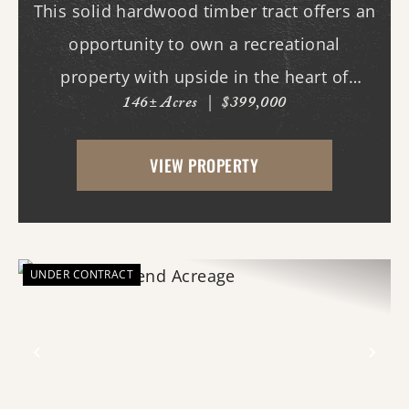
This solid hardwood timber tract offers an
opportunity to own a recreational
property with upside in the heart of
146± Acres
|
$399,000
quality deer and turkey country. This tract
features an internal road system, allowing
VIEW PROPERTY
easy access throughout the property for
hunting, ...
UNDER CONTRACT
Previous
Nex