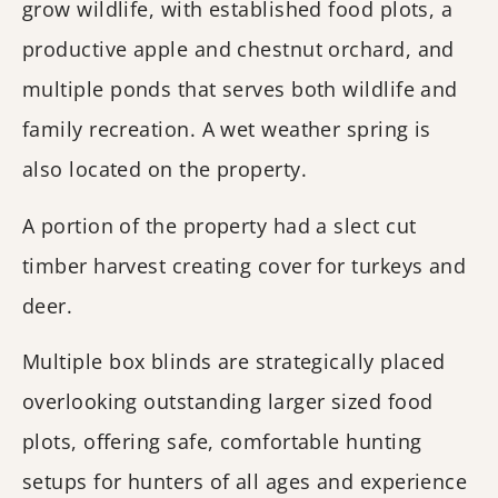
grow wildlife, with established food plots, a
productive apple and chestnut orchard, and
multiple ponds that serves both wildlife and
family recreation. A wet weather spring is
also located on the property.
A portion of the property had a slect cut
timber harvest creating cover for turkeys and
deer.
Multiple box blinds are strategically placed
overlooking outstanding larger sized food
plots, offering safe, comfortable hunting
setups for hunters of all ages and experience