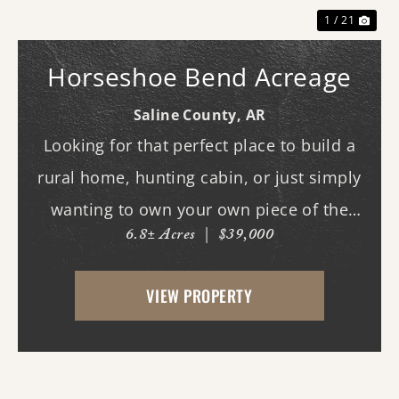
1 / 21
Horseshoe Bend Acreage
Saline County,
AR
Looking for that perfect place to build a
rural home, hunting cabin, or just simply
wanting to own your own piece of the
6.8± Acres
|
$39,000
country? This tract will fit those needs.
This tract could also be used strictly for
VIEW PROPERTY
recreation and hunting, deer and turkeys
fre...