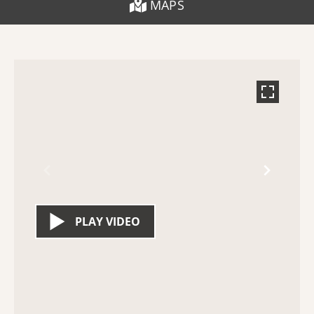
MAPS
PLAY VIDEO