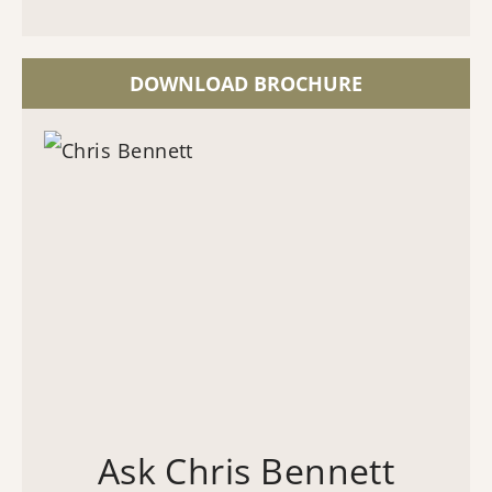
DOWNLOAD BROCHURE
Ask Chris Bennett