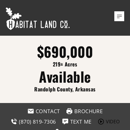
$690,000
219± Acres
Available
Randolph County, Arkansas
CONTACT
BROCHURE
(870) 819-7306
TEXT ME
VIDEO