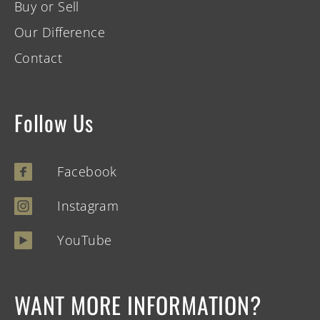
Buy or Sell
Our Difference
Contact
Follow Us
Facebook
Instagram
YouTube
WANT MORE INFORMATION?