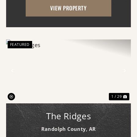
Whether you're dreaming of building your
VIEW PROPERTY
forever home, starting a hobby farm,
raising livestock, or ...
FEATURED
Previous
Nex
1 / 29
The Ridges
Randolph County,
AR