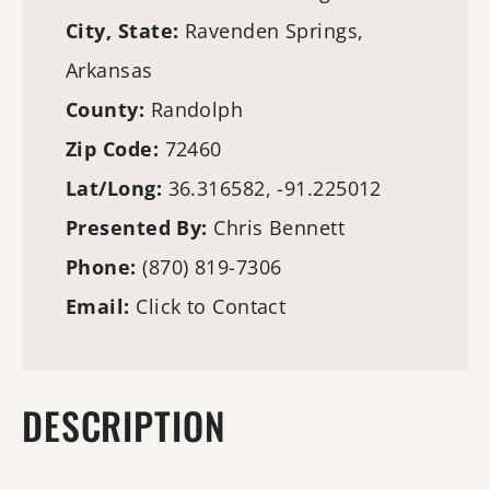
City, State:
Ravenden Springs,
Arkansas
County:
Randolph
Zip Code:
72460
Lat/Long:
36.316582, -91.225012
Presented By:
Chris Bennett
Phone:
(870) 819-7306
Email:
Click to Contact
DESCRIPTION