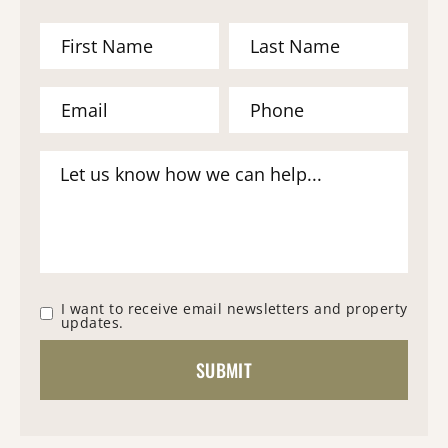
I want to receive email newsletters and property
updates.