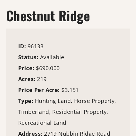
Chestnut Ridge
ID:
96133
Status:
Available
Price:
$690,000
Acres:
219
Price Per Acre:
$3,151
Type:
Hunting Land
, Horse Property,
Timberland
, Residential Property,
Recreational Land
Address:
2719 Nubbin Ridge Road