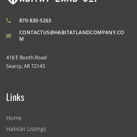
870-830-5263
CONTACTUS@HABITATLANDCOMPANY.CO
M
418 E Booth Road
Searcy, AR 72143
Links
Home
Habitat Listings