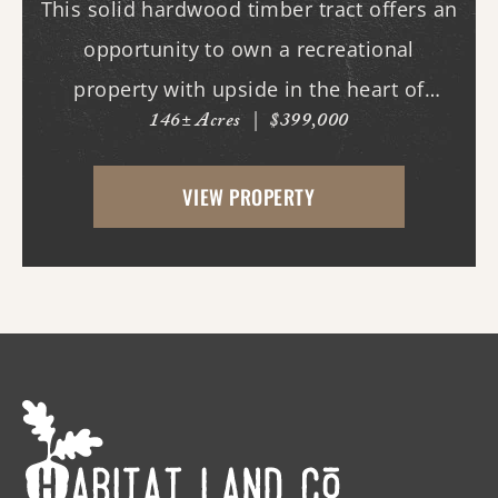
This solid hardwood timber tract offers an
opportunity to own a recreational
property with upside in the heart of
146± Acres
|
$399,000
quality deer and turkey country. This tract
features an internal road system, allowing
VIEW PROPERTY
easy access throughout the property for
hunting, ...