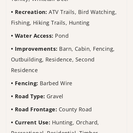
Recreation:
ATV Trails, Bird Watching,
Fishing, Hiking Trails, Hunting
Water Access:
Pond
Improvements:
Barn, Cabin, Fencing,
Outbuilding, Residence, Second
Residence
Fencing:
Barbed Wire
Road Type:
Gravel
Road Frontage:
County Road
Current Use:
Hunting, Orchard,