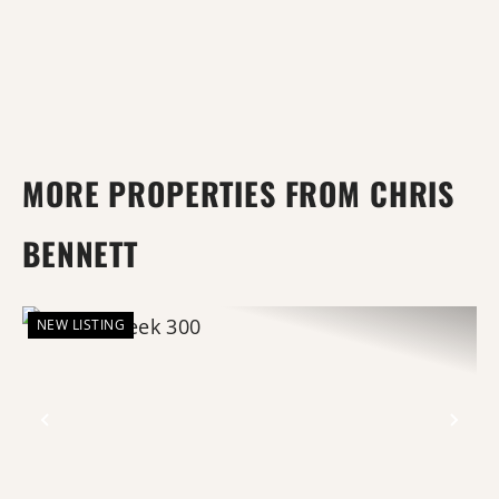
MORE PROPERTIES FROM CHRIS
BENNETT
NEW LISTING
Previous
Nex