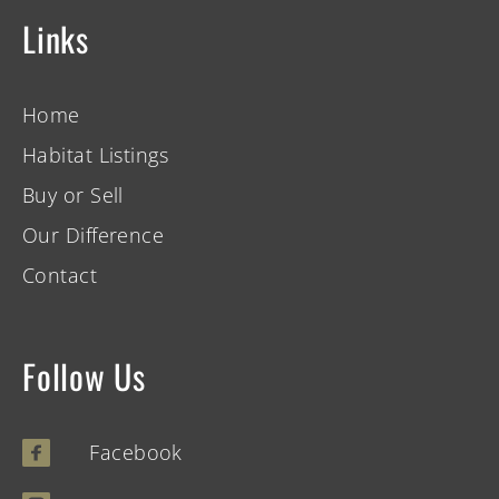
Links
Home
Habitat Listings
Buy or Sell
Our Difference
Contact
Follow Us
Facebook