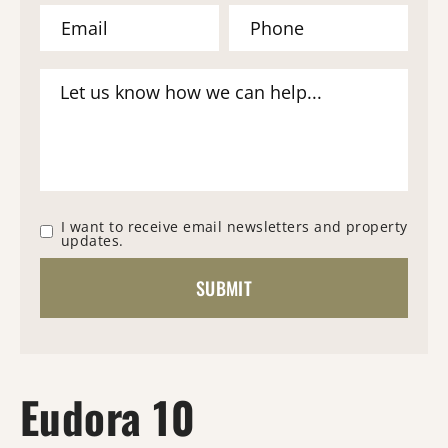
I want to receive email newsletters and property
updates.
Eudora 10