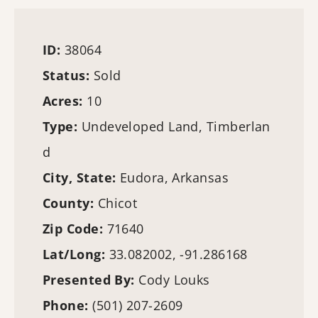
ID:
38064
Status:
Sold
Acres:
10
Type:
Undeveloped Land,
Timberlan
d
City, State:
Eudora, Arkansas
County:
Chicot
Zip Code:
71640
Lat/Long:
33.082002, -91.286168
Presented By:
Cody Louks
Phone:
(501) 207-2609