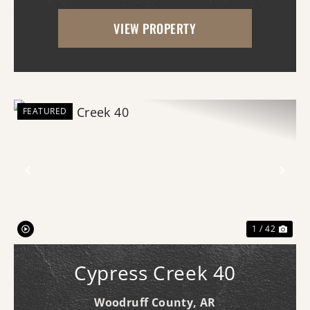
access, this property is already equipped
VIEW PROPERTY
for a variety of uses and offers an
impressive amo...
FEATURED
Previous
Nex
1 / 42
Cypress Creek 40
Woodruff County,
AR