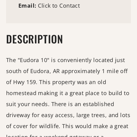
Email:
Click to Contact
DESCRIPTION
The "Eudora 10" is conveniently located just
south of Eudora, AR approximately 1 mile off
of Hwy 159. This property was an old
homestead making it a great place to build to
suit your needs. There is an established
driveway for easy access, large trees, and lots
of cover for wildlife. This would make a great