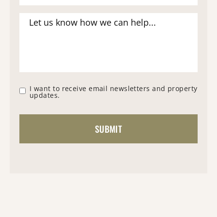
I want to receive email newsletters and property
updates.