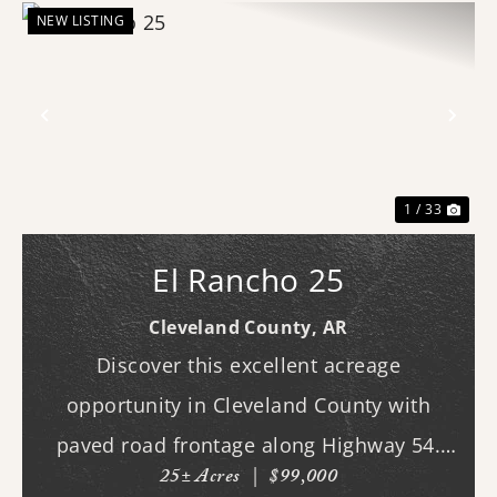
NEW LISTING
Previous
Nex
1 / 33
El Rancho 25
Cleveland County,
AR
Discover this excellent acreage
opportunity in Cleveland County with
paved road frontage along Highway 54.
25± Acres
|
$99,000
The property features a cleared homesite