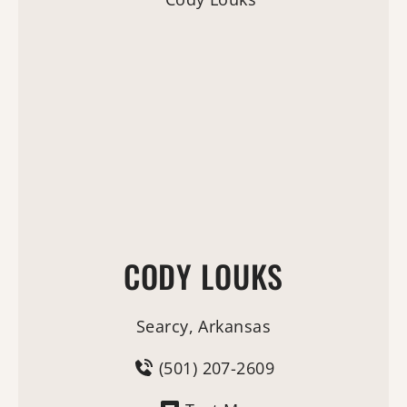
CODY LOUKS
Searcy, Arkansas
(501) 207-2609