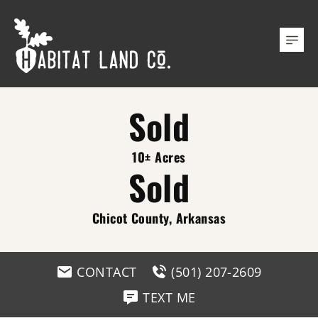
Sold
10± Acres
Sold
Chicot County, Arkansas
CONTACT
(501) 207-2609
TEXT ME