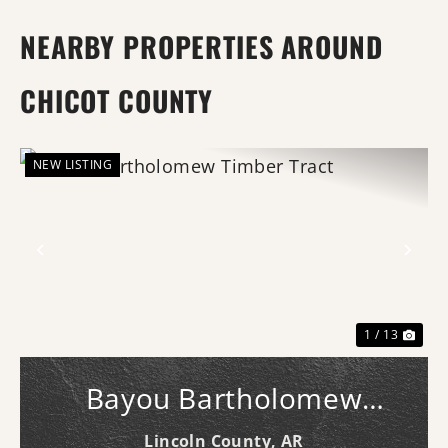
NEARBY PROPERTIES AROUND
CHICOT COUNTY
NEW LISTING
Previous
Nex
1 / 13
Bayou Bartholomew
Timber Tract
Lincoln County,
AR