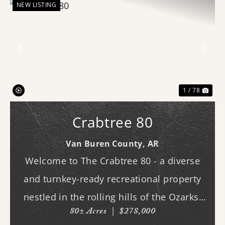
NEW LISTING
Previous
Nex
1 / 78
Crabtree 80
Van Buren County,
AR
Welcome to The Crabtree 80 - a diverse
and turnkey-ready recreational property
nestled in the rolling hills of the Ozarks.
80± Acres
|
$278,000
With county road frontage and easy