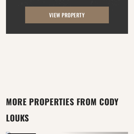
area near the road, making it ideal for
VIEW PROPERTY
building your dream home, while the back
portion offers mature...
MORE PROPERTIES FROM CODY
LOUKS