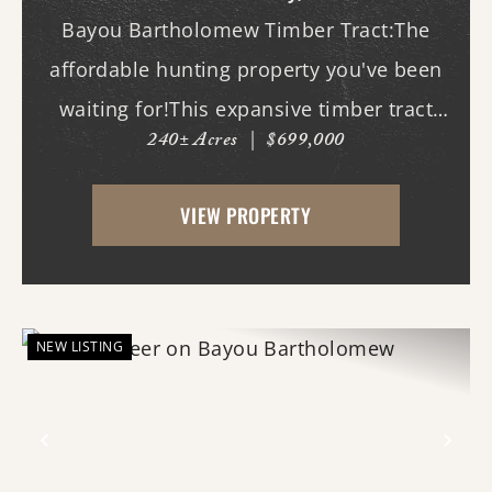
Bayou Bartholomew Timber Tract:The
affordable hunting property you've been
waiting for!This expansive timber tract
240± Acres
|
$699,000
offers outstanding deer and duck hunting
opportunities along the banks of the
VIEW PROPERTY
world's longest bayou, where mature
timber, natural habit...
NEW LISTING
Previous
Nex