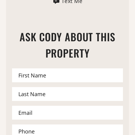
Text Me
ASK CODY ABOUT THIS
PROPERTY