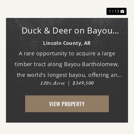
1 / 13
Duck & Deer on Bayou
Bartholomew
Lincoln County,
AR
A rare opportunity to acquire a large
timber tract along Bayou Bartholomew,
the world's longest bayou, offering an
120± Acres
|
$349,500
exceptional combination of recreational
enjoyment and long-term investment
VIEW PROPERTY
potential.The property's mature timber
and diverse natural h...