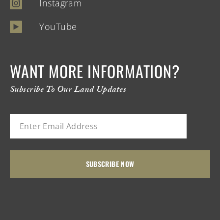
Instagram
YouTube
WANT MORE INFORMATION?
Subscribe To Our Land Updates