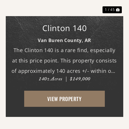
1 / 45
Clinton 140
Van Buren County,
AR
The Clinton 140 is a rare find, especially
at this price point. This property consists
of approximately 140 acres +/- within one
140± Acres
|
$149,000
of Van Buren County's beautiful canyons,
stretching almost three-quarters of a mile
VIEW PROPERTY
long. Although it does not currently ...