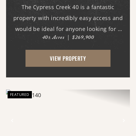
The Cypress Creek 40 is a fantastic
property with incredibly easy access and
would be ideal for anyone looking for a
40± Acres
|
$269,900
place with whitetail deer, ducks, and
small game, along with a great building
VIEW PROPERTY
site. This 40-acre property boasts
beautiful flood...
FEATURED
Previous
Nex