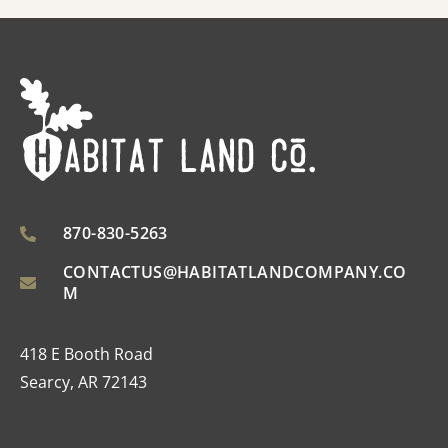
870-830-5263
CONTACTUS@HABITATLANDCOMPANY.CO
M
418 E Booth Road
Searcy, AR 72143