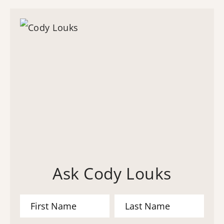
Ask Cody Louks