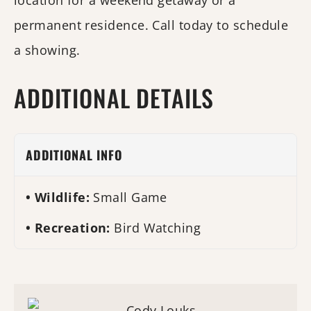
location for a weekend getaway or a
permanent residence. Call today to schedule
a showing.
ADDITIONAL DETAILS
ADDITIONAL INFO
Wildlife:
Small Game
Recreation:
Bird Watching