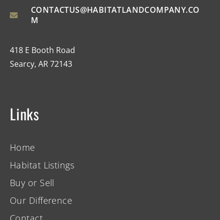
CONTACTUS@HABITATLANDCOMPANY.CO
M
418 E Booth Road
Searcy, AR 72143
Links
Home
Habitat Listings
Buy or Sell
Our Difference
Contact