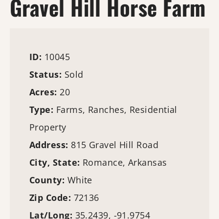
Gravel Hill Horse Farm
ID:
10045
Status:
Sold
Acres:
20
Type:
Farms
, Ranches, Residential
Property
Address:
815 Gravel Hill Road
City, State:
Romance, Arkansas
County:
White
Zip Code:
72136
Lat/Long:
35.2439, -91.9754