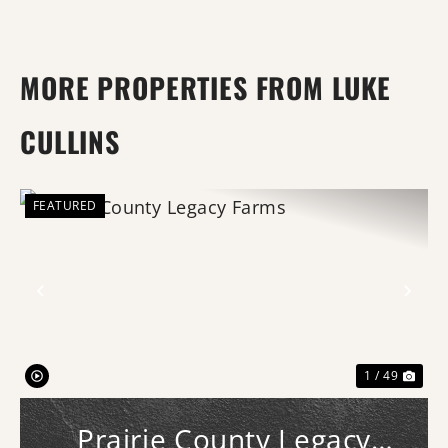
MORE PROPERTIES FROM LUKE
CULLINS
FEATURED
Previous
Nex
1 / 49
Prairie County Legacy