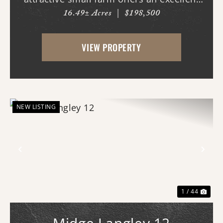
16.49± Acres
|
$198,500
combination of open pasture and mature
hardwood timber. Whether you are
VIEW PROPERTY
looking for a hobby farm, country
homesite, recreational geta...
NEW LISTING
Previous
Nex
1 / 44