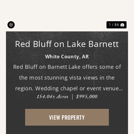
Previous
Nex
1 / 86
Red Bluff on Lake Barnett
White County,
AR
Red Bluff on Barnett Lake offers some of
the most stunning vista views in the
region. Wedding chapel or event venue
154.04± Acres
|
$995,000
opportunity in Romance, Arkansas!
Investors, here's a chance to create one of
VIEW PROPERTY
the area's most scenic venues in a
location with a name ...