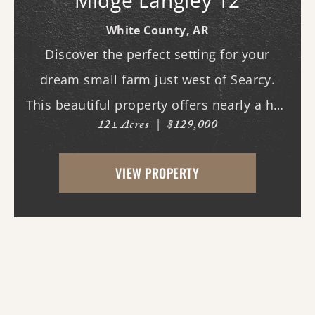
Midge Langley 12
White County,
AR
Discover the perfect setting for your
dream small farm just west of Searcy.
This beautiful property offers nearly a half
12± Acres
|
$129,000
mile of paved road frontage along both
Highway 36 and Midge Langley Road,
VIEW PROPERTY
providing outstanding access and
multiple entry points....