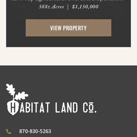
588± Acres
|
$3,150,000
in the region. Spanning nearly 600 acres,
this exceptional property offers a well-
VIEW PROPERTY
balanced mix of irrigated cropland,
improved ...
870-830-5263