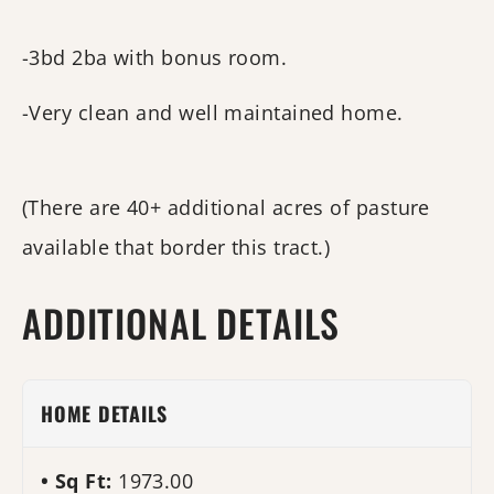
-3bd 2ba with bonus room.
-Very clean and well maintained home.
(There are 40+ additional acres of pasture
available that border this tract.)
ADDITIONAL DETAILS
HOME DETAILS
Sq Ft:
1973.00