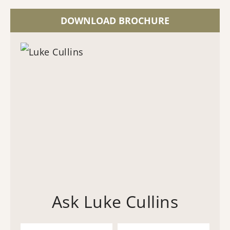
DOWNLOAD BROCHURE
Ask Luke Cullins