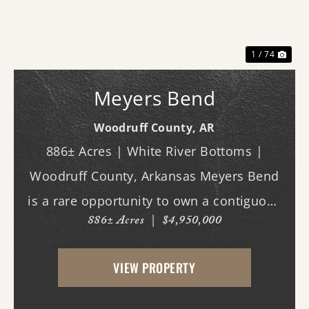
Previous
Nex
1 / 74
Meyers Bend
Woodruff County,
AR
886± Acres | White River Bottoms |
Woodruff County, Arkansas Meyers Bend
is a rare opportunity to own a contiguous
886± Acres
|
$4,950,000
block of 886± acres along the White River,
offering proven trophy deer hunting,
VIEW PROPERTY
exceptional waterfowl habitat, and unm...