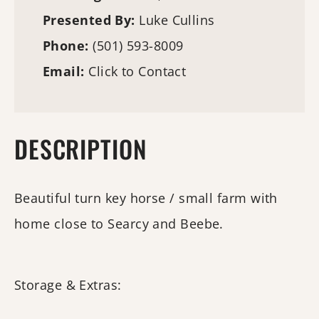
Presented By:
Luke Cullins
Phone:
(501) 593-8009
Email:
Click to Contact
DESCRIPTION
Beautiful turn key horse / small farm with
home close to Searcy and Beebe.
Storage & Extras: