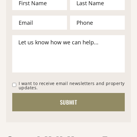
I want to receive email newsletters and property
updates.