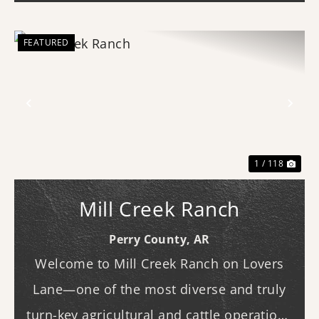
FEATURED
Previous
Nex
1 / 118
Mill Creek Ranch
Perry County,
AR
Welcome to Mill Creek Ranch on Lovers
Lane—one of the most diverse and truly
turn-key agricultural and cattle operations