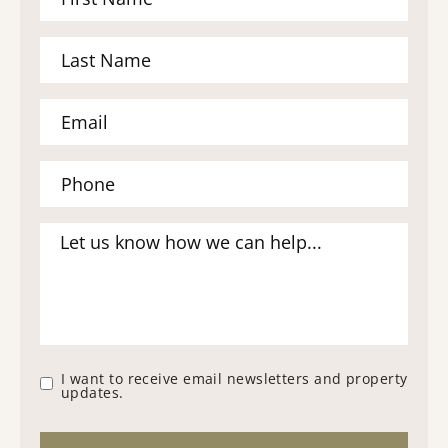
I want to receive email newsletters and property
updates.