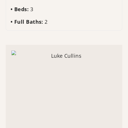
Beds:
3
Full Baths:
2