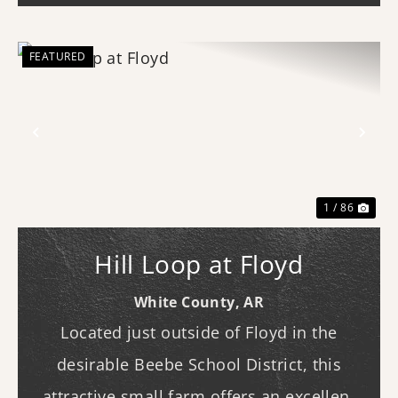
FEATURED
Previous
Nex
1 / 86
Hill Loop at Floyd
White County,
AR
Located just outside of Floyd in the
desirable Beebe School District, this
attractive small farm offers an excellent