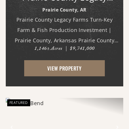
Farms
Prairie County,
AR
Prairie County Legacy Farms Turn-Key
Farm & Fish Production Investment |
Prairie County, Arkansas Prairie County
1,146± Acres
|
$9,741,000
Legacy Farms presents a rare opportunity
to acquire a turn-key, income-producing
VIEW PROPERTY
agricultural operation with multiple
established rev...
FEATURED