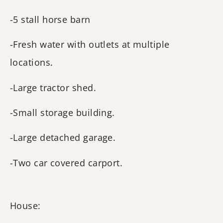
-5 stall horse barn
-Fresh water with outlets at multiple
locations.
-Large tractor shed.
-Small storage building.
-Large detached garage.
-Two car covered carport.
House: