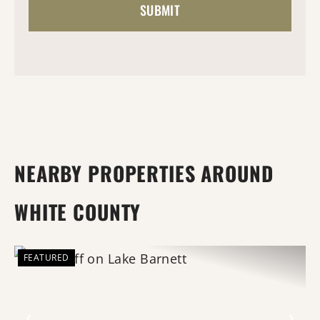
NEARBY PROPERTIES AROUND
WHITE COUNTY
FEATURED