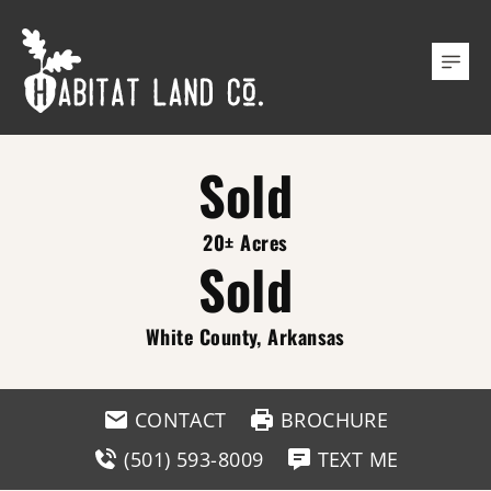
Sold
20± Acres
Sold
White County, Arkansas
CONTACT
BROCHURE
(501) 593-8009
TEXT ME