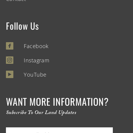
Follow Us
Facebook
Instagram
YouTube
WANT MORE INFORMATION?
Subscribe To Our Land Updates