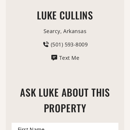
LUKE CULLINS
Searcy, Arkansas
(501) 593-8009
Text Me
ASK LUKE ABOUT THIS
PROPERTY