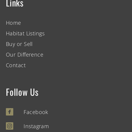
Links
Home
Habitat Listings
Buy or Sell
Our Difference
Contact
Follow Us
Facebook
Instagram