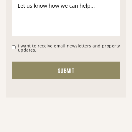
I want to receive email newsletters and property
updates.