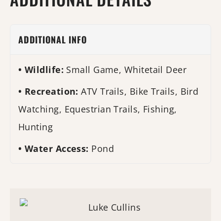
ADDITIONAL INFO
Wildlife:
Small Game, Whitetail Deer
Recreation:
ATV Trails, Bike Trails, Bird
Watching, Equestrian Trails, Fishing,
Hunting
Water Access:
Pond