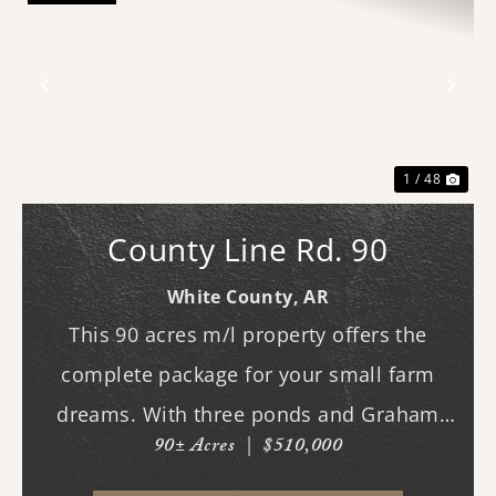
Previous
Nex
1 / 48
County Line Rd. 90
White County,
AR
This 90 acres m/l property offers the
complete package for your small farm
dreams. With three ponds and Graham
90± Acres
|
$510,000
Branch running through the land, water is
plentiful and well distributed across the