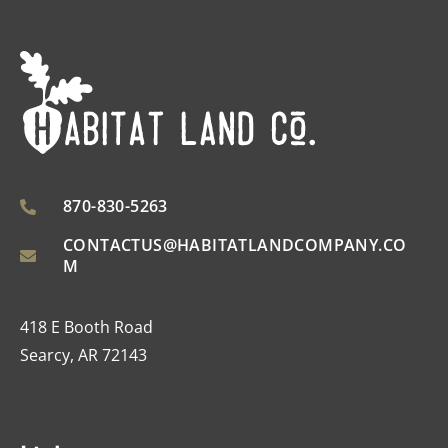
870-830-5263
CONTACTUS@HABITATLANDCOMPANY.CO
M
418 E Booth Road
Searcy, AR 72143