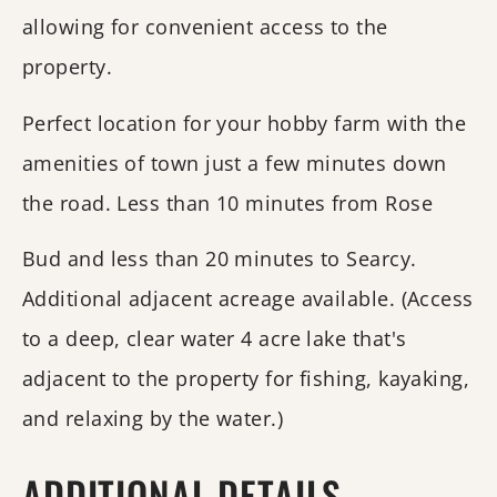
allowing for convenient access to the
property.
Perfect location for your hobby farm with the
amenities of town just a few minutes down
the road. Less than 10 minutes from Rose
Bud and less than 20 minutes to Searcy.
Additional adjacent acreage available. (Access
to a deep, clear water 4 acre lake that's
adjacent to the property for fishing, kayaking,
and relaxing by the water.)
ADDITIONAL DETAILS