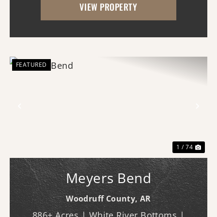
VIEW PROPERTY
agricultural operation with multiple
established rev...
FEATURED
Previous
Nex
1 / 74
Meyers Bend
Woodruff County,
AR
886± Acres | White River Bottoms |