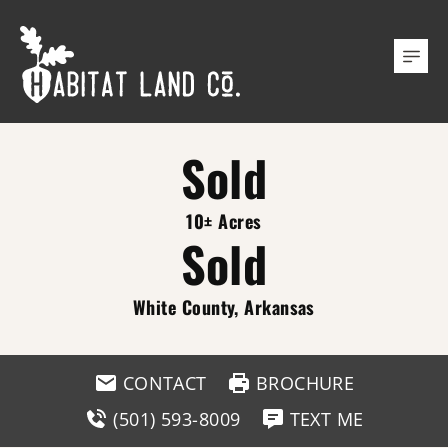
Sold
10± Acres
Sold
White County, Arkansas
CONTACT
BROCHURE
(501) 593-8009
TEXT ME