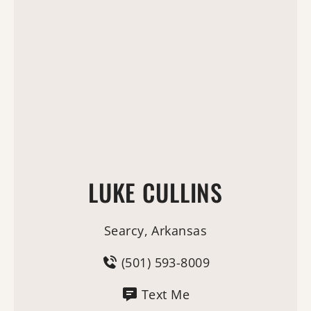
LUKE CULLINS
Searcy, Arkansas
(501) 593-8009
Text Me