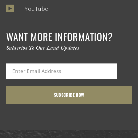
YouTube
WANT MORE INFORMATION?
Subscribe To Our Land Updates