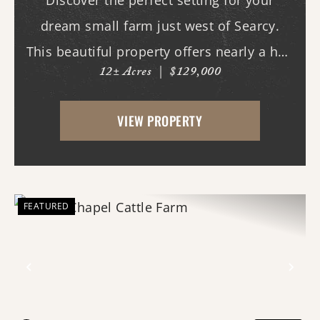
Discover the perfect setting for your
dream small farm just west of Searcy.
This beautiful property offers nearly a half
12± Acres
|
$129,000
mile of paved road frontage along both
Highway 36 and Midge Langley Road,
VIEW PROPERTY
providing outstanding access and
multiple entry points....
FEATURED
Previous
Nex