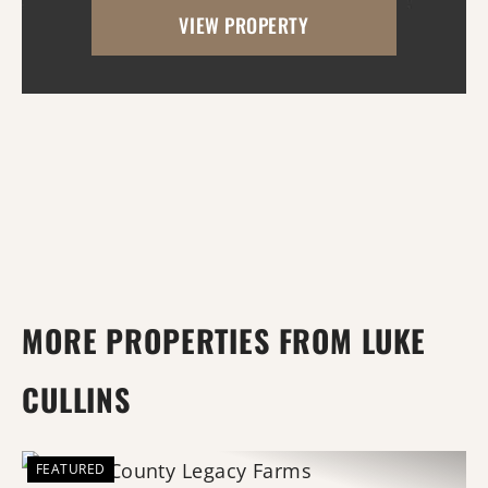
VIEW PROPERTY
property. A beautiful mix of open pasture
and timber pr...
MORE PROPERTIES FROM LUKE
CULLINS
FEATURED