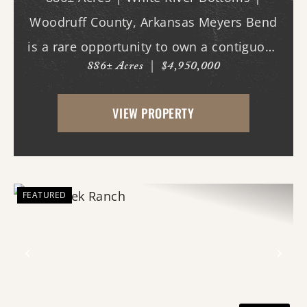
Woodruff County, Arkansas Meyers Bend
is a rare opportunity to own a contiguous
886± Acres
|
$4,950,000
block of 886± acres along the White River,
offering proven trophy deer hunting,
VIEW PROPERTY
exceptional waterfowl habitat, and unm...
FEATURED
Previous
Nex