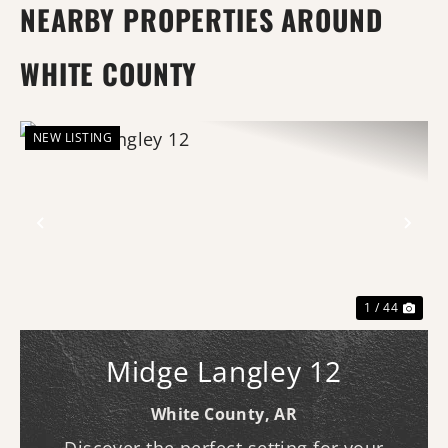
NEARBY PROPERTIES AROUND
WHITE COUNTY
NEW LISTING
Previous
Nex
1 / 44
Midge Langley 12
White County,
AR