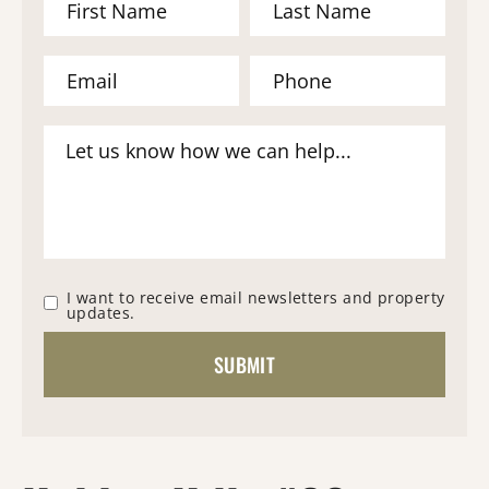
I want to receive email newsletters and property
updates.