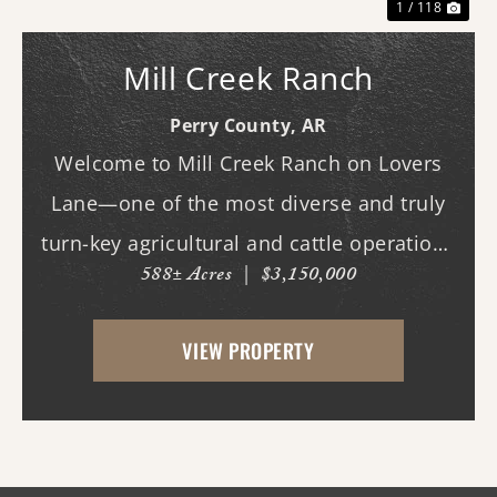
1 / 118
Mill Creek Ranch
Perry County,
AR
Welcome to Mill Creek Ranch on Lovers
Lane—one of the most diverse and truly
turn-key agricultural and cattle operations
588± Acres
|
$3,150,000
in the region. Spanning nearly 600 acres,
this exceptional property offers a well-
VIEW PROPERTY
balanced mix of irrigated cropland,
improved ...