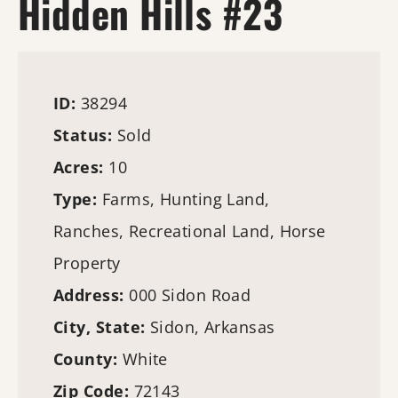
Hidden Hills #23
ID:
38294
Status:
Sold
Acres:
10
Type:
Farms
,
Hunting Land
,
Ranches, Recreational Land, Horse
Property
Address:
000 Sidon Road
City, State:
Sidon, Arkansas
County:
White
Zip Code:
72143