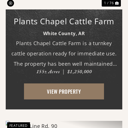
1 / 76
Plants Chapel Cattle Farm
White County,
AR
Plants Chapel Cattle Farm is a turnkey
cattle operation ready for immediate use.
The property has been well maintained,
155± Acres
|
$1,250,000
with years of spraying and fertilization
improving forage quality and production.
VIEW PROPERTY
Farms of this caliber are increasingly
rare.The ...
FEATURED