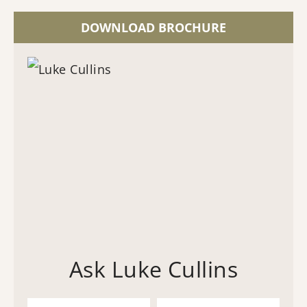
DOWNLOAD BROCHURE
Ask Luke Cullins