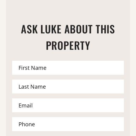
ASK LUKE ABOUT THIS
PROPERTY