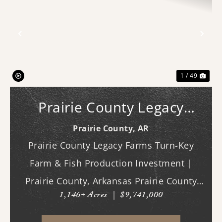
Previous
Nex
1 / 49
Prairie County Legacy
Farms
Prairie County,
AR
Prairie County Legacy Farms Turn-Key
Farm & Fish Production Investment |
Prairie County, Arkansas Prairie County
1,146± Acres
|
$9,741,000
Legacy Farms presents a rare opportunity
to acquire a turn-key, income-producing