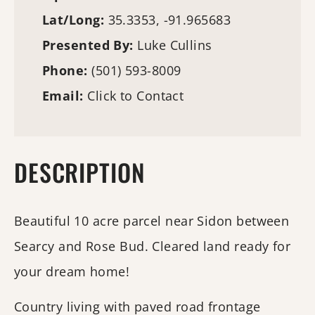
Lat/Long:
35.3353, -91.965683
Presented By:
Luke Cullins
Phone:
(501) 593-8009
Email:
Click to Contact
DESCRIPTION
Beautiful 10 acre parcel near Sidon between
Searcy and Rose Bud. Cleared land ready for
your dream home!
Country living with paved road frontage