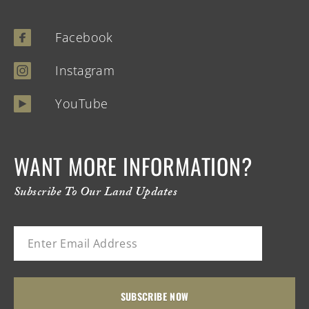
Facebook
Instagram
YouTube
WANT MORE INFORMATION?
Subscribe To Our Land Updates