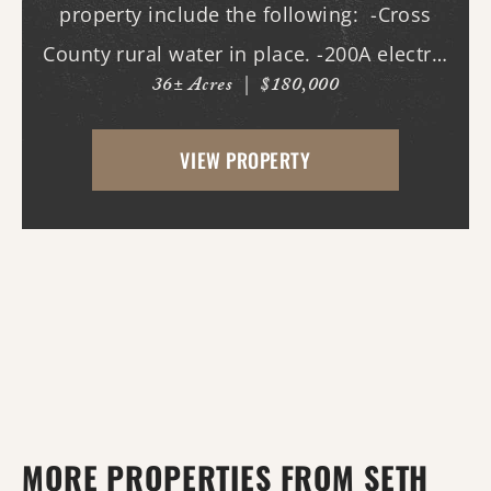
property include the following: -Cross
County rural water in place. -200A electric
36± Acres
|
$180,000
in place. -New driveway and pad. -All
hookups for a 50A RV. -Deer stands. -Duck
VIEW PROPERTY
pond with new gra...
MORE PROPERTIES FROM SETH