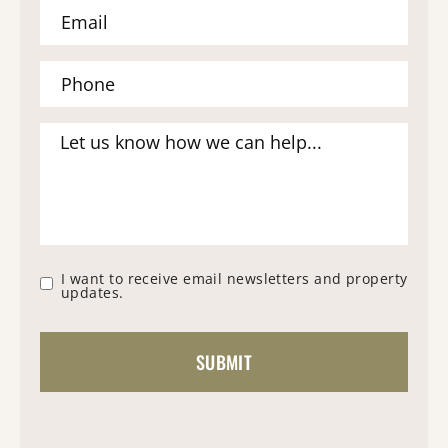
I want to receive email newsletters and property
updates.