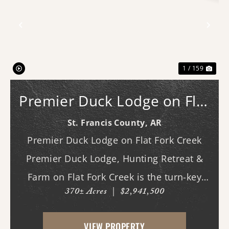
Previous
Nex
1 / 159
Premier Duck Lodge on Flat
Fork Creek
St. Francis County,
AR
Premier Duck Lodge on Flat Fork Creek
Premier Duck Lodge, Hunting Retreat &
Farm on Flat Fork Creek is the turn-key
370± Acres
|
$2,941,500
Arkansas waterfowl property you've been
waiting for. Combining an investment-
VIEW PROPERTY