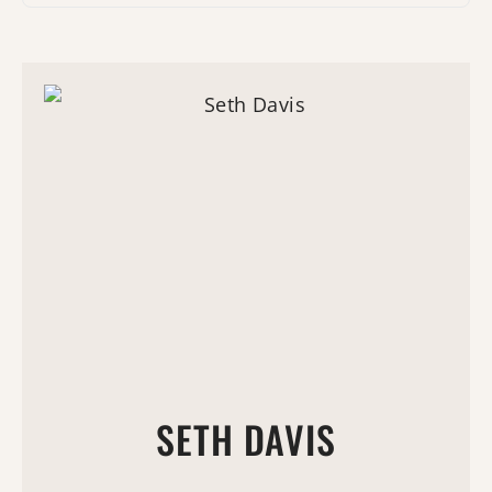
SETH DAVIS