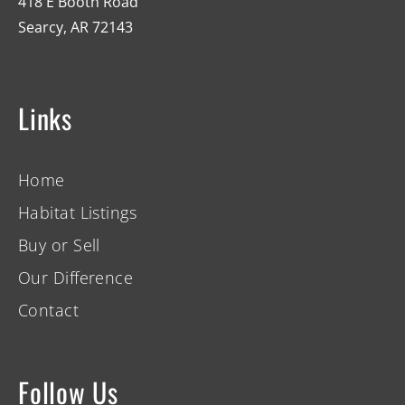
418 E Booth Road
Searcy, AR 72143
Links
Home
Habitat Listings
Buy or Sell
Our Difference
Contact
Follow Us