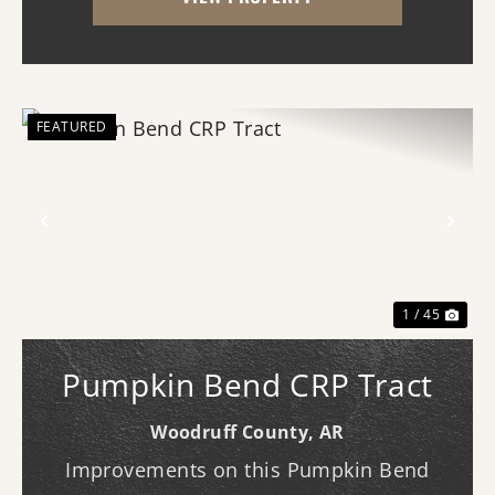
grade rice farm with exceptional duck
hunting, t...
FEATURED
Previous
Nex
1 / 45
Pumpkin Bend CRP Tract
Woodruff County,
AR
Improvements on this Pumpkin Bend