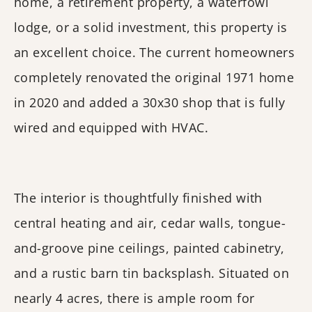
home, a retirement property, a waterfowl
lodge, or a solid investment, this property is
an excellent choice. The current homeowners
completely renovated the original 1971 home
in 2020 and added a 30x30 shop that is fully
wired and equipped with HVAC.
The interior is thoughtfully finished with
central heating and air, cedar walls, tongue-
and-groove pine ceilings, painted cabinetry,
and a rustic barn tin backsplash. Situated on
nearly 4 acres, there is ample room for