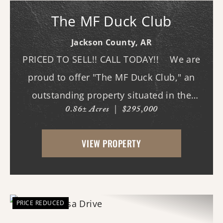
The MF Duck Club
Jackson County,
AR
PRICED TO SELL!! CALL TODAY!! We are
proud to offer "The MF Duck Club," an
outstanding property situated in the
0.86± Acres
|
$295,000
premier waterfowl grounds between
Bayou DeView and the Cache River. The
VIEW PROPERTY
main lodge features three bedrooms and
three b...
PRICE REDUCED