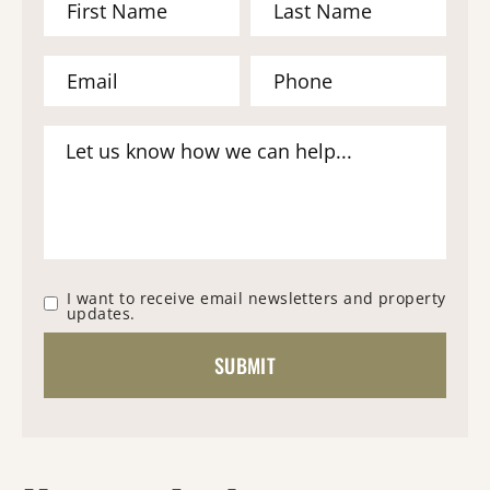
I want to receive email newsletters and property
updates.