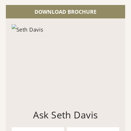
DOWNLOAD BROCHURE
Ask Seth Davis