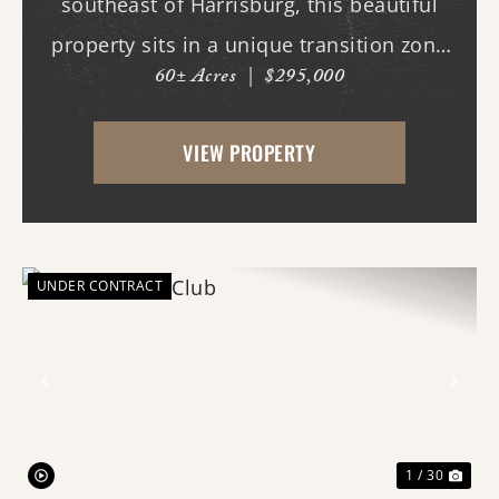
southeast of Harrisburg, this beautiful
property sits in a unique transition zone
60± Acres
|
$295,000
where the fertile soils of the Arkansas
Delta meet the rolling terrain and
VIEW PROPERTY
hardwood ridges of Crowley's Ridge.
Access begins thr...
UNDER CONTRACT
Previous
Nex
1 / 30