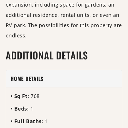
expansion, including space for gardens, an
additional residence, rental units, or even an
RV park. The possibilities for this property are
endless.
ADDITIONAL DETAILS
HOME DETAILS
Sq Ft:
768
Beds:
1
Full Baths:
1