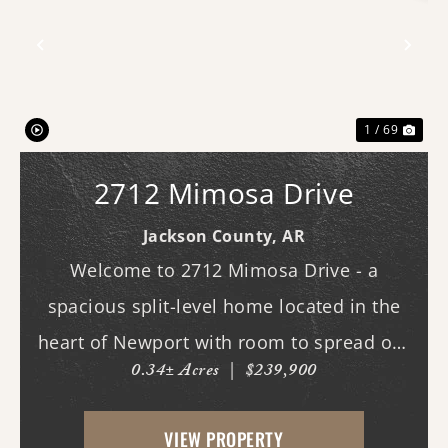
Previous
Nex
1 / 69
2712 Mimosa Drive
Jackson County,
AR
Welcome to 2712 Mimosa Drive - a
spacious split-level home located in the
heart of Newport with room to spread out
0.34± Acres
|
$239,900
both inside and out. This 3-bedroom, 3
full bath home offers multiple living
VIEW PROPERTY