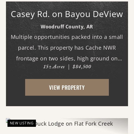
Casey Rd. on Bayou DeView
Woodruff County,
AR
Multiple opportunities packed into a small
parcel. This property has Cache NWR
frontage on two sides, high ground on
15± Acres
|
$84,500
Casey Rd. to build a lodge on, and
exclusive access to outstanding duck
VIEW PROPERTY
hunting on Bayou DeView. There are
trophy deer hunting opport...
NEW LISTING