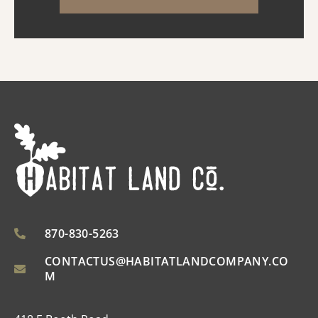
spaces designed for everyday comfort and
entertaining. Ins...
870-830-5263
CONTACTUS@HABITATLANDCOMPANY.CO
M