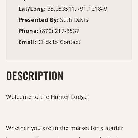
Lat/Long:
35.053511, -91.121849
Presented By:
Seth Davis
Phone:
(870) 217-3537
Email:
Click to Contact
DESCRIPTION
Welcome to the Hunter Lodge!
Whether you are in the market for a starter