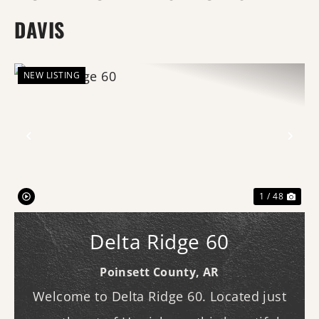
DAVIS
NEW LISTING
Previous
Nex
1 / 48
Delta Ridge 60
Poinsett County,
AR
Welcome to Delta Ridge 60. Located just