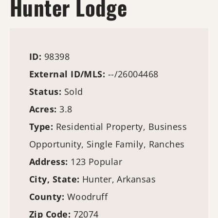
Hunter Lodge
ID:
98398
External ID/MLS:
--/26004468
Status:
Sold
Acres:
3.8
Type:
Residential Property, Business
Opportunity, Single Family, Ranches
Address:
123 Popular
City, State:
Hunter, Arkansas
County:
Woodruff
Zip Code:
72074