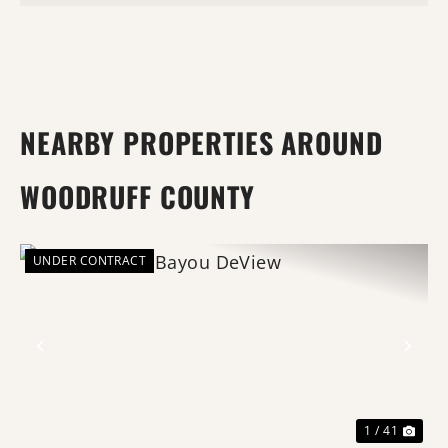
NEARBY PROPERTIES AROUND
WOODRUFF COUNTY
UNDER CONTRACT
Previous
Nex
1 / 41