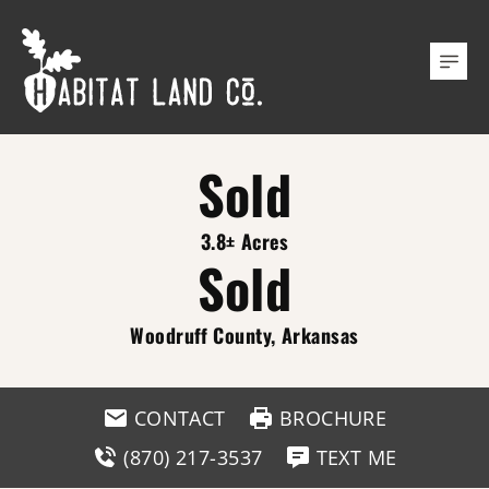
Sold
3.8± Acres
Sold
Woodruff County, Arkansas
CONTACT
BROCHURE
(870) 217-3537
TEXT ME