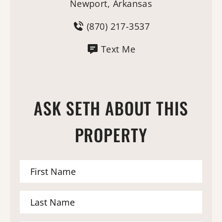
Newport, Arkansas
(870) 217-3537
Text Me
ASK SETH ABOUT THIS
PROPERTY