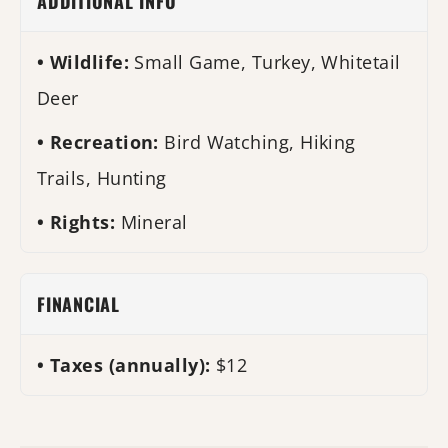
ADDITIONAL INFO
Wildlife:
Small Game, Turkey, Whitetail
Deer
Recreation:
Bird Watching, Hiking
Trails, Hunting
Rights:
Mineral
FINANCIAL
Taxes (annually):
$12