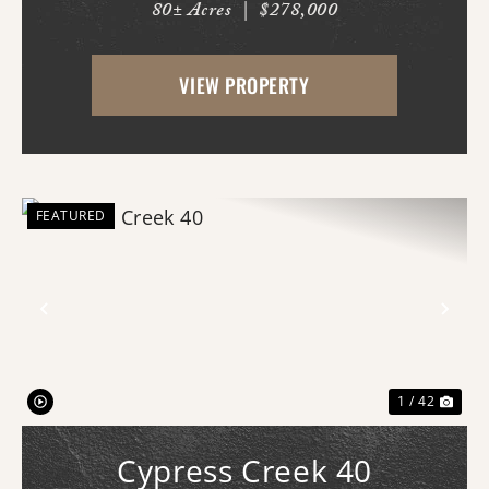
80± Acres
|
$278,000
With county road frontage and easy
access, this property is already equipped
VIEW PROPERTY
for a variety of uses and offers an
impressive amo...
FEATURED
Previous
Nex
1 / 42
Cypress Creek 40