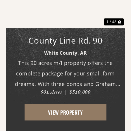
Previous
Nex
1 / 48
County Line Rd. 90
White County,
AR
This 90 acres m/l property offers the
complete package for your small farm
dreams. With three ponds and Graham
90± Acres
|
$510,000
Branch running through the land, water is
plentiful and well distributed across the
VIEW PROPERTY
property. A beautiful mix of open pasture
and timber pr...