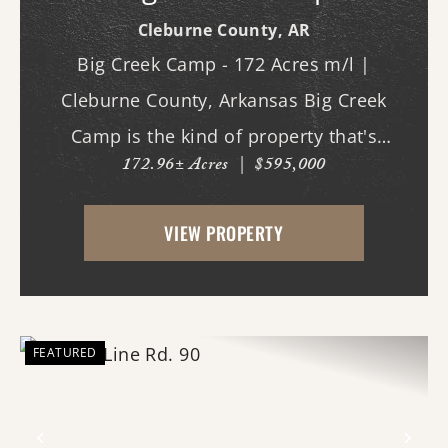
Cleburne County,
AR
Big Creek Camp - 172 Acres m/l |
Cleburne County, Arkansas Big Creek
Camp is the kind of property that's
172.96± Acres
|
$595,000
becoming increasingly difficult to find - a
large, private recreational tract with live
VIEW PROPERTY
water, dramatic topography, mature
hardwood timber, and a...
FEATURED