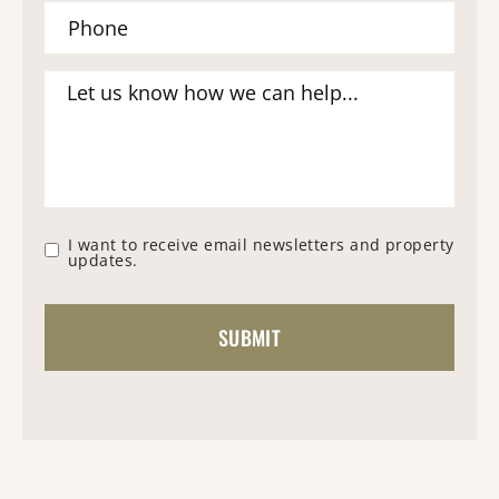
I want to receive email newsletters and property
updates.