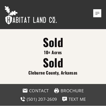
Sold
10± Acres
Sold
Cleburne County, Arkansas
CONTACT
BROCHURE
(501) 207-2609
TEXT ME