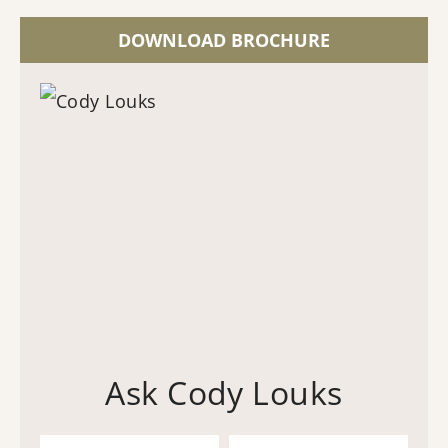
DOWNLOAD BROCHURE
Ask Cody Louks