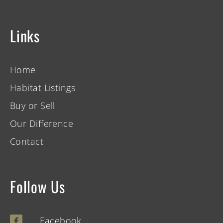
Links
Home
Habitat Listings
Buy or Sell
Our Difference
Contact
Follow Us
Facebook