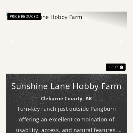
PRICE REDUCED
Previous
Nex
1 / 32
Sunshine Lane Hobby Farm
Cleburne County,
AR
Turn-key ranch just outside Pangburn
offering an excellent combination of
usability, access, and natural features.