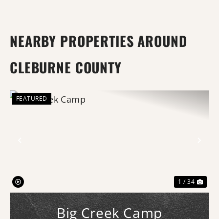
NEARBY PROPERTIES AROUND
CLEBURNE COUNTY
FEATURED
Previous
Nex
1 / 34
Big Creek Camp