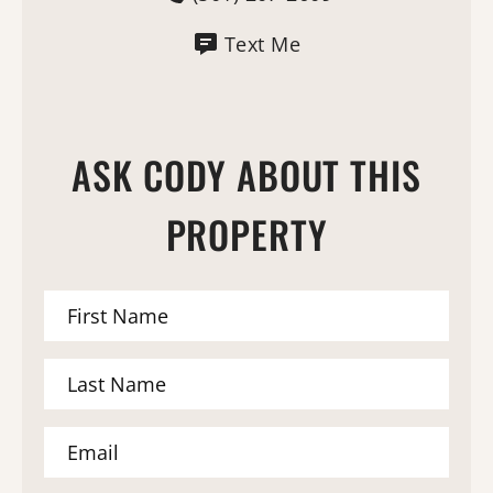
Text Me
ASK CODY ABOUT THIS
PROPERTY