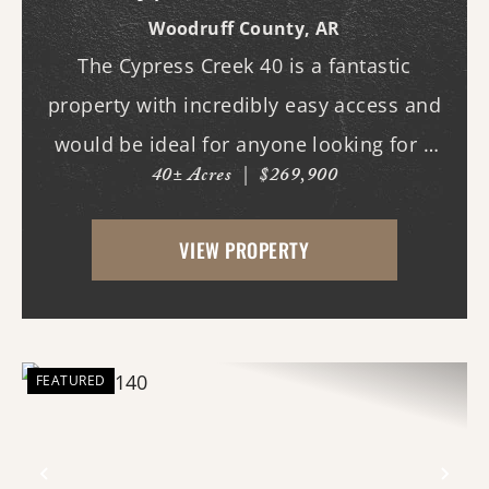
Woodruff County,
AR
The Cypress Creek 40 is a fantastic
property with incredibly easy access and
would be ideal for anyone looking for a
40± Acres
|
$269,900
place with whitetail deer, ducks, and
small game, along with a great building
VIEW PROPERTY
site. This 40-acre property boasts
beautiful flood...
FEATURED