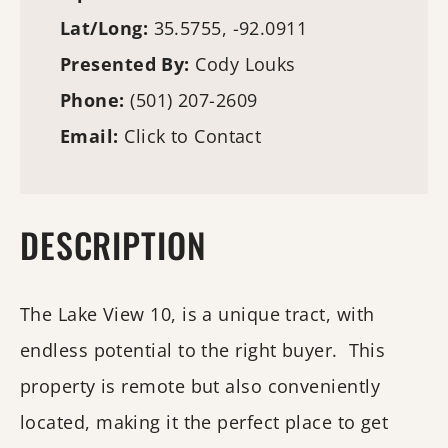
Lat/Long:
35.5755, -92.0911
Presented By:
Cody Louks
Phone:
(501) 207-2609
Email:
Click to Contact
DESCRIPTION
The Lake View 10, is a unique tract, with
endless potential to the right buyer. This
property is remote but also conveniently
located, making it the perfect place to get