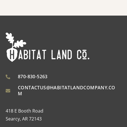
870-830-5263
CONTACTUS@HABITATLANDCOMPANY.CO
M
418 E Booth Road
Searcy, AR 72143