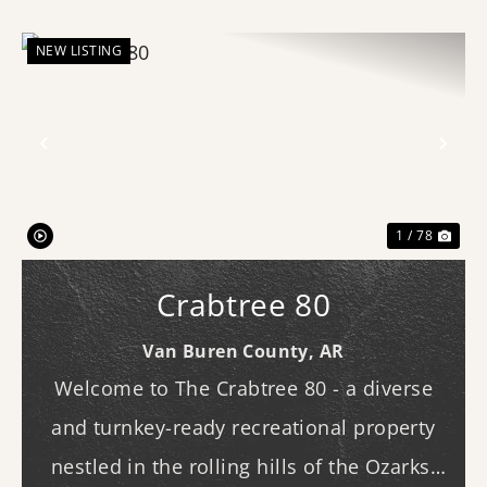
NEW LISTING
Previous
Nex
1 / 78
Crabtree 80
Van Buren County,
AR
Welcome to The Crabtree 80 - a diverse
and turnkey-ready recreational property
nestled in the rolling hills of the Ozarks.