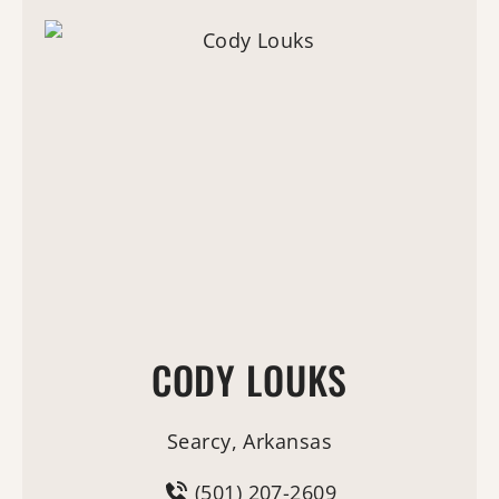
CODY LOUKS
Searcy, Arkansas
(501) 207-2609