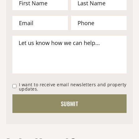
I want to receive email newsletters and property
updates.