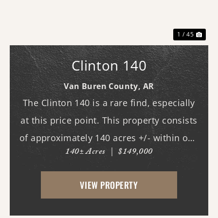
Previous
Nex
1 / 45
Clinton 140
Van Buren County,
AR
The Clinton 140 is a rare find, especially
at this price point. This property consists
of approximately 140 acres +/- within one
140± Acres
|
$149,000
of Van Buren County's beautiful canyons,
stretching almost three-quarters of a mile
VIEW PROPERTY
long. Although it does not currently ...