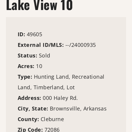
Lake View 10
ID:
49605
External ID/MLS:
--/24000935
Status:
Sold
Acres:
10
Type:
Hunting Land
, Recreational
Land,
Timberland
, Lot
Address:
000 Haley Rd.
City, State:
Brownsville, Arkansas
County:
Cleburne
Zip Code:
72086