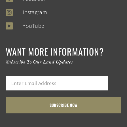
Instagram
YouTube
WANT MORE INFORMATION?
Subscribe To Our Land Updates