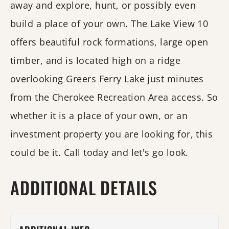
away and explore, hunt, or possibly even
build a place of your own. The Lake View 10
offers beautiful rock formations, large open
timber, and is located high on a ridge
overlooking Greers Ferry Lake just minutes
from the Cherokee Recreation Area access. So
whether it is a place of your own, or an
investment property you are looking for, this
could be it. Call today and let's go look.
ADDITIONAL DETAILS