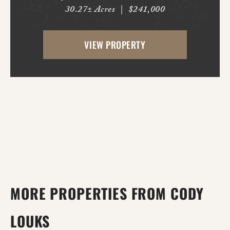
30.27± Acres
|
$241,000
This fully fenced horse property is ready
for immediate use, with improved pasture
VIEW PROPERTY
and multiple potential building locations
throughout...
MORE PROPERTIES FROM CODY
LOUKS