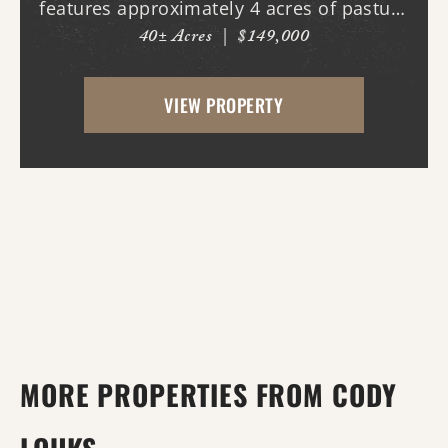
features approximately 4 acres of pasture
40± Acres
|
$149,000
ground on the northeast corner, the
highest point on the property which also
VIEW PROPERTY
happens to be the highest point on the
property. T...
MORE PROPERTIES FROM CODY