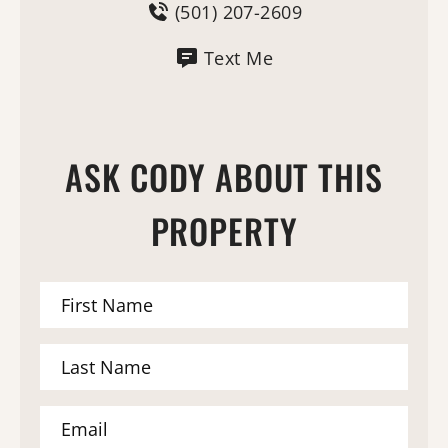
(501) 207-2609
Text Me
ASK CODY ABOUT THIS
PROPERTY