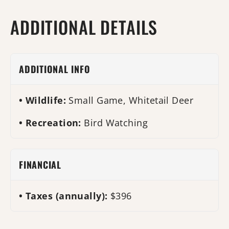
ADDITIONAL DETAILS
ADDITIONAL INFO
Wildlife:
Small Game, Whitetail Deer
Recreation:
Bird Watching
FINANCIAL
Taxes (annually):
$396