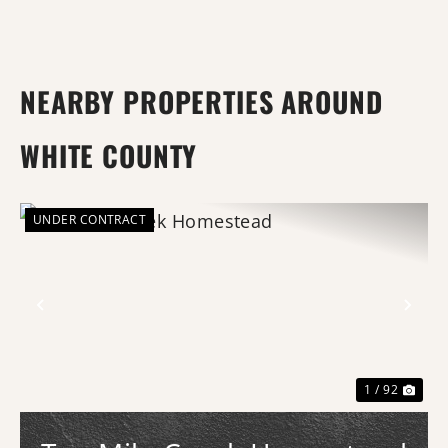
NEARBY PROPERTIES AROUND
WHITE COUNTY
UNDER CONTRACT
Previous
Nex
1 / 92