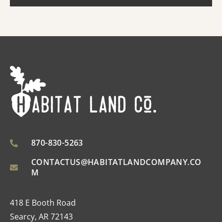
870-830-5263
CONTACTUS@HABITATLANDCOMPANY.CO
M
418 E Booth Road
Searcy, AR 72143