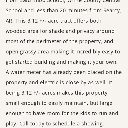
from Bald Knob School, White County Central
School and less than 20 minutes from Searcy,
AR. This 3.12 +/- acre tract offers both
wooded area for shade and privacy around
most of the perimeter of the property, and
open grassy area making it incredibly easy to
get started building and making it your own.
A water meter has already been placed on the
property and electric is close by as well. It
being 3.12 +/- acres makes this property
small enough to easily maintain, but large
enough to have room for the kids to run and
play. Call today to schedule a showing.