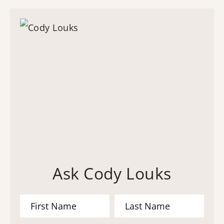
Ask Cody Louks