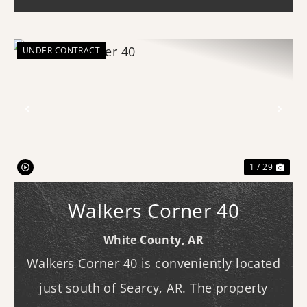
availa...
UNDER CONTRACT
Previous
Nex
1 / 29
Walkers Corner 40
White County,
AR
Walkers Corner 40 is conveniently located
just south of Searcy, AR. The property