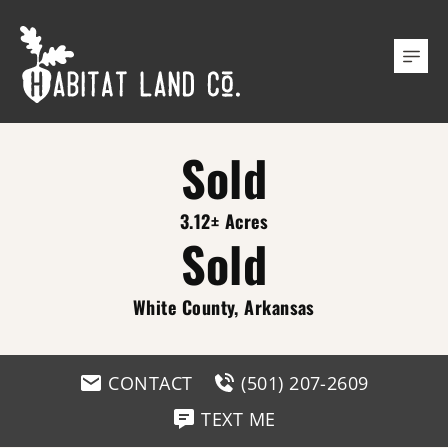
Sold
3.12± Acres
Sold
White County, Arkansas
CONTACT
(501) 207-2609
TEXT ME