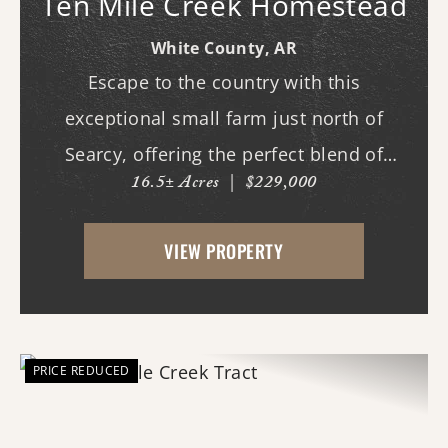
Ten Mile Creek Homestead
White County,
AR
Escape to the country with this
exceptional small farm just north of
Searcy, offering the perfect blend of
16.5± Acres
|
$229,000
recreation, comfort, and functionality.
With scenic frontage on Ten Mile Creek, a
VIEW PROPERTY
small pond, and opportunities for
hunting, fishing, and swimm...
PRICE REDUCED