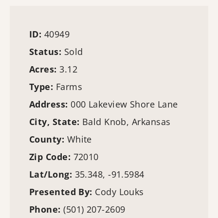
ID:
40949
Status:
Sold
Acres:
3.12
Type:
Farms
Address:
000 Lakeview Shore Lane
City, State:
Bald Knob, Arkansas
County:
White
Zip Code:
72010
Lat/Long:
35.348, -91.5984
Presented By:
Cody Louks
Phone:
(501) 207-2609