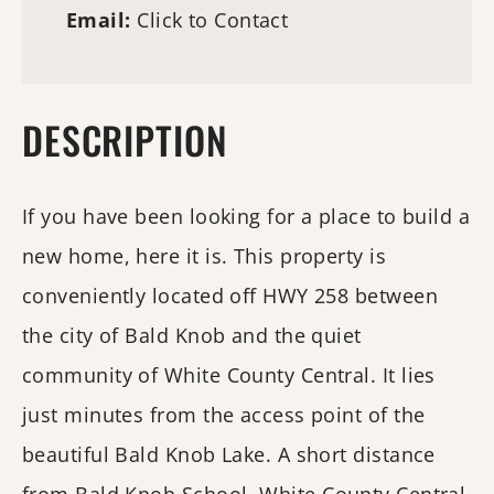
Email:
Click to Contact
DESCRIPTION
If you have been looking for a place to build a
new home, here it is. This property is
conveniently located off HWY 258 between
the city of Bald Knob and the quiet
community of White County Central. It lies
just minutes from the access point of the
beautiful Bald Knob Lake. A short distance