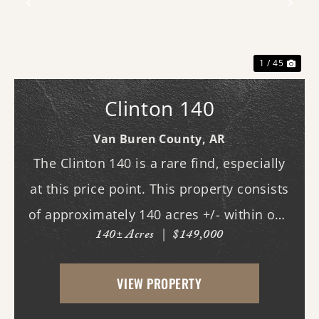
Previous
Nex
1 / 45
Clinton 140
Van Buren County,
AR
The Clinton 140 is a rare find, especially
at this price point. This property consists
of approximately 140 acres +/- within one
140± Acres
|
$149,000
of Van Buren County's beautiful canyons,
stretching almost three-quarters of a mile
VIEW PROPERTY
long. Although it does not currently ...