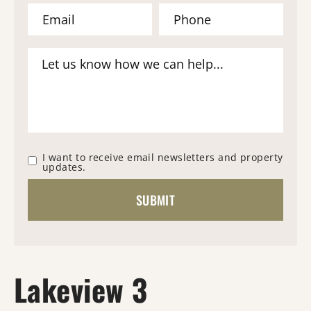
I want to receive email newsletters and property
updates.
Lakeview 3