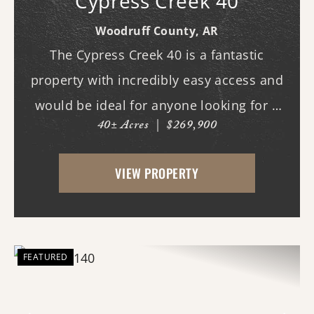
Cypress Creek 40
Woodruff County,
AR
The Cypress Creek 40 is a fantastic
property with incredibly easy access and
would be ideal for anyone looking for a
40± Acres
|
$269,900
place with whitetail deer, ducks, and
small game, along with a great building
VIEW PROPERTY
site. This 40-acre property boasts
beautiful flood...
FEATURED