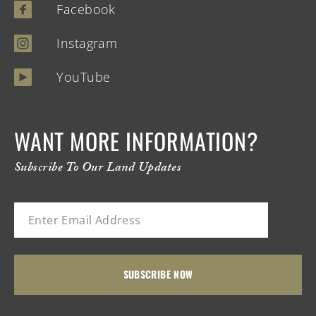
Facebook
Instagram
YouTube
WANT MORE INFORMATION?
Subscribe To Our Land Updates