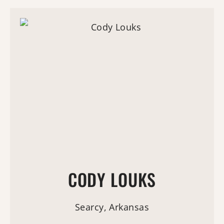
CODY LOUKS
Searcy, Arkansas