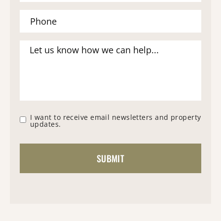
I want to receive email newsletters and property
updates.