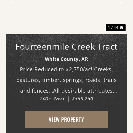
Previous
Nex
1 / 44
Fourteenmile Creek Tract
White County,
AR
Price Reduced to $2,750/ac! Creeks,
pastures, timber, springs, roads, trails
and fences…All desirable attributes
203± Acres
|
$558,250
associated with this northern White
County tract. For the first time since its
VIEW PROPERTY
acquisition in the 1960's, this property is