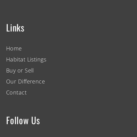
Links
Home
Habitat Listings
Buy or Sell
Our Difference
Contact
Follow Us