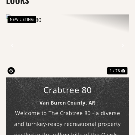
LOUKS
NEW LISTING
Previous
Nex
1 / 78
Crabtree 80
Van Buren County,
AR
Welcome to The Crabtree 80 - a diverse
and turnkey-ready recreational property
nestled in the rolling hills of the Ozarks.