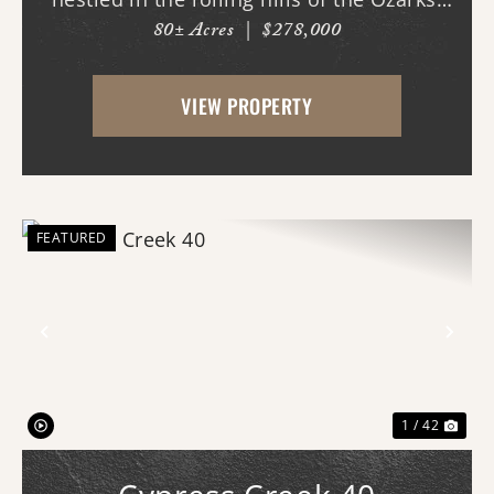
80± Acres
|
$278,000
With county road frontage and easy
access, this property is already equipped
VIEW PROPERTY
for a variety of uses and offers an
impressive amo...
FEATURED
Previous
Nex
1 / 42