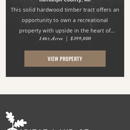
This solid hardwood timber tract offers an
opportunity to own a recreational
property with upside in the heart of
146± Acres
|
$399,000
quality deer and turkey country. This tract
features an internal road system, allowing
VIEW PROPERTY
easy access throughout the property for
hunting, ...