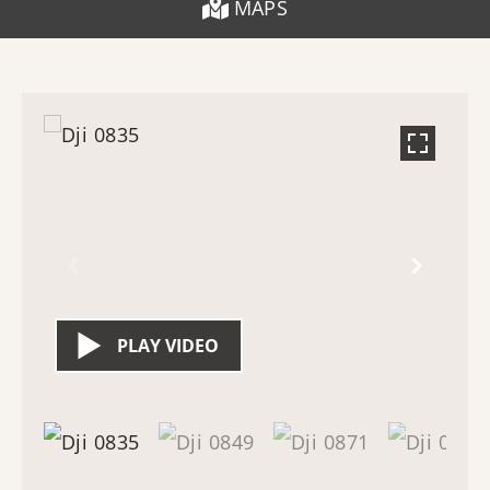
MAPS
PLAY VIDEO