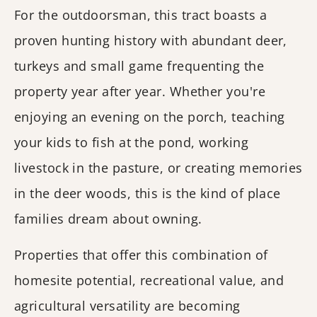
For the outdoorsman, this tract boasts a
proven hunting history with abundant deer,
turkeys and small game frequenting the
property year after year. Whether you're
enjoying an evening on the porch, teaching
your kids to fish at the pond, working
livestock in the pasture, or creating memories
in the deer woods, this is the kind of place
families dream about owning.
Properties that offer this combination of
homesite potential, recreational value, and
agricultural versatility are becoming