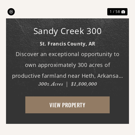
1 / 58
Sandy Creek 300
St. Francis County,
AR
Discover an exceptional opportunity to
own approximately 300 acres of
productive farmland near Heth, Arkansas.
300± Acres
|
$1,800,000
Primarily planted in rice and soybeans,
this income-producing property features
VIEW PROPERTY
predominantly Alligator and Sharkey clay
soils, making it w...