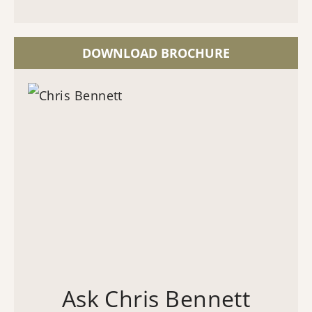
DOWNLOAD BROCHURE
Ask Chris Bennett