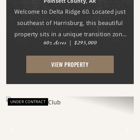
Poinsett County,
AR
Welcome to Delta Ridge 60. Located just
southeast of Harrisburg, this beautiful
property sits in a unique transition zone
60± Acres
|
$295,000
where the fertile soils of the Arkansas
Delta meet the rolling terrain and
VIEW PROPERTY
hardwood ridges of Crowley's Ridge.
Access begins thr...
UNDER CONTRACT
Previous
Nex