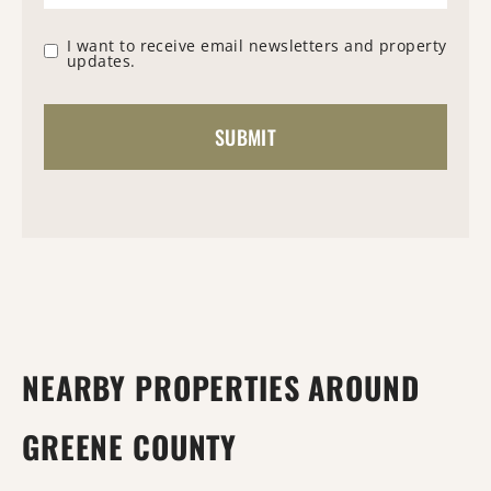
I want to receive email newsletters and property
updates.
NEARBY PROPERTIES AROUND
GREENE COUNTY