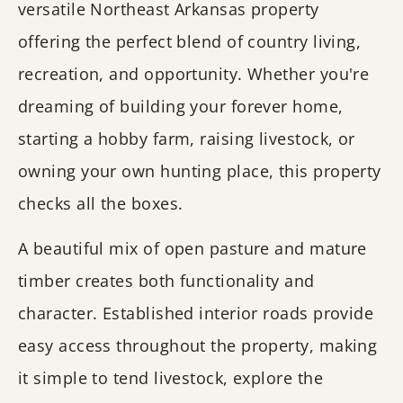
versatile Northeast Arkansas property
offering the perfect blend of country living,
recreation, and opportunity. Whether you're
dreaming of building your forever home,
starting a hobby farm, raising livestock, or
owning your own hunting place, this property
checks all the boxes.
A beautiful mix of open pasture and mature
timber creates both functionality and
character. Established interior roads provide
easy access throughout the property, making
it simple to tend livestock, explore the