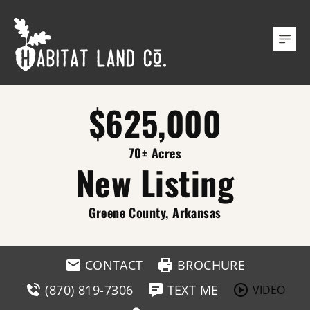
$625,000
70± Acres
New Listing
Greene County, Arkansas
CONTACT
BROCHURE
(870) 819-7306
TEXT ME
VIDEO