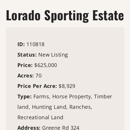
Lorado Sporting Estate
ID:
110818
Status:
New Listing
Price:
$625,000
Acres:
70
Price Per Acre:
$8,929
Type:
Farms
, Horse Property,
Timber
land
,
Hunting Land
, Ranches,
Recreational Land
Address:
Greene Rd 324