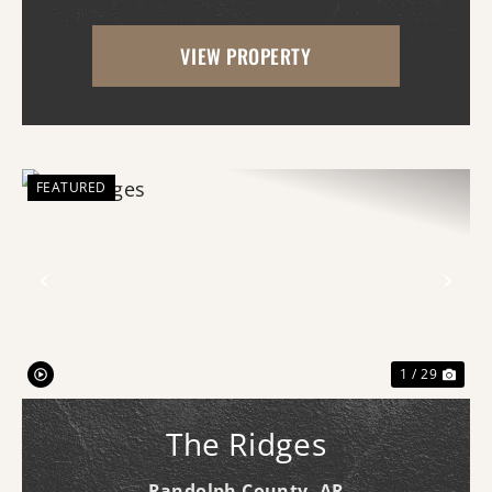
this exceptional hunting tract offers the
VIEW PROPERTY
rare combination of proven wildlife
habitat, comfor...
FEATURED
Previous
Nex
1 / 29
The Ridges
Randolph County,
AR