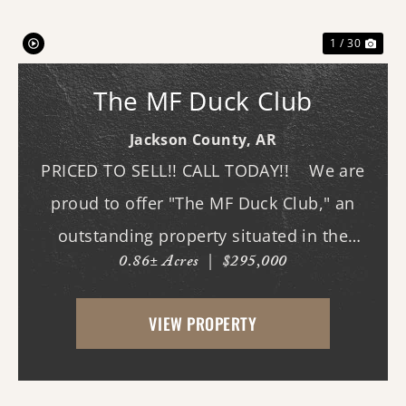
1 / 30
The MF Duck Club
Jackson County,
AR
PRICED TO SELL!! CALL TODAY!! We are
proud to offer "The MF Duck Club," an
outstanding property situated in the
0.86± Acres
|
$295,000
premier waterfowl grounds between
Bayou DeView and the Cache River. The
VIEW PROPERTY
main lodge features three bedrooms and
three b...