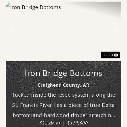
Previous
Nex
1 / 20
Iron Bridge Bottoms
Craighead County,
AR
Tucked inside the levee system along the
St. Francis River lies a piece of true Delta
bottomland-hardwood timber stretching
52± Acres
|
$119,000
across ground that feels as wild and