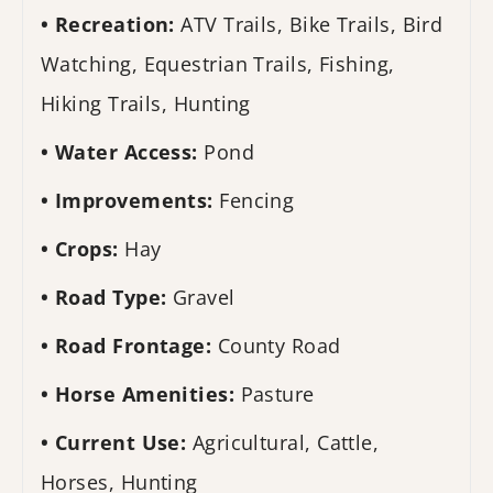
Recreation:
ATV Trails, Bike Trails, Bird
Watching, Equestrian Trails, Fishing,
Hiking Trails, Hunting
Water Access:
Pond
Improvements:
Fencing
Crops:
Hay
Road Type:
Gravel
Road Frontage:
County Road
Horse Amenities:
Pasture
Current Use:
Agricultural, Cattle,
Horses, Hunting