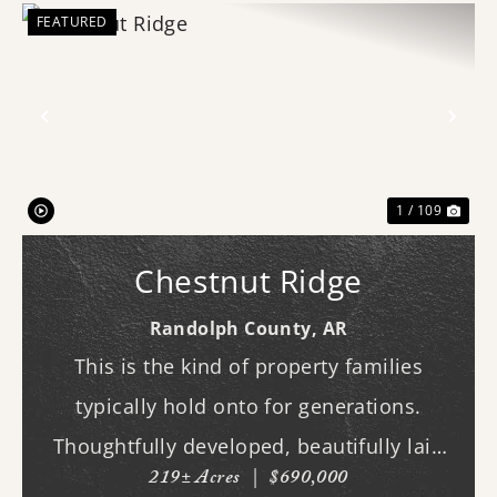
FEATURED
Previous
Nex
1 / 109
Chestnut Ridge
Randolph County,
AR
This is the kind of property families
typically hold onto for generations.
Thoughtfully developed, beautifully laid
219± Acres
|
$690,000
out, and built to be enjoyed year-round,