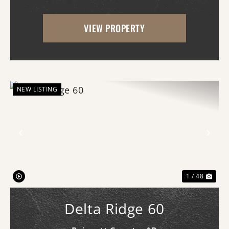
untamed as it did generations ago. This is
VIEW PROPERTY
the kind of property that makes you slow
down,...
NEW LISTING
Previous
Nex
1 / 48
Delta Ridge 60