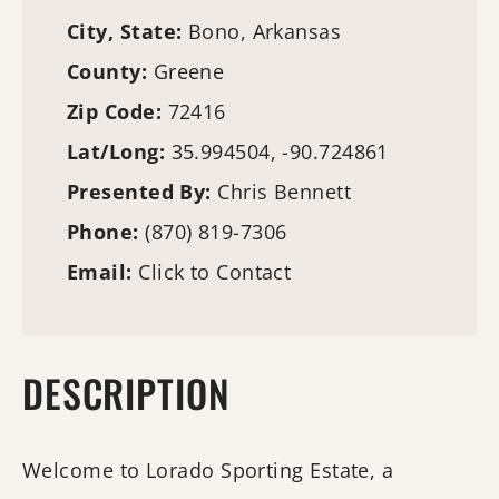
City, State:
Bono, Arkansas
County:
Greene
Zip Code:
72416
Lat/Long:
35.994504, -90.724861
Presented By:
Chris Bennett
Phone:
(870) 819-7306
Email:
Click to Contact
DESCRIPTION
Welcome to Lorado Sporting Estate, a