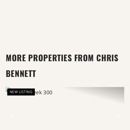
MORE PROPERTIES FROM CHRIS
BENNETT
NEW LISTING
Previous
Nex