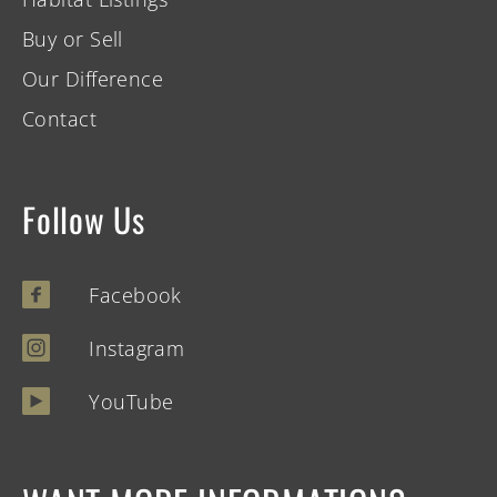
Buy or Sell
Our Difference
Contact
Follow Us
Facebook
Instagram
YouTube