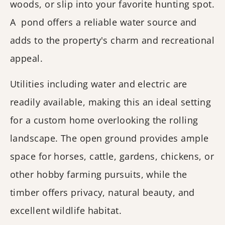
woods, or slip into your favorite hunting spot.
A pond offers a reliable water source and
adds to the property's charm and recreational
appeal.
Utilities including water and electric are
readily available, making this an ideal setting
for a custom home overlooking the rolling
landscape. The open ground provides ample
space for horses, cattle, gardens, chickens, or
other hobby farming pursuits, while the
timber offers privacy, natural beauty, and
excellent wildlife habitat.