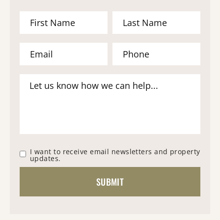
I want to receive email newsletters and property
updates.