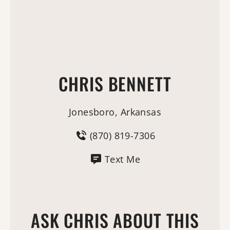
CHRIS BENNETT
Jonesboro, Arkansas
(870) 819-7306
Text Me
ASK CHRIS ABOUT THIS