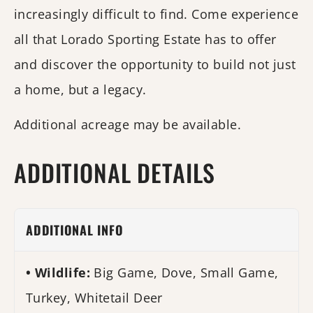
increasingly difficult to find. Come experience
all that Lorado Sporting Estate has to offer
and discover the opportunity to build not just
a home, but a legacy.
Additional acreage may be available.
ADDITIONAL DETAILS
ADDITIONAL INFO
Wildlife:
Big Game, Dove, Small Game,
Turkey, Whitetail Deer