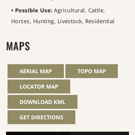
Possible Use:
Agricultural, Cattle,
Horses, Hunting, Livestock, Residential
MAPS
AERIAL MAP
TOPO MAP
LOCATOR MAP
DOWNLOAD KML
GET DIRECTIONS