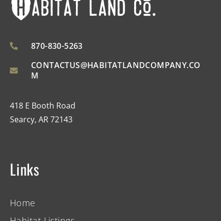
870-830-5263
CONTACTUS@HABITATLANDCOMPANY.CO
M
418 E Booth Road
Searcy, AR 72143
Links
Home
Habitat Listings