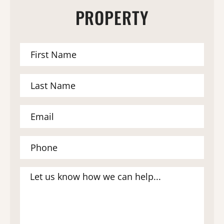
PROPERTY