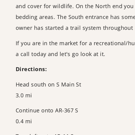
and cover for wildlife. On the North end you
bedding areas. The South entrance has some
owner has started a trail system throughout 
If you are in the market for a recreational/h
a call today and let's go look at it.
Directions:
Head south on S Main St
3.0 mi
Continue onto AR-367 S
0.4 mi