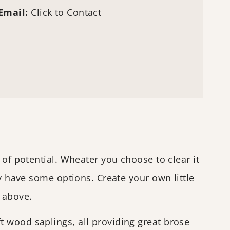
Email:
Click to Contact
 of potential. Wheater you choose to clear it
ly have some options. Create your own little
e above.
 wood saplings, all providing great brose