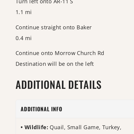
Turn left onto AR-11 S
1.1 mi
Continue straight onto Baker
0.4 mi
Continue onto Morrow Church Rd
Destination will be on the left
ADDITIONAL DETAILS
ADDITIONAL INFO
Wildlife:
Quail, Small Game, Turkey,