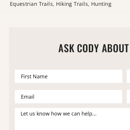
Equestrian Trails, Hiking Trails, Hunting
ASK CODY ABOUT