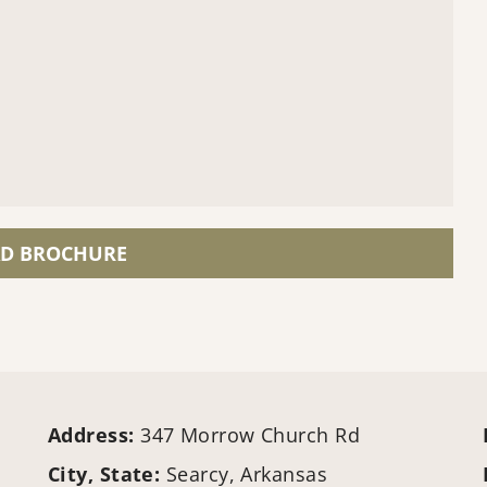
D BROCHURE
Address:
347 Morrow Church Rd
City, State:
Searcy, Arkansas