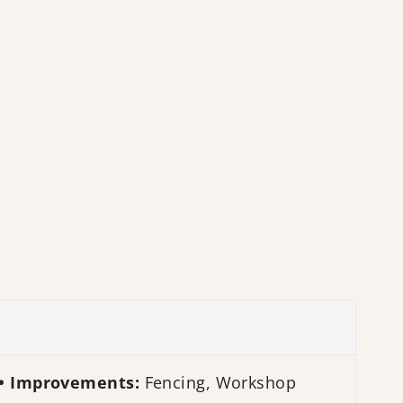
Improvements:
Fencing, Workshop