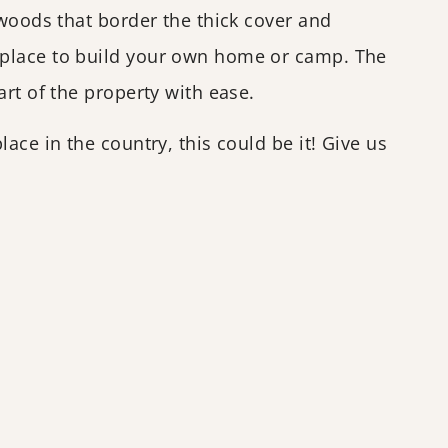
dwoods that border the thick cover and
 place to build your own home or camp. The
rt of the property with ease.
ace in the country, this could be it! Give us