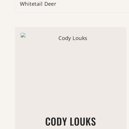
Whitetail Deer
CODY LOUKS