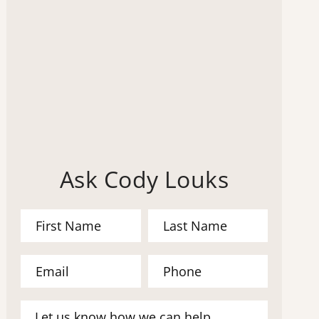
Ask Cody Louks