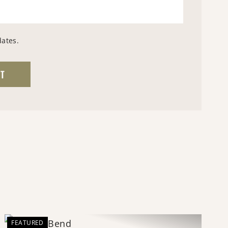
dates.
FEATURED