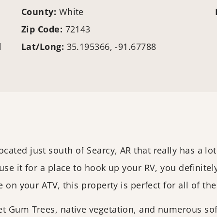
County:
White
Zip Code:
72143
l
Lat/Long:
35.195366, -91.67788
ted just south of Searcy, AR that really has a lot
se it for a place to hook up your RV, you definite
 on your ATV, this property is perfect for all of th
et Gum Trees, native vegetation, and numerous soft