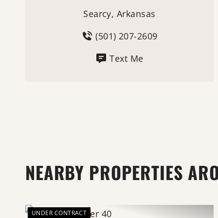
Searcy, Arkansas
(501) 207-2609
Text Me
NEARBY PROPERTIES AR
UNDER CONTRACT