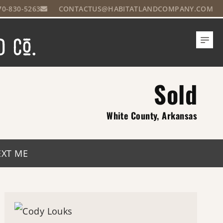
70-830-5263
CONTACTUS@HABITATLANDCOMPANY.COM
Sold
White County, Arkansas
EXT ME