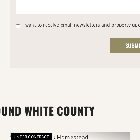
I want to receive email newsletters and property up
OUND WHITE COUNTY
UNDER CONTRACT