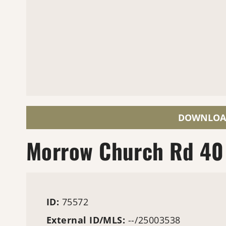
DOWNLOA
Morrow Church Rd 40
ID:
75572
External ID/MLS:
--/25003538