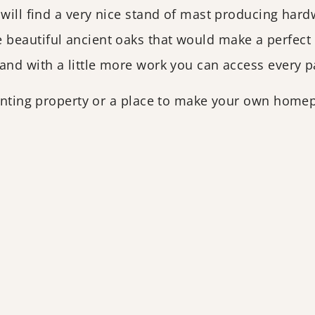
 will find a very nice stand of mast producing har
 beautiful ancient oaks that would make a perfect
and with a little more work you can access every pa
unting property or a place to make your own homepl