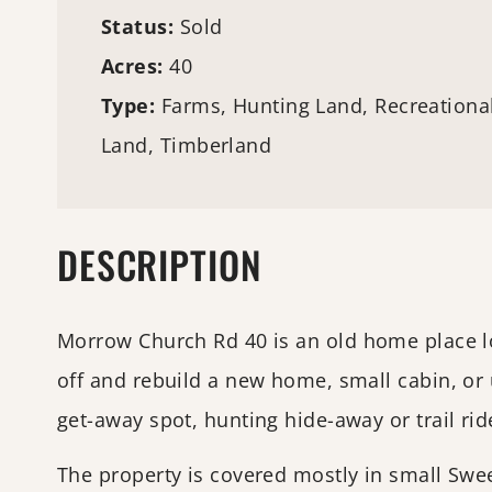
Status:
Sold
Acres:
40
Type:
Farms
,
Hunting Land
, Recreationa
Land,
Timberland
DESCRIPTION
Morrow Church Rd 40 is an old home place loca
off and rebuild a new home, small cabin, or u
get-away spot, hunting hide-away or trail ride
The property is covered mostly in small Swe