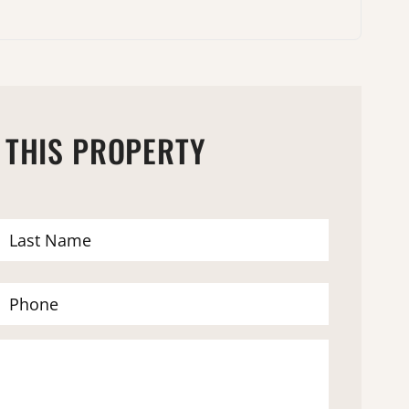
 THIS PROPERTY