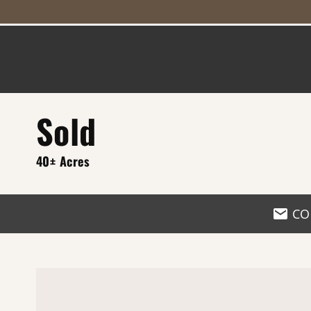
Sold
40± Acres
CO