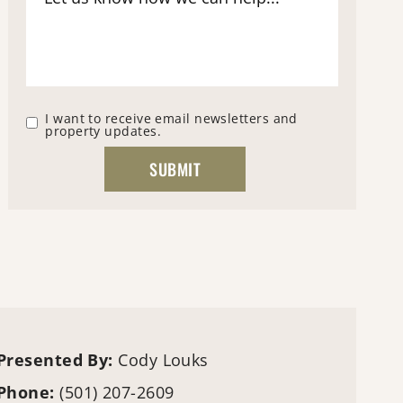
I want to receive email newsletters and
property updates.
Presented By:
Cody Louks
Phone:
(501) 207-2609