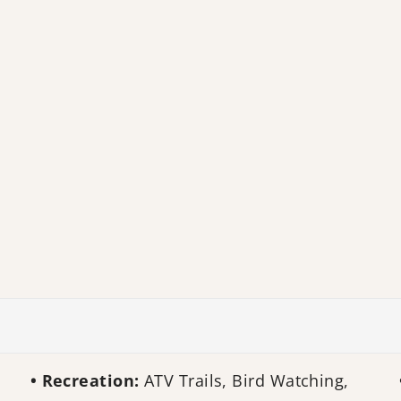
Recreation:
ATV Trails, Bird Watching,