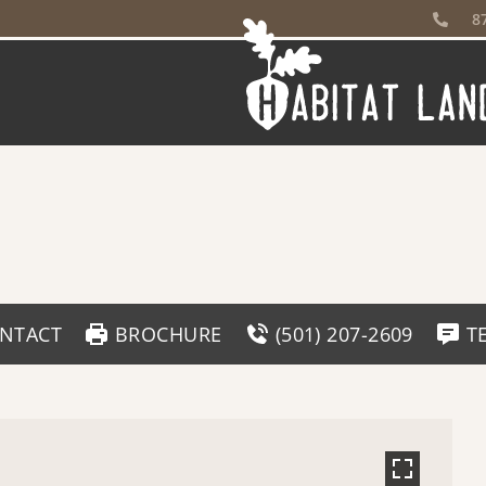
8
NTACT
BROCHURE
(501) 207-2609
T