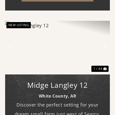
homesite, recreational geta...
NEW LISTING
Previous
Nex
1 / 44
Midge Langley 12
White County,
AR
Discover the perfect setting for your
dream small farm just west of Searcy.