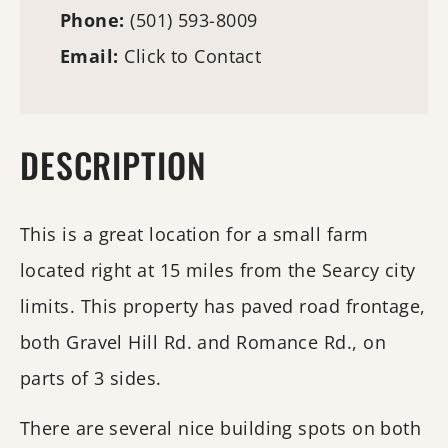
Phone:
(501) 593-8009
Email:
Click to Contact
DESCRIPTION
This is a great location for a small farm
located right at 15 miles from the Searcy city
limits. This property has paved road frontage,
both Gravel Hill Rd. and Romance Rd., on
parts of 3 sides.
There are several nice building spots on both