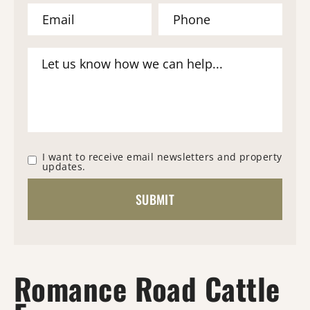
I want to receive email newsletters and property
updates.
Romance Road Cattle