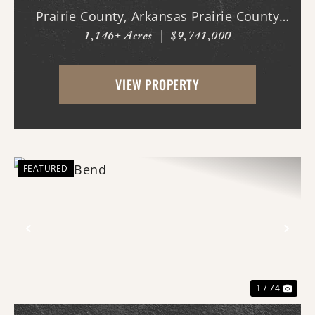
Prairie County, Arkansas Prairie County
1,146± Acres
|
$9,741,000
Legacy Farms presents a rare opportunity
to acquire a turn-key, income-producing
VIEW PROPERTY
agricultural operation with multiple
established rev...
FEATURED
Previous
Nex
1 / 74