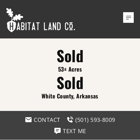
Sold
53± Acres
Sold
White County, Arkansas
CONTACT
(501) 593-8009
TEXT ME