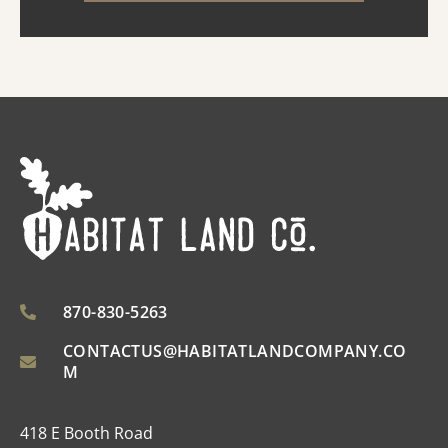
improved ...
870-830-5263
CONTACTUS@HABITATLANDCOMPANY.CO
M
418 E Booth Road