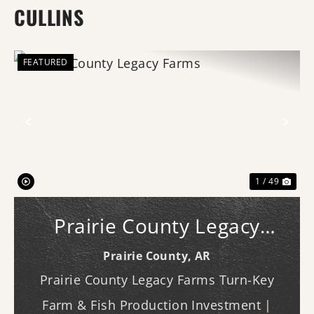
CULLINS
FEATURED
Previous
Nex
1 / 49
Prairie County Legacy
Farms
Prairie County,
AR
Prairie County Legacy Farms Turn-Key
Farm & Fish Production Investment |