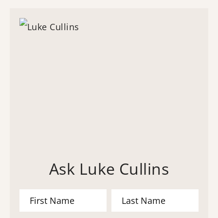
Ask Luke Cullins