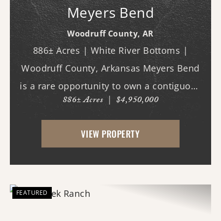
Meyers Bend
Woodruff County,
AR
886± Acres | White River Bottoms |
Woodruff County, Arkansas Meyers Bend
is a rare opportunity to own a contiguous
886± Acres
|
$4,950,000
block of 886± acres along the White River,
offering proven trophy deer hunting,
VIEW PROPERTY
exceptional waterfowl habitat, and unm...
FEATURED