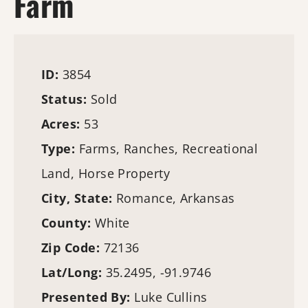
Farm
ID:
3854
Status:
Sold
Acres:
53
Type:
Farms
, Ranches, Recreational
Land, Horse Property
City, State:
Romance, Arkansas
County:
White
Zip Code:
72136
Lat/Long:
35.2495, -91.9746
Presented By:
Luke Cullins