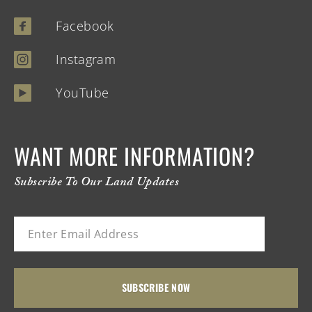
Facebook
Instagram
YouTube
WANT MORE INFORMATION?
Subscribe To Our Land Updates