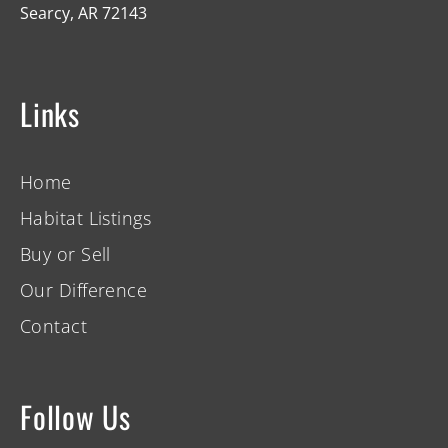
Searcy, AR 72143
Links
Home
Habitat Listings
Buy or Sell
Our Difference
Contact
Follow Us