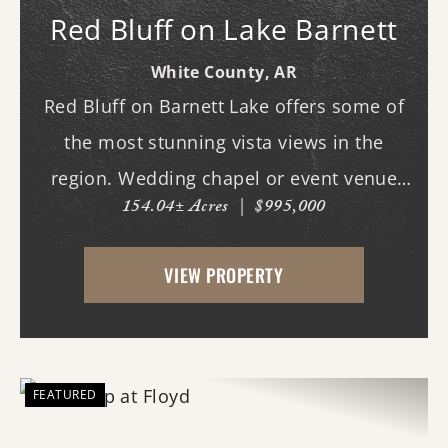
Red Bluff on Lake Barnett
White County,
AR
Red Bluff on Barnett Lake offers some of
the most stunning vista views in the
region. Wedding chapel or event venue
154.04± Acres
|
$995,000
opportunity in Romance, Arkansas!
Investors, here's a chance to create one of
VIEW PROPERTY
the area's most scenic venues in a
location with a name ...
FEATURED