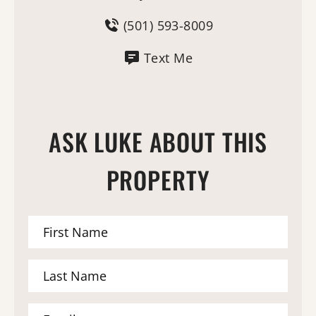
(501) 593-8009
Text Me
ASK LUKE ABOUT THIS
PROPERTY