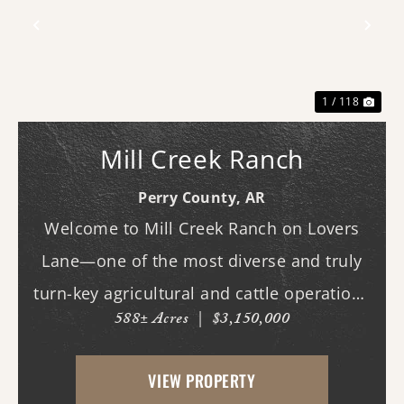
Previous
Nex
1 / 118
Mill Creek Ranch
Perry County,
AR
Welcome to Mill Creek Ranch on Lovers
Lane—one of the most diverse and truly
turn-key agricultural and cattle operations
588± Acres
|
$3,150,000
in the region. Spanning nearly 600 acres,
this exceptional property offers a well-
VIEW PROPERTY
balanced mix of irrigated cropland,