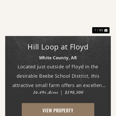
Previous
Nex
1 / 86
Hill Loop at Floyd
White County,
AR
Located just outside of Floyd in the
desirable Beebe School District, this
attractive small farm offers an excellent
16.49± Acres
|
$198,500
combination of open pasture and mature
hardwood timber. Whether you are
VIEW PROPERTY
looking for a hobby farm, country