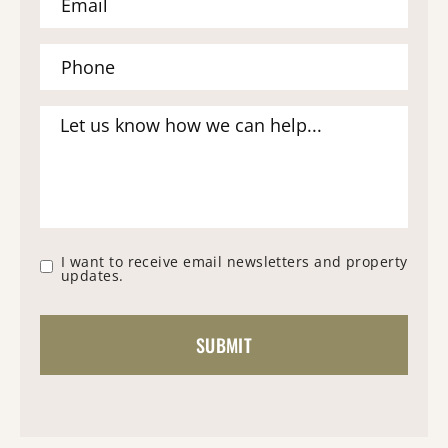
I want to receive email newsletters and property
updates.