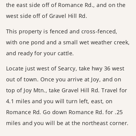
the east side off of Romance Rd., and on the
west side off of Gravel Hill Rd.
This property is fenced and cross-fenced,
with one pond and a small wet weather creek,
and ready for your cattle.
Locate just west of Searcy, take hwy 36 west
out of town. Once you arrive at Joy, and on
top of Joy Mtn., take Gravel Hill Rd. Travel for
4.1 miles and you will turn left, east, on
Romance Rd. Go down Romance Rd. for .25
miles and you will be at the northeast corner.