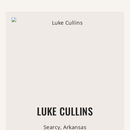
LUKE CULLINS
Searcy, Arkansas