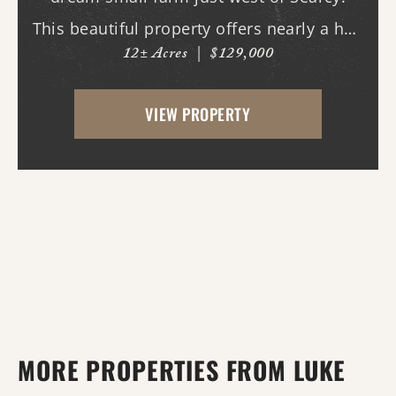
This beautiful property offers nearly a half
12± Acres
|
$129,000
mile of paved road frontage along both
Highway 36 and Midge Langley Road,
VIEW PROPERTY
providing outstanding access and
multiple entry points....
MORE PROPERTIES FROM LUKE