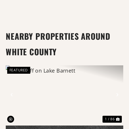
NEARBY PROPERTIES AROUND
WHITE COUNTY
FEATURED
Previous
Nex
1 / 86