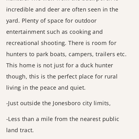
incredible and deer are often seen in the
yard. Plenty of space for outdoor
entertainment such as cooking and
recreational shooting. There is room for
hunters to park boats, campers, trailers etc.
This home is not just for a duck hunter
though, this is the perfect place for rural
living in the peace and quiet.
-Just outside the Jonesboro city limits,
-Less than a mile from the nearest public
land tract.