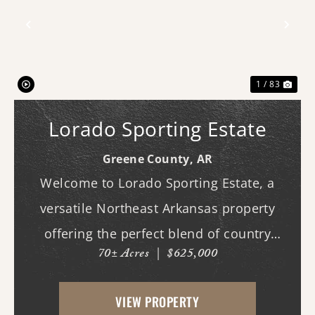
Previous
Nex
1 / 83
Lorado Sporting Estate
Greene County,
AR
Welcome to Lorado Sporting Estate, a
versatile Northeast Arkansas property
offering the perfect blend of country
70± Acres
|
$625,000
living, recreation, and opportunity.
Whether you're dreaming of building your
VIEW PROPERTY
forever home, starting a hobby farm,