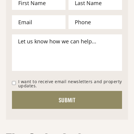
I want to receive email newsletters and property
updates.