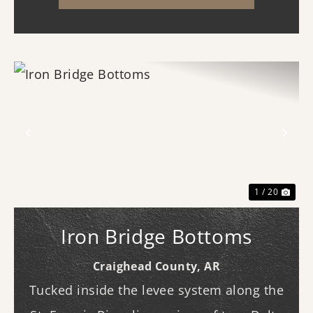
three b...
Previous
Nex
1 / 20
Iron Bridge Bottoms
Craighead County,
AR
Tucked inside the levee system along the