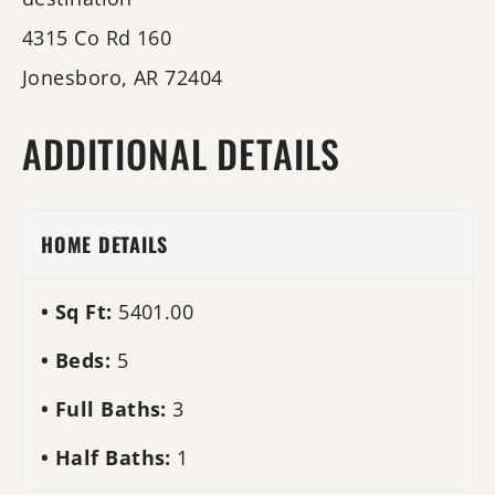
4315 Co Rd 160
Jonesboro, AR 72404
ADDITIONAL DETAILS
HOME DETAILS
Sq Ft:
5401.00
Beds:
5
Full Baths:
3
Half Baths:
1