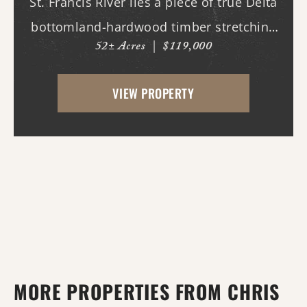
St. Francis River lies a piece of true Delta
bottomland-hardwood timber stretching
52± Acres
|
$119,000
across ground that feels as wild and
untamed as it did generations ago. This is
VIEW PROPERTY
the kind of property that makes you slow
down,...
MORE PROPERTIES FROM CHRIS