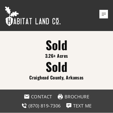
Sold
3.26± Acres
Sold
Craighead County, Arkansas
CONTACT
BROCHURE
(870) 819-7306
TEXT ME