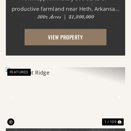
productive farmland near Heth, Arkansas.
300± Acres
|
$1,800,000
Primarily planted in rice and soybeans,
this income-producing property features
VIEW PROPERTY
predominantly Alligator and Sharkey clay
soils, making it w...
FEATURED
Previous
Nex
1 / 109