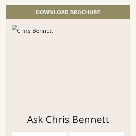
DOWNLOAD BROCHURE
Ask Chris Bennett