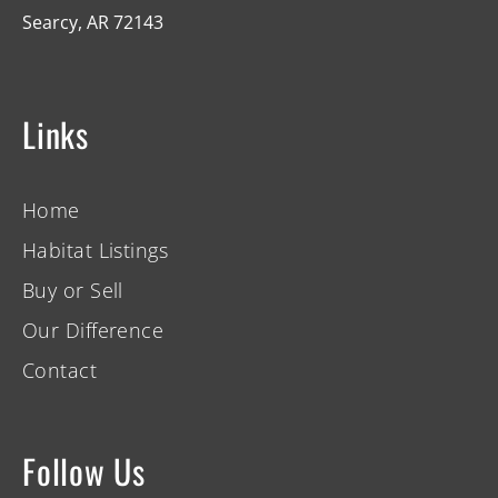
Searcy, AR 72143
Links
Home
Habitat Listings
Buy or Sell
Our Difference
Contact
Follow Us