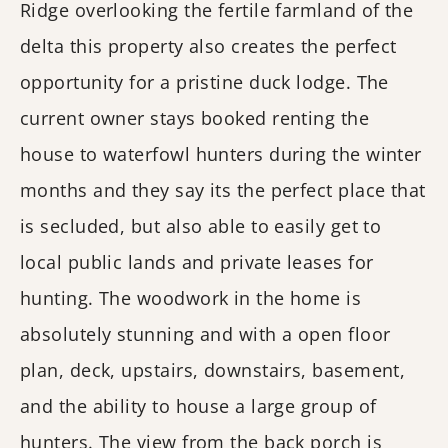
Ridge overlooking the fertile farmland of the
delta this property also creates the perfect
opportunity for a pristine duck lodge. The
current owner stays booked renting the
house to waterfowl hunters during the winter
months and they say its the perfect place that
is secluded, but also able to easily get to
local public lands and private leases for
hunting. The woodwork in the home is
absolutely stunning and with a open floor
plan, deck, upstairs, downstairs, basement,
and the ability to house a large group of
hunters. The view from the back porch is