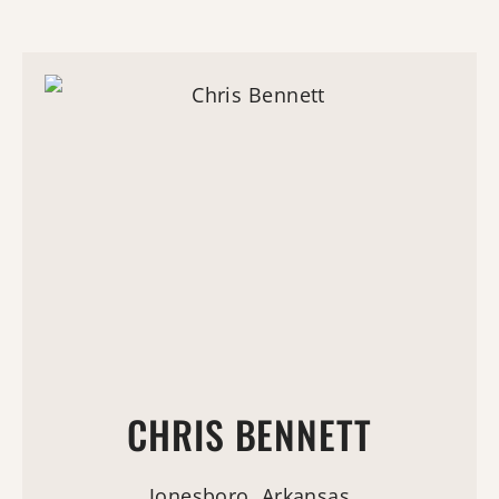
CHRIS BENNETT
Jonesboro, Arkansas