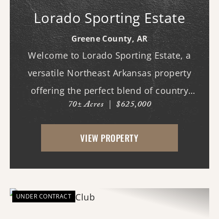
Lorado Sporting Estate
Greene County,
AR
Welcome to Lorado Sporting Estate, a
versatile Northeast Arkansas property
offering the perfect blend of country
70± Acres
|
$625,000
living, recreation, and opportunity.
Whether you're dreaming of building your
VIEW PROPERTY
forever home, starting a hobby farm,
raising livestock, or ...
UNDER CONTRACT