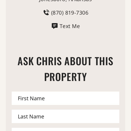
(870) 819-7306
Text Me
ASK CHRIS ABOUT THIS
PROPERTY