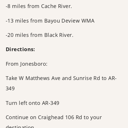
-8 miles from Cache River.
-13 miles from Bayou Deview WMA
-20 miles from Black River.
Directions:
From Jonesboro:
Take W Matthews Ave and Sunrise Rd to AR-
349
Turn left onto AR-349
Continue on Craighead 106 Rd to your
destination