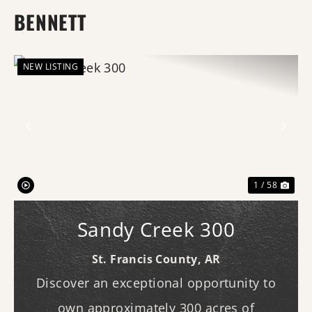
BENNETT
NEW LISTING
Previous
Nex
1 / 58
Sandy Creek 300
St. Francis County,
AR
Discover an exceptional opportunity to
own approximately 300 acres of