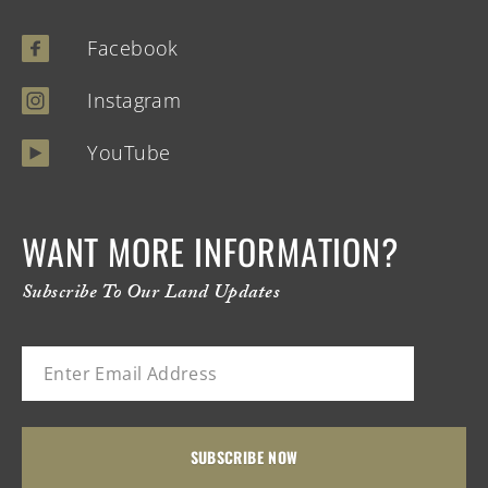
Facebook
Instagram
YouTube
WANT MORE INFORMATION?
Subscribe To Our Land Updates