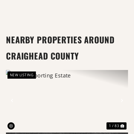
NEARBY PROPERTIES AROUND
CRAIGHEAD COUNTY
NEW LISTING
Previous
Nex
1 / 83