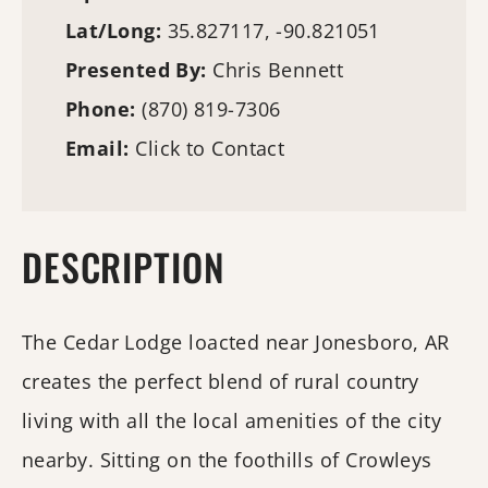
Lat/Long:
35.827117, -90.821051
Presented By:
Chris Bennett
Phone:
(870) 819-7306
Email:
Click to Contact
DESCRIPTION
The Cedar Lodge loacted near Jonesboro, AR
creates the perfect blend of rural country
living with all the local amenities of the city
nearby. Sitting on the foothills of Crowleys