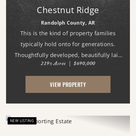
Chestnut Ridge
Randolph County,
AR
This is the kind of property families
typically hold onto for generations.
Thoughtfully developed, beautifully laid
219± Acres
|
$690,000
out, and built to be enjoyed year-round,
this exceptional hunting tract offers the
VIEW PROPERTY
rare combination of proven wildlife
habitat, comfor...
NEW LISTING