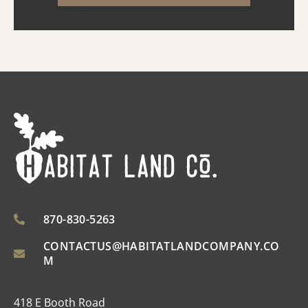
raising livestock, or ...
870-830-5263
CONTACTUS@HABITATLANDCOMPANY.CO
M
418 E Booth Road