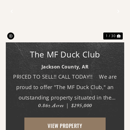
Previous
Nex
1 / 30
The MF Duck Club
Jackson County,
AR
PRICED TO SELL!! CALL TODAY!! We are
proud to offer "The MF Duck Club," an
outstanding property situated in the
0.86± Acres
|
$295,000
premier waterfowl grounds between
Bayou DeView and the Cache River. The
VIEW PROPERTY
main lodge features three bedrooms and