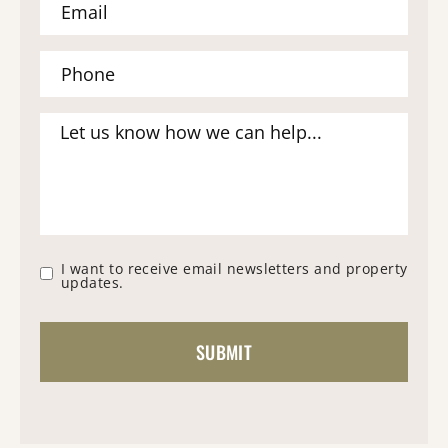
I want to receive email newsletters and property
updates.