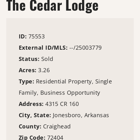
The Cedar Lodge
ID:
75553
External ID/MLS:
--/25003779
Status:
Sold
Acres:
3.26
Type:
Residential Property, Single
Family, Business Opportunity
Address:
4315 CR 160
City, State:
Jonesboro, Arkansas
County:
Craighead
Zip Code:
72404