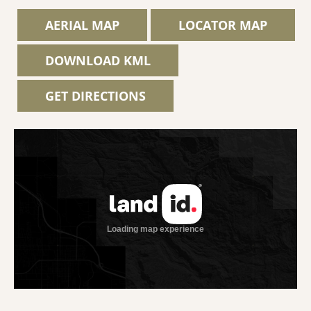
AERIAL MAP
LOCATOR MAP
DOWNLOAD KML
GET DIRECTIONS