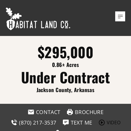
$295,000
0.86± Acres
Under Contract
Jackson County, Arkansas
CONTACT
BROCHURE
(870) 217-3537
TEXT ME
VIDEO