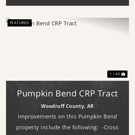
entertaining. Ins...
FEATURED
Previous
Nex
1 / 45
Pumpkin Bend CRP Tract
Woodruff County,
AR
Improvements on this Pumpkin Bend
property include the following: -Cross