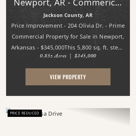
Newport, AR - Commerical
Bldg.
Jackson County,
AR
Price Improvement - 204 Olivia Dr. - Prime
Commercial Property for Sale in Newport,
Arkansas - $345,000This 5,800 sq. ft. steel-
0.85± Acres
|
$345,000
constructed building, located in the heart
of Newport, Arkansas, offers an
VIEW PROPERTY
exceptional opportunity for businesses
seeking ...
PRICE REDUCED