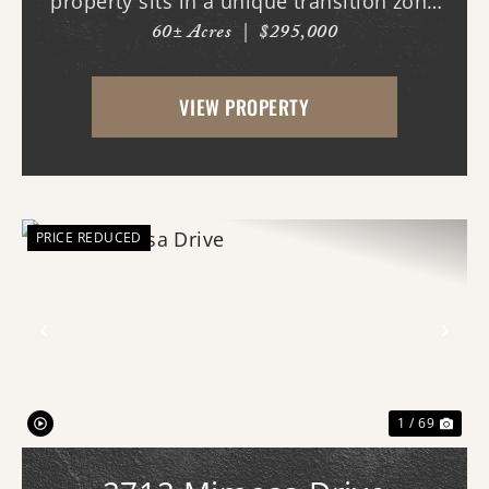
property sits in a unique transition zone
60± Acres
|
$295,000
where the fertile soils of the Arkansas
Delta meet the rolling terrain and
VIEW PROPERTY
hardwood ridges of Crowley's Ridge.
Access begins thr...
PRICE REDUCED
Previous
Nex
1 / 69