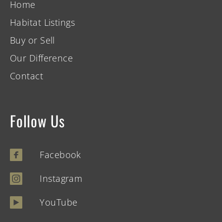
Home
Habitat Listings
Buy or Sell
Our Difference
Contact
Follow Us
Facebook
Instagram
YouTube