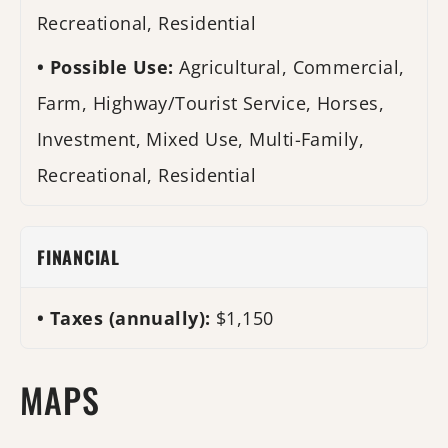
Recreational, Residential
Possible Use:
Agricultural, Commercial,
Farm, Highway/Tourist Service, Horses,
Investment, Mixed Use, Multi-Family,
Recreational, Residential
FINANCIAL
Taxes (annually):
$1,150
MAPS