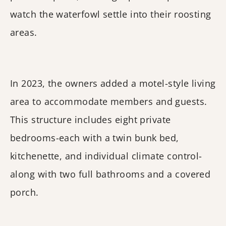
watch the waterfowl settle into their roosting
areas.
In 2023, the owners added a motel-style living
area to accommodate members and guests.
This structure includes eight private
bedrooms-each with a twin bunk bed,
kitchenette, and individual climate control-
along with two full bathrooms and a covered
porch.