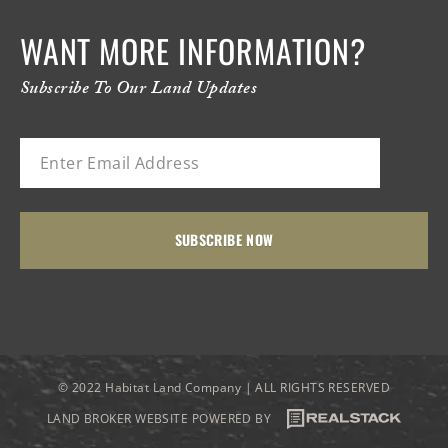
WANT MORE INFORMATION?
Subscribe To Our Land Updates
© 2022 Habitat Land Company | ALL RIGHTS RESERVED
LAND BROKER WEBSITE POWERED BY