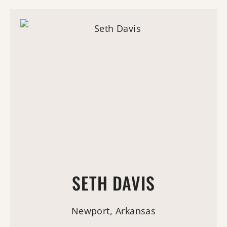
SETH DAVIS
Newport, Arkansas