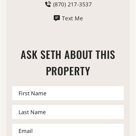
(870) 217-3537
Text Me
ASK SETH ABOUT THIS
PROPERTY