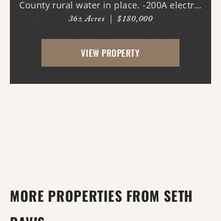
County rural water in place. -200A electric
36± Acres
|
$180,000
in place. -New driveway and pad. -All
hookups for a 50A RV. -Deer stands. -Duck
VIEW PROPERTY
pond with new gra...
MORE PROPERTIES FROM SETH