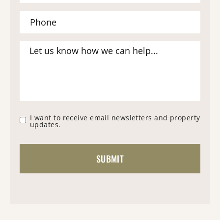
I want to receive email newsletters and property
updates.