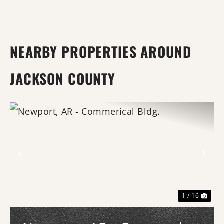
NEARBY PROPERTIES AROUND
JACKSON COUNTY
Previous
Nex
1 / 16