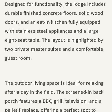
Designed for functionality, the lodge includes
durable finished concrete floors, solid wood
doors, and an eat-in kitchen fully equipped
with stainless steel appliances and a large
eight-seat table. The layout is highlighted by
two private master suites and a comfortable
guest room.
The outdoor living space is ideal for relaxing
after a day in the field. The screened-in back
porch features a BBQ grill, television, and a
pellet fireplace, offering a perfect spot to