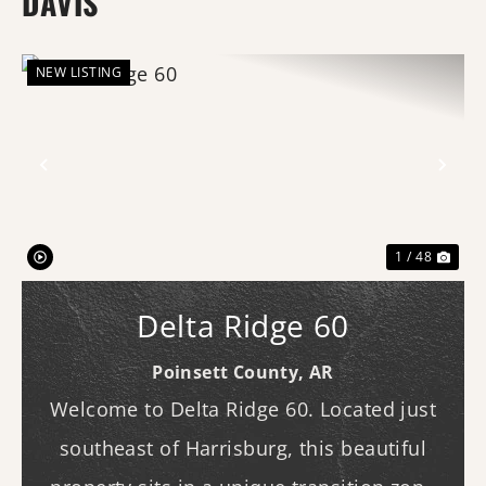
DAVIS
NEW LISTING
Previous
Nex
1 / 48
Delta Ridge 60
Poinsett County,
AR
Welcome to Delta Ridge 60. Located just
southeast of Harrisburg, this beautiful