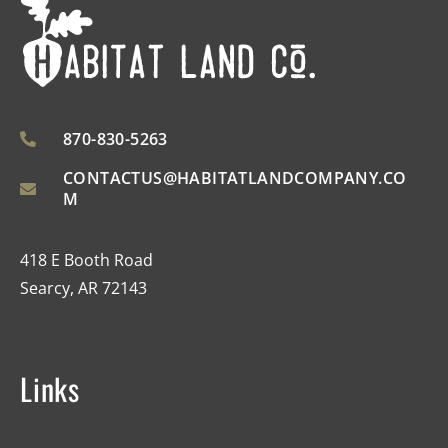
870-830-5263
CONTACTUS@HABITATLANDCOMPANY.CO
M
418 E Booth Road
Searcy, AR 72143
Links