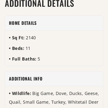
ADDITIONAL DETAILS
HOME DETAILS
Sq Ft:
2140
Beds:
11
Full Baths:
5
ADDITIONAL INFO
Wildlife:
Big Game, Dove, Ducks, Geese,
Quail, Small Game, Turkey, Whitetail Deer