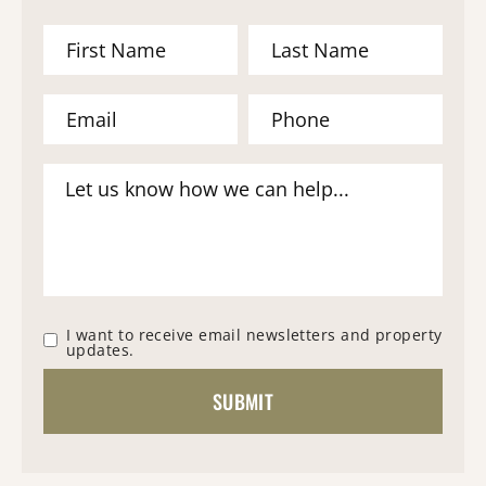
I want to receive email newsletters and property
updates.