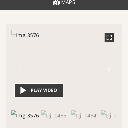
MAPS
PLAY VIDEO