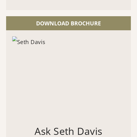
DOWNLOAD BROCHURE
Ask Seth Davis