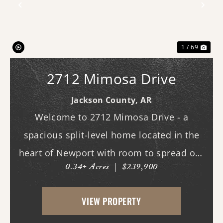
Previous
Nex
1 / 69
2712 Mimosa Drive
Jackson County,
AR
Welcome to 2712 Mimosa Drive - a
spacious split-level home located in the
heart of Newport with room to spread out
0.34± Acres
|
$239,900
both inside and out. This 3-bedroom, 3
full bath home offers multiple living
VIEW PROPERTY
spaces designed for everyday comfort and