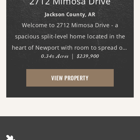
2712 Mimosa Drive
Jackson County,
AR
Welcome to 2712 Mimosa Drive - a
spacious split-level home located in the
heart of Newport with room to spread out
0.34± Acres
|
$239,900
both inside and out. This 3-bedroom, 3
full bath home offers multiple living
VIEW PROPERTY
spaces designed for everyday comfort and
entertaining. Ins...