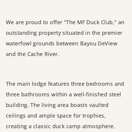
We are proud to offer "The MF Duck Club," an
outstanding property situated in the premier
waterfowl grounds between Bayou DeView
and the Cache River.
The main lodge features three bedrooms and
three bathrooms within a well-finished steel
building. The living area boasts vaulted
ceilings and ample space for trophies,
creating a classic duck camp atmosphere.