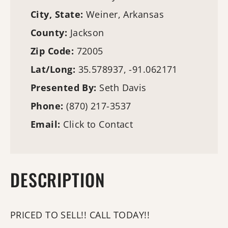
City, State:
Weiner, Arkansas
County:
Jackson
Zip Code:
72005
Lat/Long:
35.578937, -91.062171
Presented By:
Seth Davis
Phone:
(870) 217-3537
Email:
Click to Contact
DESCRIPTION
PRICED TO SELL!! CALL TODAY!!