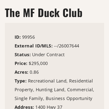
The MF Duck Club
ID:
99956
External ID/MLS:
--/26007644
Status:
Under Contract
Price:
$295,000
Acres:
0.86
Type:
Recreational Land, Residential
Property,
Hunting Land
, Commercial,
Single Family, Business Opportunity
Address:
1400 Hwy 37