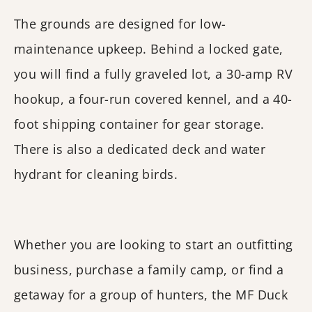
The grounds are designed for low-
maintenance upkeep. Behind a locked gate,
you will find a fully graveled lot, a 30-amp RV
hookup, a four-run covered kennel, and a 40-
foot shipping container for gear storage.
There is also a dedicated deck and water
hydrant for cleaning birds.
Whether you are looking to start an outfitting
business, purchase a family camp, or find a
getaway for a group of hunters, the MF Duck