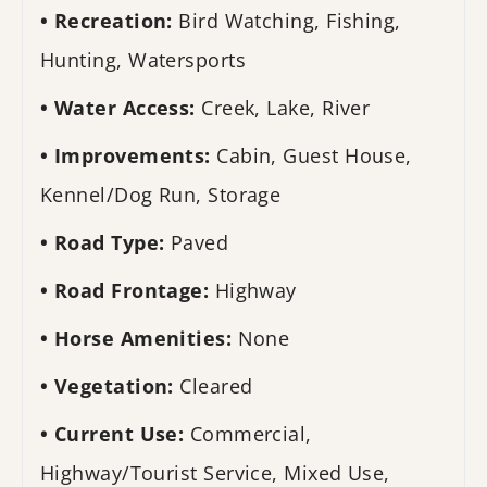
Recreation:
Bird Watching, Fishing,
Hunting, Watersports
Water Access:
Creek, Lake, River
Improvements:
Cabin, Guest House,
Kennel/Dog Run, Storage
Road Type:
Paved
Road Frontage:
Highway
Horse Amenities:
None
Vegetation:
Cleared
Current Use:
Commercial,
Highway/Tourist Service, Mixed Use,