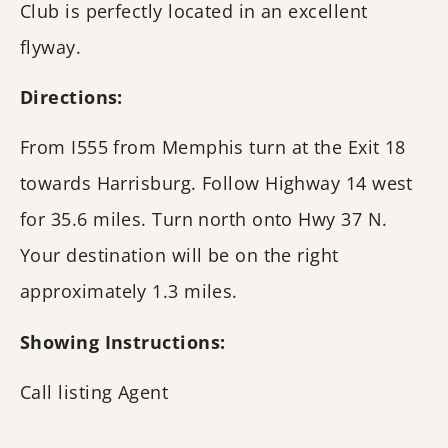
Club is perfectly located in an excellent
flyway.
Directions:
From I555 from Memphis turn at the Exit 18
towards Harrisburg. Follow Highway 14 west
for 35.6 miles. Turn north onto Hwy 37 N.
Your destination will be on the right
approximately 1.3 miles.
Showing Instructions:
Call listing Agent