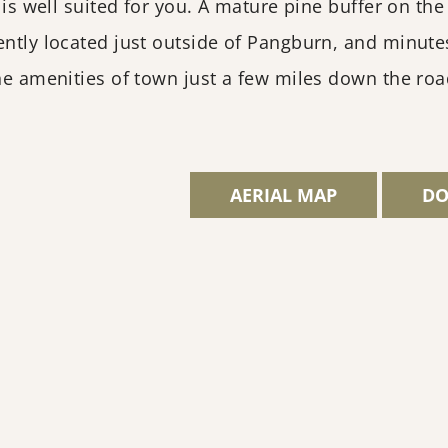
y is well suited for you. A mature pine buffer on th
ently located just outside of Pangburn, and minutes
the amenities of town just a few miles down the r
AERIAL MAP
DO