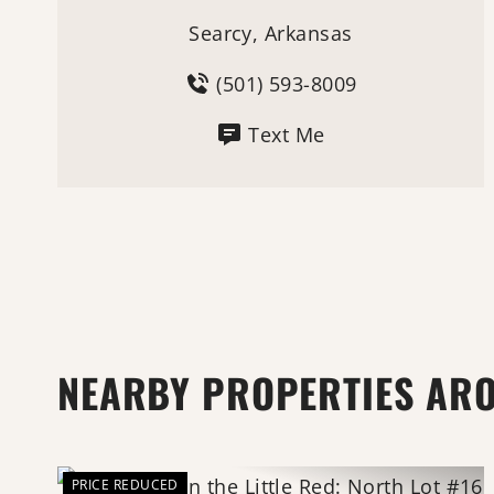
Searcy, Arkansas
(501) 593-8009
Text Me
NEARBY PROPERTIES AR
PRICE REDUCED