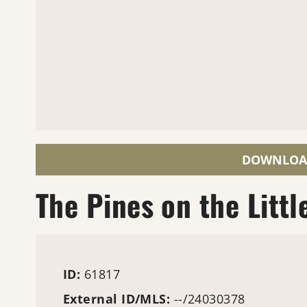
DOWNLOA
The Pines on the Littl
ID:
61817
External ID/MLS:
--/24030378