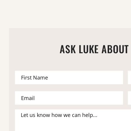
ASK LUKE ABOUT