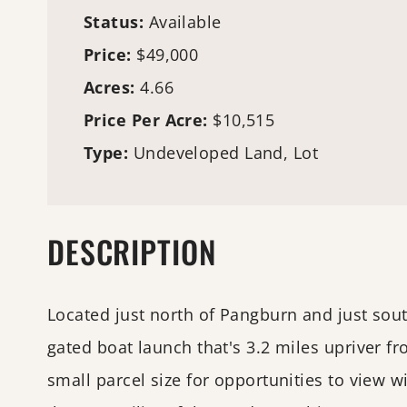
Status:
Available
Price:
$49,000
Acres:
4.66
Price Per Acre:
$10,515
Type:
Undeveloped Land, Lot
DESCRIPTION
Located just north of Pangburn and just south 
gated boat launch that's 3.2 miles upriver 
small parcel size for opportunities to view wi