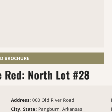
D BROCHURE
e Red: North Lot #28
Address:
000 Old River Road
City, State:
Pangburn, Arkansas