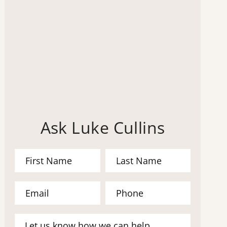
Ask Luke Cullins