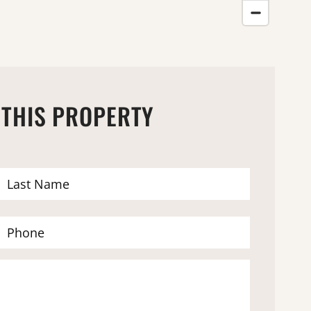
 THIS PROPERTY