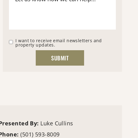
I want to receive email newsletters and
property updates.
Presented By:
Luke Cullins
Phone:
(501) 593-8009