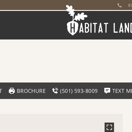
8
T
BROCHURE
(501) 593-8009
TEXT M