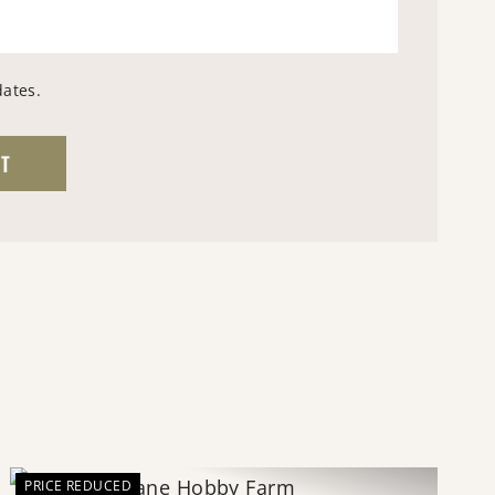
dates.
PRICE REDUCED