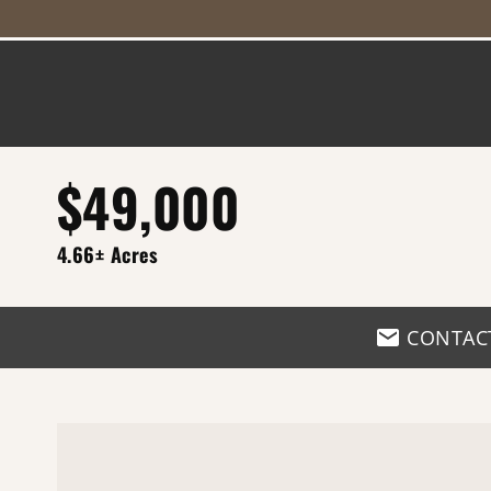
$49,000
4.66± Acres
CONTAC