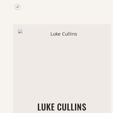
LUKE CULLINS