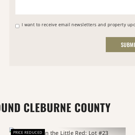
I want to receive email newsletters and property up
OUND CLEBURNE COUNTY
PRICE REDUCED