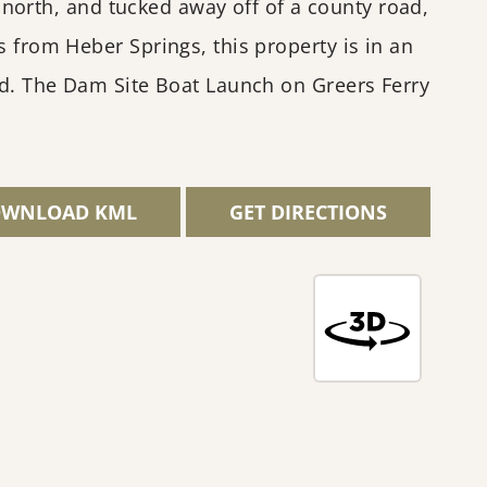
e north, and tucked away off of a county road,
 from Heber Springs, this property is in an
oad. The Dam Site Boat Launch on Greers Ferry
WNLOAD KML
GET DIRECTIONS