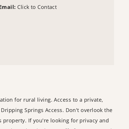
Email:
Click to Contact
tion for rural living. Access to a private,
 Dripping Springs Access. Don't overlook the
s property. If you're looking for privacy and