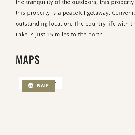
the tranquility of the outdoors, this propert
this property is a peaceful getaway. Conveni
outstanding location. The country life with 
Lake is just 15 miles to the north.
MAPS
Play Tour
NAIP