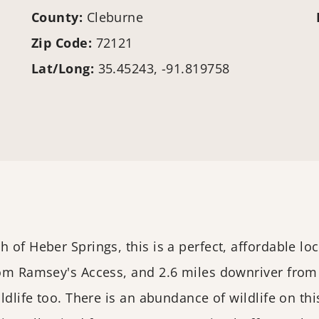
County:
Cleburne
Zip Code:
72121
Lat/Long:
35.45243, -91.819758
of Heber Springs, this is a perfect, affordable loca
from Ramsey's Access, and 2.6 miles downriver from
ldlife too. There is an abundance of wildlife on thi