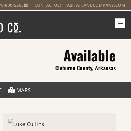
70-830-5263
CONTACTUS@HABITATLANDCOMPANY.COM
Available
Cleburne County, Arkansas
E
MAPS