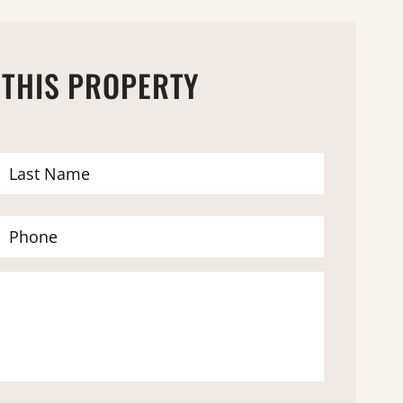
 THIS PROPERTY