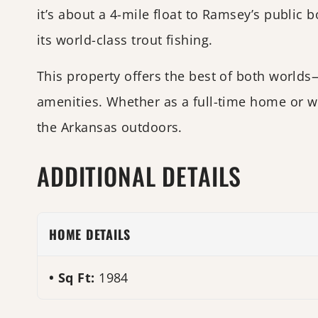
it’s about a 4-mile float to Ramsey’s public
its world-class trout fishing.
This property offers the best of both world
amenities. Whether as a full-time home or we
the Arkansas outdoors.
ADDITIONAL DETAILS
HOME DETAILS
Sq Ft:
1984