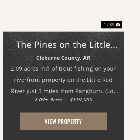
Previous
Next
1 / 39
The Pines on the Little
Red: North Lot #16
Cleburne County,
AR
2.09 acres m/l of trout fishing on your
riverfront property on the Little Red
River just 3 miles from Pangburn. (Lot
2.09± Acres
|
$119,000
#16. See map.) World class trout fishing
right outside your back door! This
VIEW PROPERTY
stretch of the Little Red River is known
for both quality...