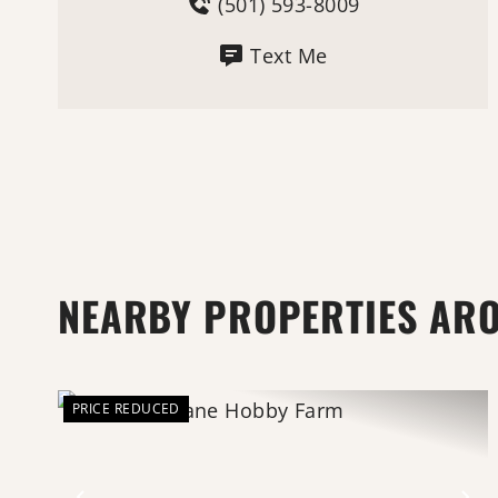
(501) 593-8009
Text Me
NEARBY PROPERTIES AR
PRICE REDUCED