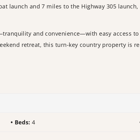
 boat launch and 7 miles to the Highway 305 launch,
s—tranquility and convenience—with easy access to
ekend retreat, this turn-key country property is re
Beds:
4