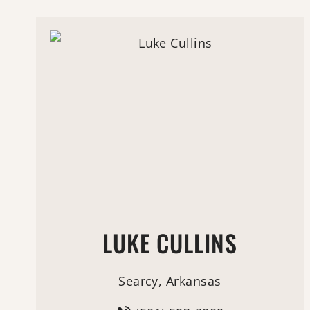
LUKE CULLINS
Searcy, Arkansas