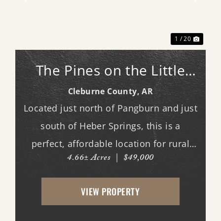
xt
Previous
Next
1 / 20
The Pines on the Little
Red: North Lot #28
Cleburne County,
AR
Located just north of Pangburn and just
south of Heber Springs, this is a
perfect, affordable location for rural
4.66± Acres
|
$49,000
living. Access to a private, gated boat
launch that's 3.2 miles upriver from
VIEW PROPERTY
Ramsey's Access, and 2.6 miles
downriver from Dripping Sprin...