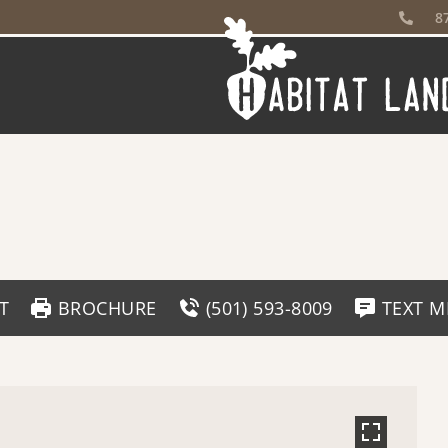
8
T
BROCHURE
(501) 593-8009
TEXT M