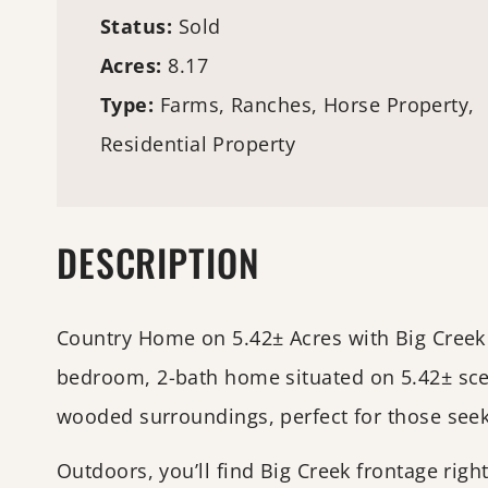
Status:
Sold
Acres:
8.17
Type:
Farms
, Ranches, Horse Property,
Residential Property
DESCRIPTION
Country Home on 5.42± Acres with Big Creek 
bedroom, 2-bath home situated on 5.42± scen
wooded surroundings, perfect for those seek
Outdoors, you’ll find Big Creek frontage righ