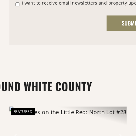
I want to receive email newsletters and property up
OUND WHITE COUNTY
FEATURED