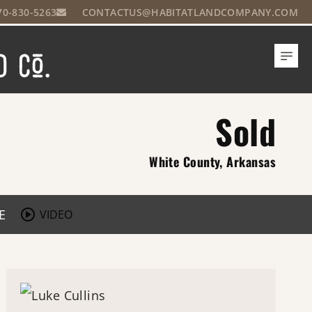
70-830-5263
CONTACTUS@HABITATLANDCOMPANY.COM
Sold
White County, Arkansas
E
VIDEO