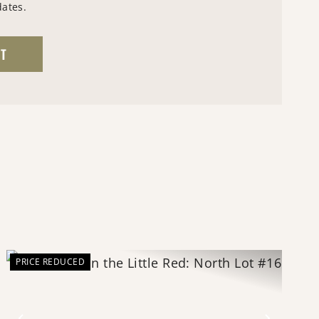
dates.
PRICE REDUCED