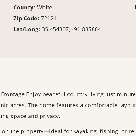
County:
White
Zip Code:
72121
Lat/Long:
35.454307, -91.835864
Frontage Enjoy peaceful country living just minut
ic acres. The home features a comfortable layout
ing space and privacy.
t on the property—ideal for kayaking, fishing, or r