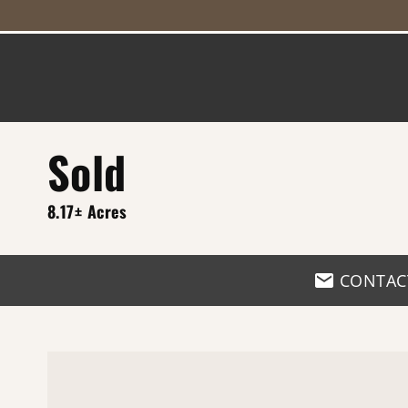
Sold
8.17± Acres
CONTAC