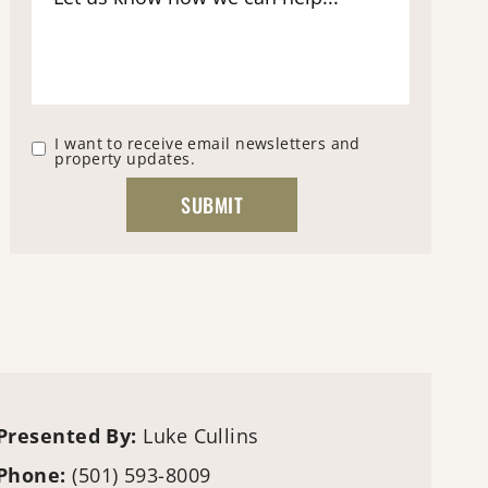
I want to receive email newsletters and
property updates.
Presented By:
Luke Cullins
Phone:
(501) 593-8009