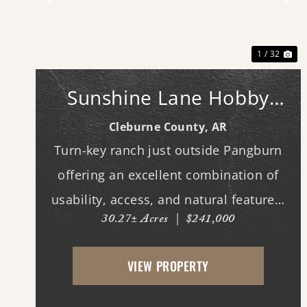
Previous
Ne
1 / 32
Sunshine Lane Hobby
Farm
Cleburne County,
AR
Turn-key ranch just outside Pangburn
offering an excellent combination of
usability, access, and natural features.
30.27± Acres
|
$241,000
This fully fenced horse property is
ready for immediate use, with
VIEW PROPERTY
improved pasture and multiple
potential building locations