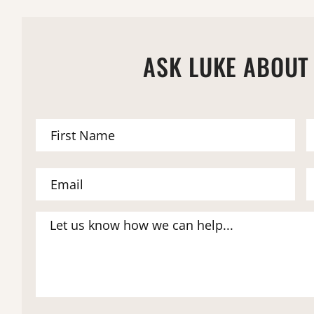
ASK LUKE ABOUT