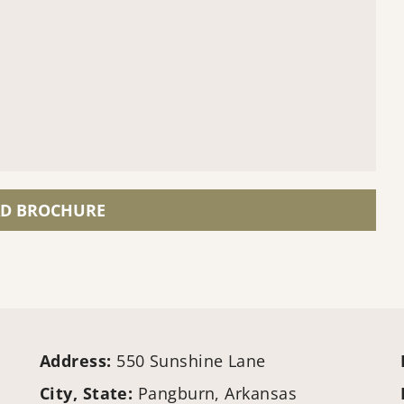
D BROCHURE
Address:
550 Sunshine Lane
City, State:
Pangburn, Arkansas