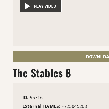
PLAY VIDEO
DOWNLOA
The Stables 8
ID:
95716
External ID/MLS:
--/25045208