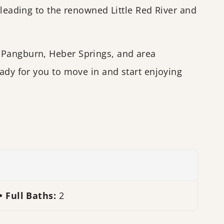
 leading to the renowned Little Red River and
 Pangburn, Heber Springs, and area
ady for you to move in and start enjoying
Full Baths:
2