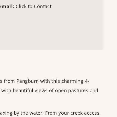
Email:
Click to Contact
es from Pangburn with this charming 4-
 with beautiful views of open pastures and
elaxing by the water. From your creek access,