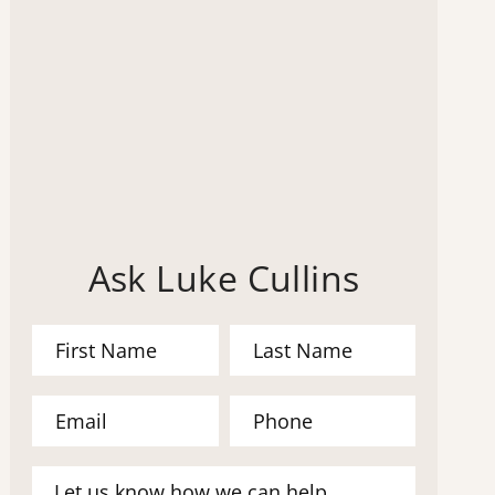
Ask Luke Cullins