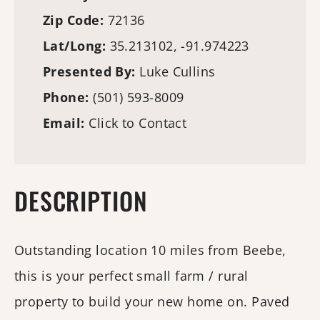
Zip Code:
72136
Lat/Long:
35.213102, -91.974223
Presented By:
Luke Cullins
Phone:
(501) 593-8009
Email:
Click to Contact
DESCRIPTION
Outstanding location 10 miles from Beebe,
this is your perfect small farm / rural
property to build your new home on. Paved