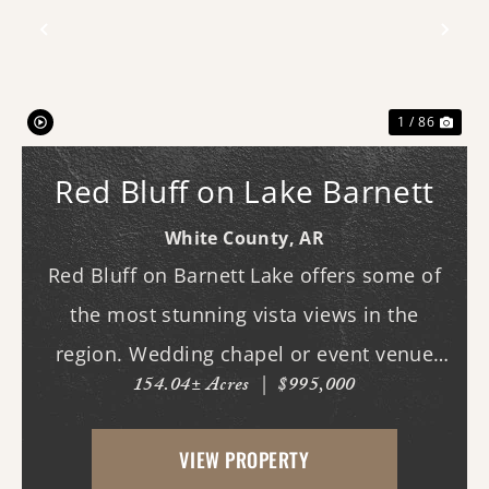
Previous
Nex
1 / 86
Red Bluff on Lake Barnett
White County,
AR
Red Bluff on Barnett Lake offers some of
the most stunning vista views in the
region. Wedding chapel or event venue
154.04± Acres
|
$995,000
opportunity in Romance, Arkansas!
Investors, here's a chance to create one of
VIEW PROPERTY
the area's most scenic venues in a