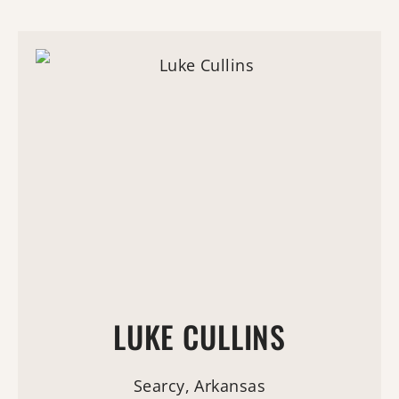
LUKE CULLINS
Searcy, Arkansas