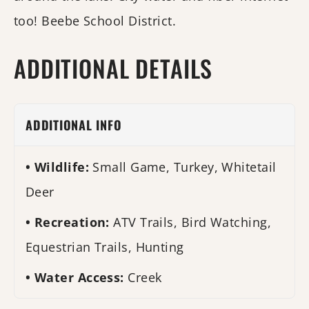
too! Beebe School District.
ADDITIONAL DETAILS
ADDITIONAL INFO
Wildlife:
Small Game, Turkey, Whitetail
Deer
Recreation:
ATV Trails, Bird Watching,
Equestrian Trails, Hunting
Water Access:
Creek