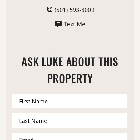
(501) 593-8009
Text Me
ASK LUKE ABOUT THIS
PROPERTY