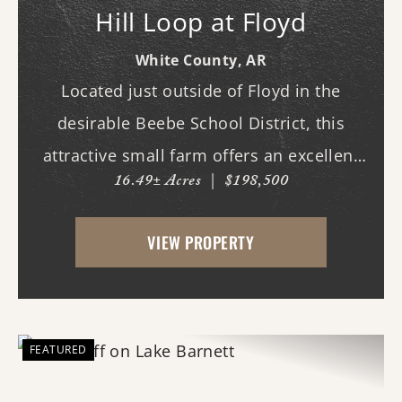
Hill Loop at Floyd
White County,
AR
Located just outside of Floyd in the
desirable Beebe School District, this
attractive small farm offers an excellent
16.49± Acres
|
$198,500
combination of open pasture and mature
hardwood timber. Whether you are
VIEW PROPERTY
looking for a hobby farm, country
homesite, recreational geta...
FEATURED