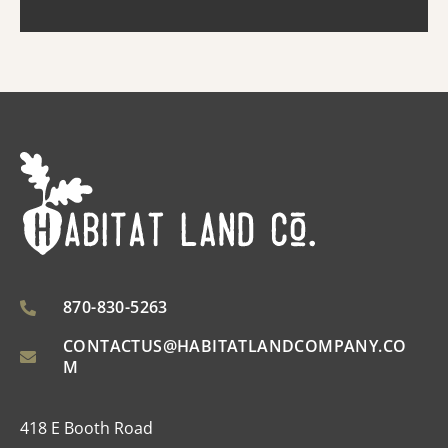
improved ...
870-830-5263
CONTACTUS@HABITATLANDCOMPANY.CO
M
418 E Booth Road