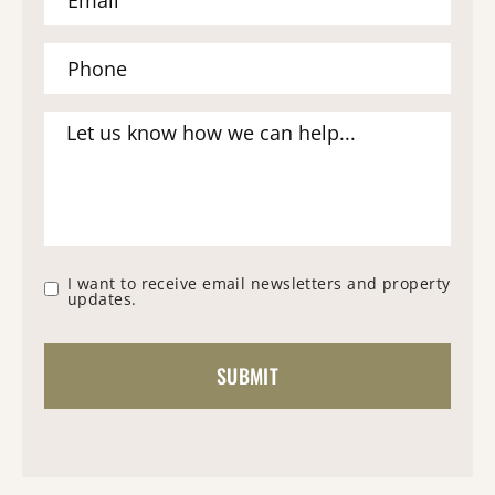
I want to receive email newsletters and property
updates.