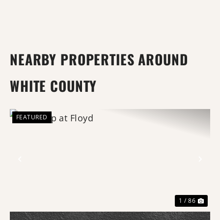
NEARBY PROPERTIES AROUND
WHITE COUNTY
FEATURED
Previous
Nex
1 / 86