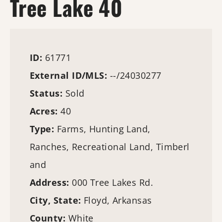
Tree Lake 40
ID:
61771
External ID/MLS:
--/24030277
Status:
Sold
Acres:
40
Type:
Farms
,
Hunting Land
,
Ranches, Recreational Land,
Timberl
and
Address:
000 Tree Lakes Rd.
City, State:
Floyd, Arkansas
County:
White