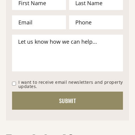
I want to receive email newsletters and property
updates.