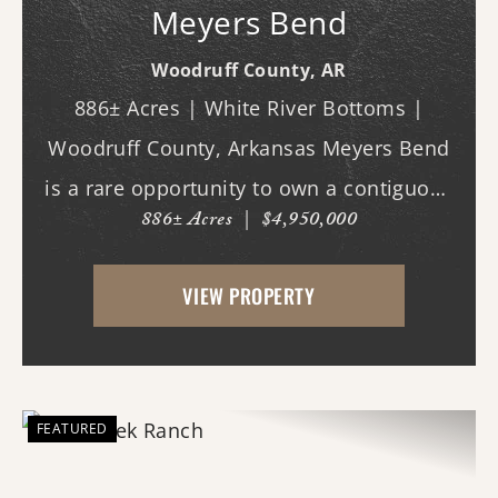
Meyers Bend
Woodruff County,
AR
886± Acres | White River Bottoms |
Woodruff County, Arkansas Meyers Bend
is a rare opportunity to own a contiguous
886± Acres
|
$4,950,000
block of 886± acres along the White River,
offering proven trophy deer hunting,
VIEW PROPERTY
exceptional waterfowl habitat, and unm...
FEATURED