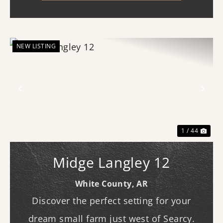
location with a name ...
NEW LISTING
Previous
Nex
1 / 44
Midge Langley 12
White County,
AR
Discover the perfect setting for your
dream small farm just west of Searcy.