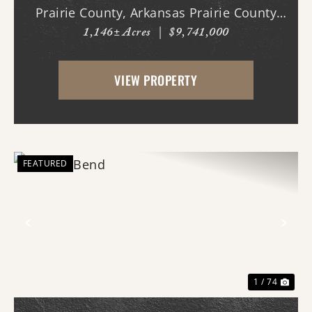
Prairie County, Arkansas Prairie County
1,146± Acres
|
$9,741,000
Legacy Farms presents a rare opportunity
to acquire a turn-key, income-producing
VIEW PROPERTY
agricultural operation with multiple
established rev...
FEATURED
Previous
Nex
1 / 74