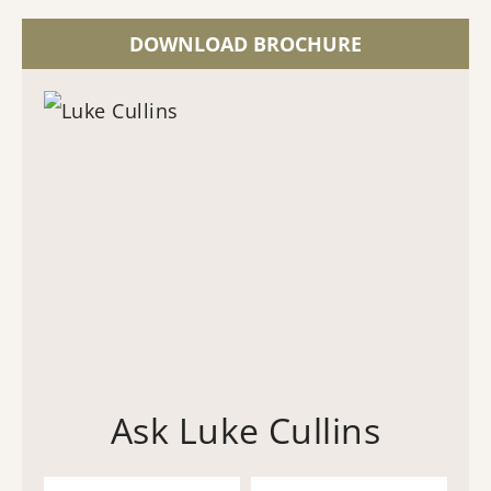
DOWNLOAD BROCHURE
Ask Luke Cullins