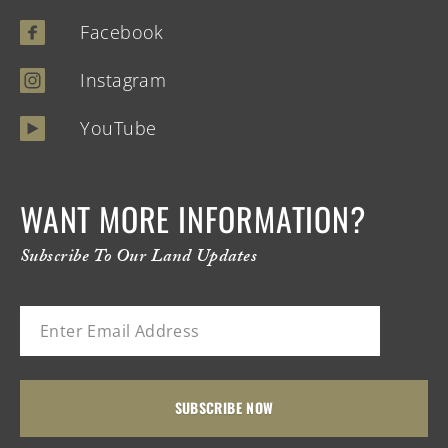
Facebook
Instagram
YouTube
WANT MORE INFORMATION?
Subscribe To Our Land Updates