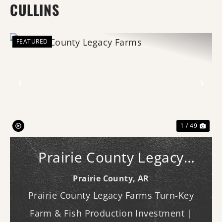
CULLINS
FEATURED
Previous
Nex
1 / 49
Prairie County Legacy
Farms
Prairie County,
AR
Prairie County Legacy Farms Turn-Key
Farm & Fish Production Investment |