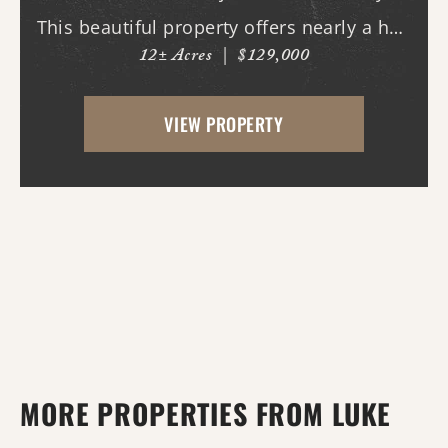
This beautiful property offers nearly a half
12± Acres
|
$129,000
mile of paved road frontage along both
Highway 36 and Midge Langley Road,
VIEW PROPERTY
providing outstanding access and
multiple entry points....
MORE PROPERTIES FROM LUKE