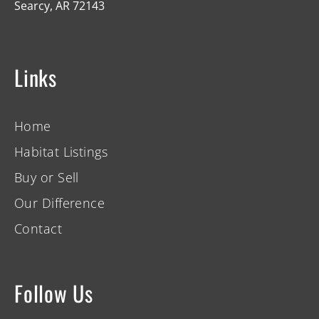
Searcy, AR 72143
Links
Home
Habitat Listings
Buy or Sell
Our Difference
Contact
Follow Us