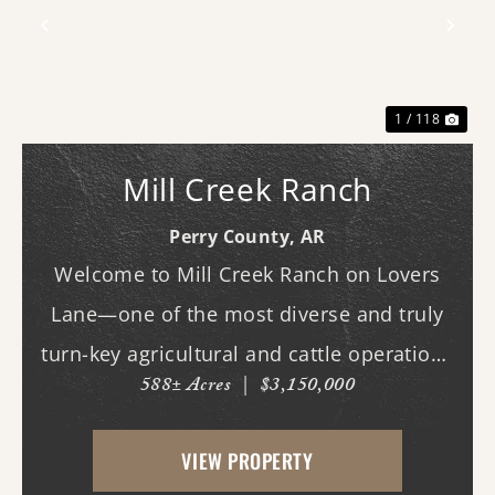
Previous
Nex
1 / 118
Mill Creek Ranch
Perry County,
AR
Welcome to Mill Creek Ranch on Lovers
Lane—one of the most diverse and truly
turn-key agricultural and cattle operations
588± Acres
|
$3,150,000
in the region. Spanning nearly 600 acres,
this exceptional property offers a well-
VIEW PROPERTY
balanced mix of irrigated cropland,