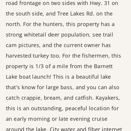
road frontage on two sides with Hwy. 31 on
the south side, and Tree Lakes Rd. on the
north. For the hunters, this property has a
strong whitetail deer population, see trail
cam pictures, and the current owner has
harvested turkey too. For the fishermen, this
property is 1/3 of a mile from the Barnett
Lake boat launch! This is a beautiful lake
that's know for large bass, and you can also
catch crappie, bream, and catfish. Kayakers,
this is an outstanding, peaceful location for
an early morning or late evening cruise
around the lake. City water and fiber internet