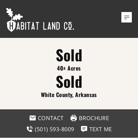
Sold
40± Acres
Sold
White County, Arkansas
CONTACT
BROCHURE
(501) 593-8009
TEXT ME