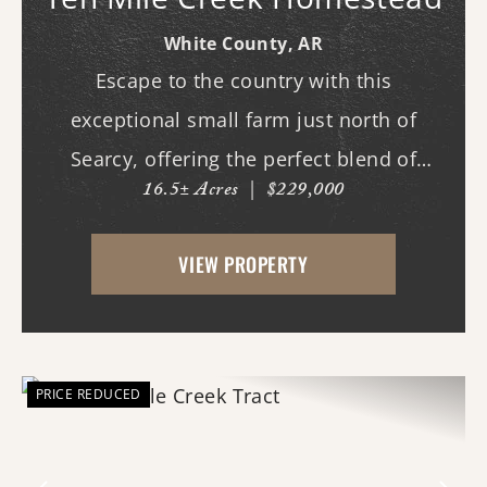
White County,
AR
Escape to the country with this
exceptional small farm just north of
Searcy, offering the perfect blend of
16.5± Acres
|
$229,000
recreation, comfort, and functionality.
With scenic frontage on Ten Mile Creek, a
VIEW PROPERTY
small pond, and opportunities for
hunting, fishing, and swimm...
PRICE REDUCED