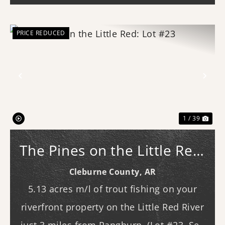
PRICE REDUCED
Previous
Nex
1 / 39
The Pines on the Little Red:
Lot #23
Cleburne County,
AR
5.13 acres m/l of trout fishing on your
riverfront property on the Little Red River