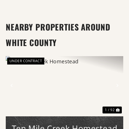
NEARBY PROPERTIES AROUND
WHITE COUNTY
UNDER CONTRACT
Previous
Nex
1 / 92
Ten Mile Creek Homestead