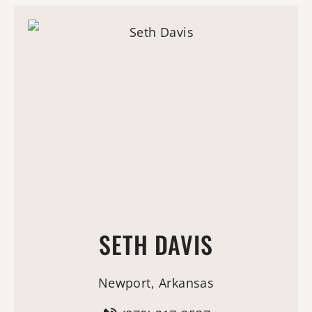
SETH DAVIS
Newport, Arkansas