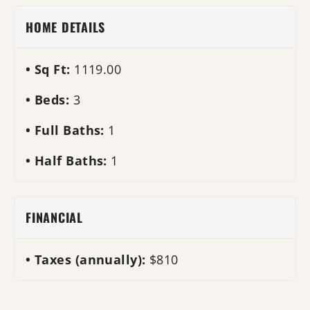
HOME DETAILS
Sq Ft:
1119.00
Beds:
3
Full Baths:
1
Half Baths:
1
FINANCIAL
Taxes (annually):
$810