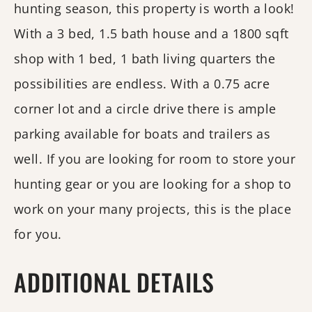
hunting season, this property is worth a look!
With a 3 bed, 1.5 bath house and a 1800 sqft
shop with 1 bed, 1 bath living quarters the
possibilities are endless. With a 0.75 acre
corner lot and a circle drive there is ample
parking available for boats and trailers as
well. If you are looking for room to store your
hunting gear or you are looking for a shop to
work on your many projects, this is the place
for you.
ADDITIONAL DETAILS