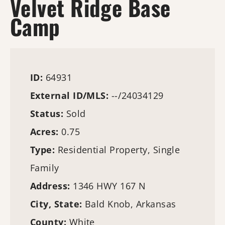
Velvet Ridge Base
Camp
ID:
64931
External ID/MLS:
--/24034129
Status:
Sold
Acres:
0.75
Type:
Residential Property, Single
Family
Address:
1346 HWY 167 N
City, State:
Bald Knob, Arkansas
County:
White