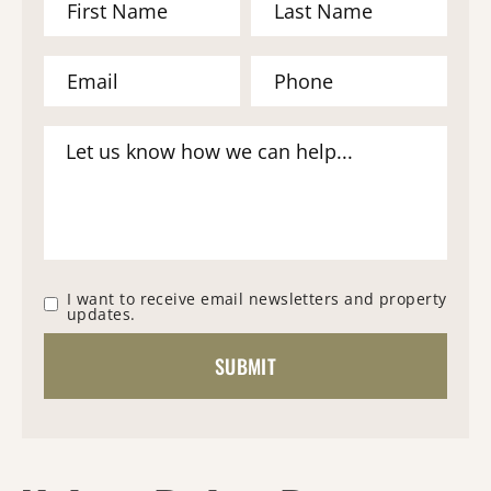
I want to receive email newsletters and property
updates.