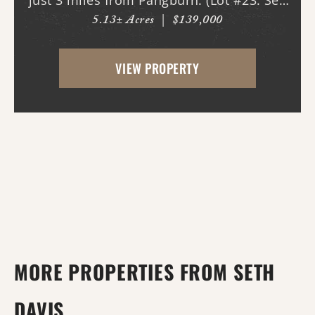
just 3 miles from Pangburn. (Lot #23. See
5.13± Acres
|
$139,000
map.) World class trout fishing right
outside your back door! This stretch of
VIEW PROPERTY
the Little Red River is known for both
quality...
MORE PROPERTIES FROM SETH
DAVIS