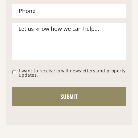
I want to receive email newsletters and property
updates.