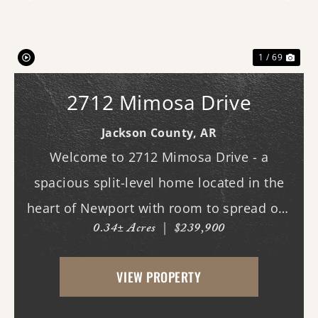
Previous
Nex
1 / 69
2712 Mimosa Drive
Jackson County,
AR
Welcome to 2712 Mimosa Drive - a
spacious split-level home located in the
heart of Newport with room to spread out
0.34± Acres
|
$239,900
both inside and out. This 3-bedroom, 3
full bath home offers multiple living
VIEW PROPERTY
spaces designed for everyday comfort and
entertaining. Ins...