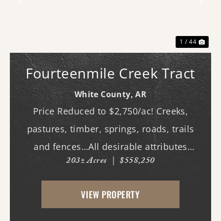
Previous
Nex
1 / 44
Fourteenmile Creek Tract
White County,
AR
Price Reduced to $2,750/ac! Creeks,
pastures, timber, springs, roads, trails
and fences…All desirable attributes
203± Acres
|
$558,250
associated with this northern White
County tract. For the first time since its
VIEW PROPERTY
acquisition in the 1960's, this property is
availa...