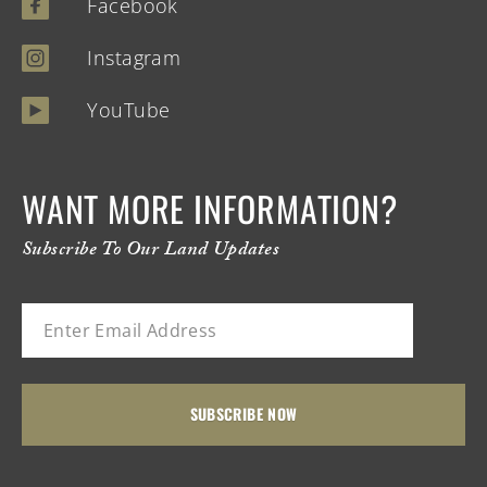
Facebook
Instagram
YouTube
WANT MORE INFORMATION?
Subscribe To Our Land Updates