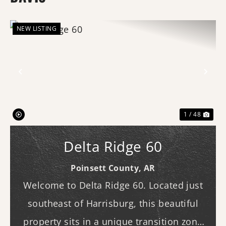
NEW LISTING
Previous
Nex
1 / 48
Delta Ridge 60
Poinsett County,
AR
Welcome to Delta Ridge 60. Located just
southeast of Harrisburg, this beautiful
property sits in a unique transition zone