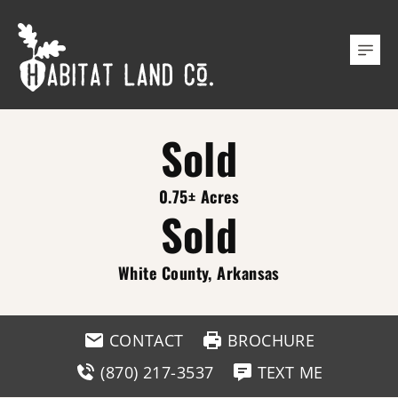
Sold
0.75± Acres
Sold
White County, Arkansas
CONTACT
BROCHURE
(870) 217-3537
TEXT ME