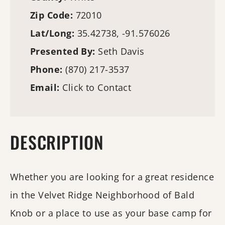
Zip Code:
72010
Lat/Long:
35.42738, -91.576026
Presented By:
Seth Davis
Phone:
(870) 217-3537
Email:
Click to Contact
DESCRIPTION
Whether you are looking for a great residence
in the Velvet Ridge Neighborhood of Bald
Knob or a place to use as your base camp for