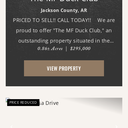
Jackson County,
AR
PRICED TO SELL!! CALL TODAY!! We are
proud to offer "The MF Duck Club," an
outstanding property situated in the
0.86± Acres
|
$295,000
premier waterfowl grounds between
Bayou DeView and the Cache River. The
VIEW PROPERTY
main lodge features three bedrooms and
three b...
PRICE REDUCED