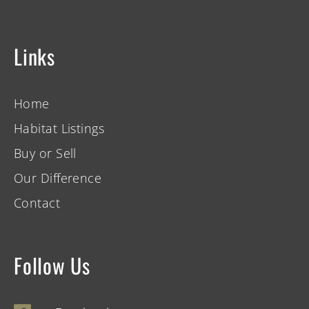
Links
Home
Habitat Listings
Buy or Sell
Our Difference
Contact
Follow Us