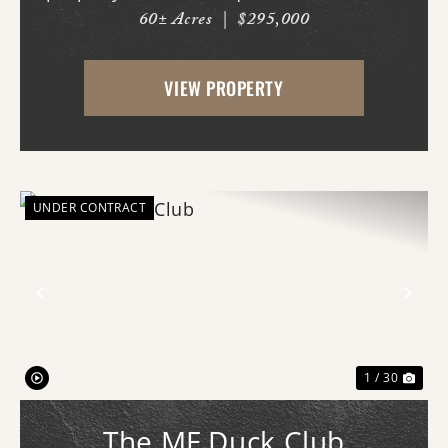
60± Acres
|
$295,000
where the fertile soils of the Arkansas
Delta meet the rolling terrain and
VIEW PROPERTY
hardwood ridges of Crowley's Ridge.
Access begins thr...
UNDER CONTRACT
Previous
Nex
1 / 30
The MF Duck Club