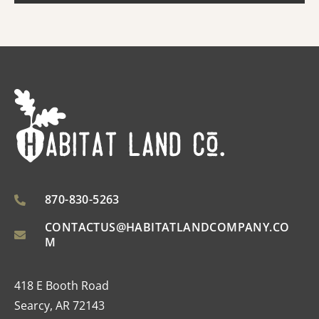
870-830-5263
CONTACTUS@HABITATLANDCOMPANY.CO
M
418 E Booth Road
Searcy, AR 72143