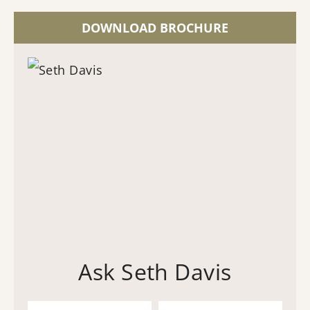
DOWNLOAD BROCHURE
Ask Seth Davis