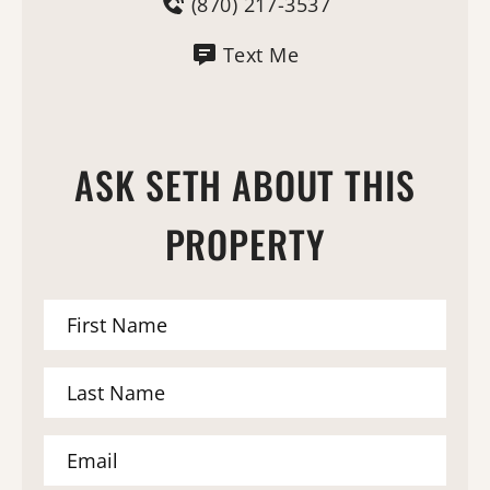
(870) 217-3537
Text Me
ASK SETH ABOUT THIS
PROPERTY