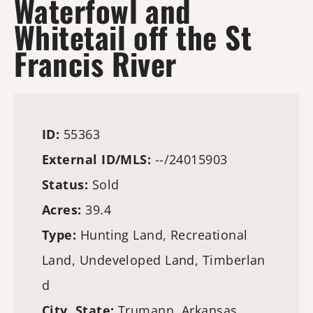
Waterfowl and
Whitetail off the St
Francis River
ID:
55363
External ID/MLS:
--/24015903
Status:
Sold
Acres:
39.4
Type:
Hunting Land
, Recreational
Land, Undeveloped Land,
Timberlan
d
City, State:
Trumann, Arkansas