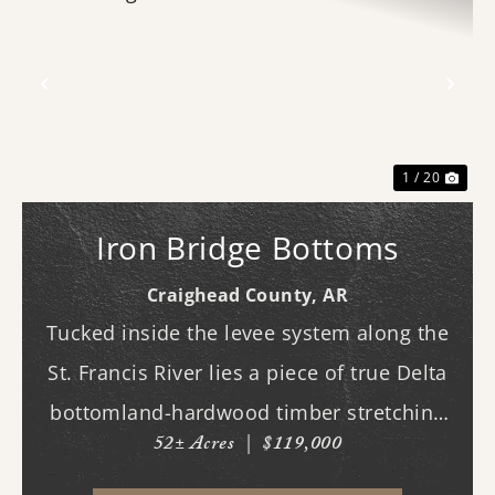
Previous
Nex
1 / 20
Iron Bridge Bottoms
Craighead County,
AR
Tucked inside the levee system along the
St. Francis River lies a piece of true Delta
bottomland-hardwood timber stretching
52± Acres
|
$119,000
across ground that feels as wild and
untamed as it did generations ago. This is