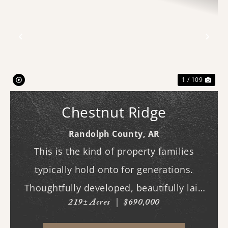
Previous
Nex
1 / 109
Chestnut Ridge
Randolph County,
AR
This is the kind of property families
typically hold onto for generations.
Thoughtfully developed, beautifully laid
219± Acres
|
$690,000
out, and built to be enjoyed year-round,
this exceptional hunting tract offers the