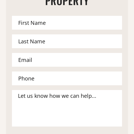
PROPERTY