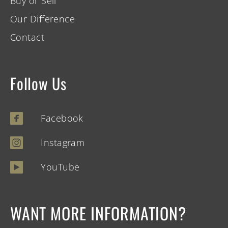
Buy or Sell
Our Difference
Contact
Follow Us
Facebook
Instagram
YouTube
WANT MORE INFORMATION?