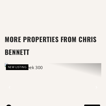
MORE PROPERTIES FROM CHRIS
BENNETT
NEW LISTING
Previous
Nex