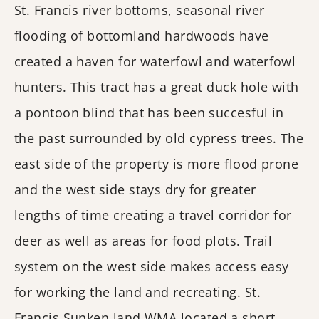
St. Francis river bottoms, seasonal river
flooding of bottomland hardwoods have
created a haven for waterfowl and waterfowl
hunters. This tract has a great duck hole with
a pontoon blind that has been succesful in
the past surrounded by old cypress trees. The
east side of the property is more flood prone
and the west side stays dry for greater
lengths of time creating a travel corridor for
deer as well as areas for food plots. Trail
system on the west side makes access easy
for working the land and recreating. St.
Francis Sunken land WMA located a short