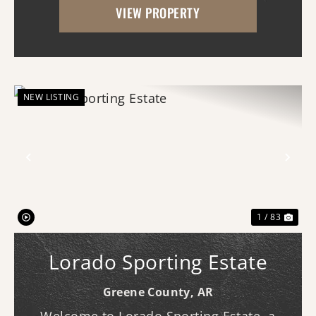
VIEW PROPERTY
rare combination of proven wildlife
habitat, comfor...
NEW LISTING
Previous
Nex
1 / 83
Lorado Sporting Estate
Greene County,
AR