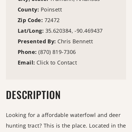
County:
Poinsett
Zip Code:
72472
Lat/Long:
35.620384, -90.469437
Presented By:
Chris Bennett
Phone:
(870) 819-7306
Email:
Click to Contact
DESCRIPTION
Looking for a affordable waterfowl and deer
hunting tract? This is the place. Located in the