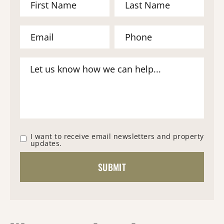
I want to receive email newsletters and property
updates.