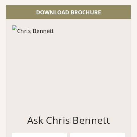
DOWNLOAD BROCHURE
Ask Chris Bennett