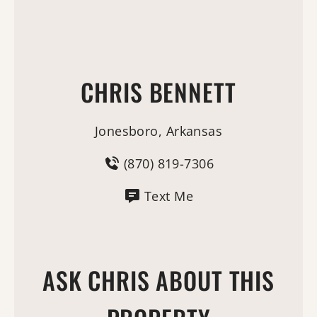
CHRIS BENNETT
Jonesboro, Arkansas
(870) 819-7306
Text Me
ASK CHRIS ABOUT THIS