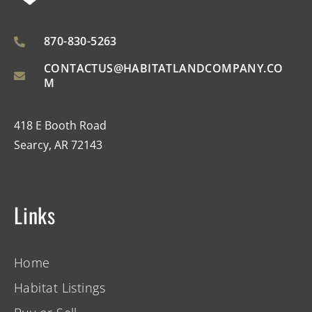
870-830-5263
CONTACTUS@HABITATLANDCOMPANY.CO
M
418 E Booth Road
Searcy, AR 72143
Links
Home
Habitat Listings