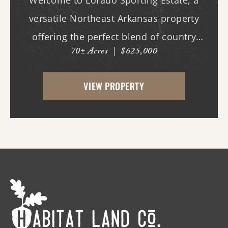
Welcome to Lorado Sporting Estate, a
versatile Northeast Arkansas property
offering the perfect blend of country
70± Acres
|
$625,000
living, recreation, and opportunity.
Whether you're dreaming of building your
VIEW PROPERTY
forever home, starting a hobby farm,
raising livestock, or ...