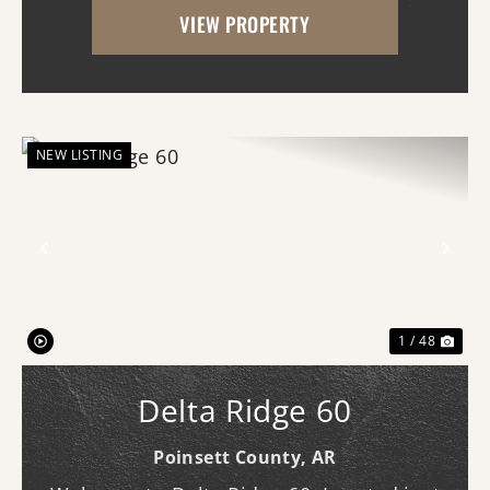
VIEW PROPERTY
the kind of property that makes you slow
down,...
NEW LISTING
Previous
Nex
1 / 48
Delta Ridge 60
Poinsett County,
AR