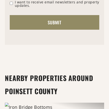
I want to receive email newsletters and property
updates.
NEARBY PROPERTIES AROUND
POINSETT COUNTY