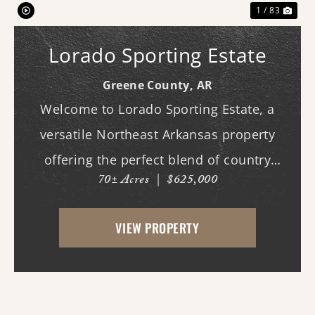
1 / 83
Lorado Sporting Estate
Greene County,
AR
Welcome to Lorado Sporting Estate, a
versatile Northeast Arkansas property
offering the perfect blend of country
70± Acres
|
$625,000
living, recreation, and opportunity.
Whether you're dreaming of building your
VIEW PROPERTY
forever home, starting a hobby farm,
raising livestock, or ...