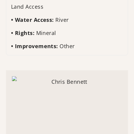
Land Access
Water Access:
River
Rights:
Mineral
Improvements:
Other