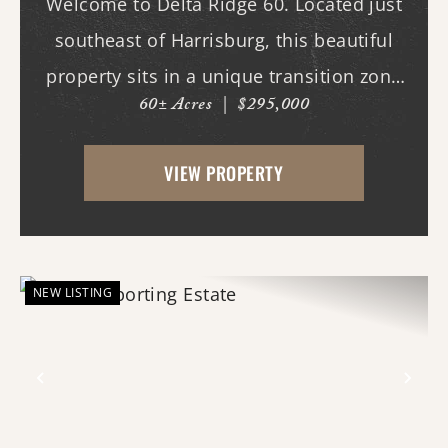
Welcome to Delta Ridge 60. Located just
southeast of Harrisburg, this beautiful
property sits in a unique transition zone
60± Acres
|
$295,000
where the fertile soils of the Arkansas
Delta meet the rolling terrain and
VIEW PROPERTY
hardwood ridges of Crowley's Ridge.
Access begins thr...
NEW LISTING
Previous
Nex