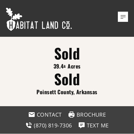
Sold
39.4± Acres
Sold
Poinsett County, Arkansas
CONTACT
BROCHURE
(870) 819-7306
TEXT ME