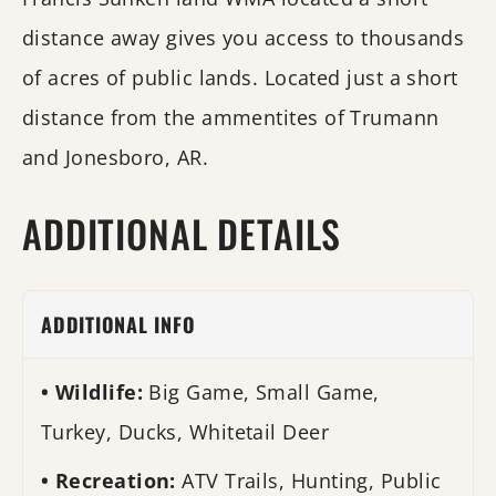
distance away gives you access to thousands
of acres of public lands. Located just a short
distance from the ammentites of Trumann
and Jonesboro, AR.
ADDITIONAL DETAILS
ADDITIONAL INFO
Wildlife:
Big Game, Small Game,
Turkey, Ducks, Whitetail Deer
Recreation:
ATV Trails, Hunting, Public