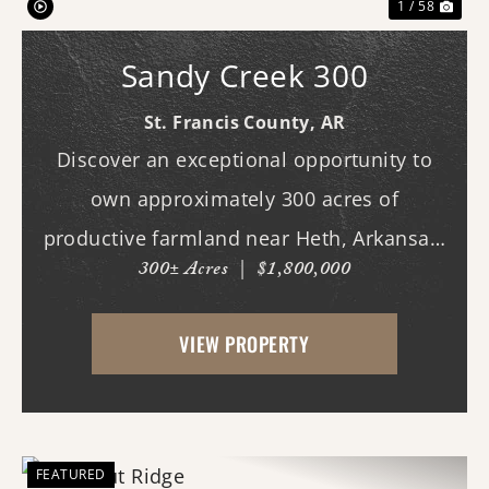
1 / 58
Sandy Creek 300
St. Francis County,
AR
Discover an exceptional opportunity to
own approximately 300 acres of
productive farmland near Heth, Arkansas.
300± Acres
|
$1,800,000
Primarily planted in rice and soybeans,
this income-producing property features
VIEW PROPERTY
predominantly Alligator and Sharkey clay
soils, making it w...
FEATURED