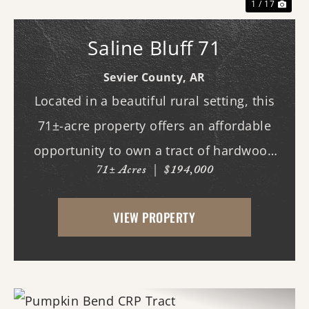
1 / 17
Saline Bluff 71
Sevier County,
AR
Located in a beautiful rural setting, this
71±-acre property offers an affordable
opportunity to own a tract of hardwood
71± Acres
|
$194,000
timberland with Saline River frontage. The
property combines natural beauty,
VIEW PROPERTY
recreational potential, and long-term
investm...