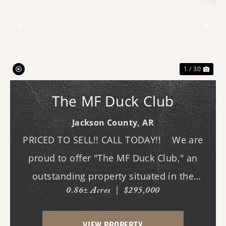
Previous
Nex
1 / 30
The MF Duck Club
Jackson County,
AR
PRICED TO SELL!! CALL TODAY!! We are
proud to offer "The MF Duck Club," an
outstanding property situated in the
0.86± Acres
|
$295,000
premier waterfowl grounds between
Bayou DeView and the Cache River. The
VIEW PROPERTY