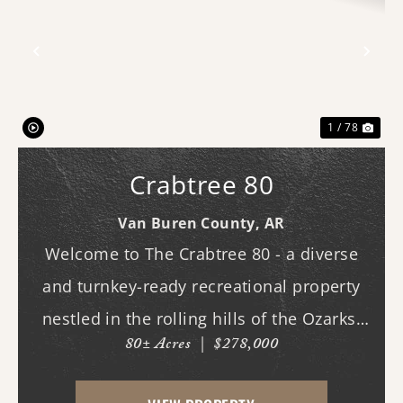
Previous
Nex
1 / 78
Crabtree 80
Van Buren County,
AR
Welcome to The Crabtree 80 - a diverse
and turnkey-ready recreational property
nestled in the rolling hills of the Ozarks.
80± Acres
|
$278,000
With county road frontage and easy
access, this property is already equipped