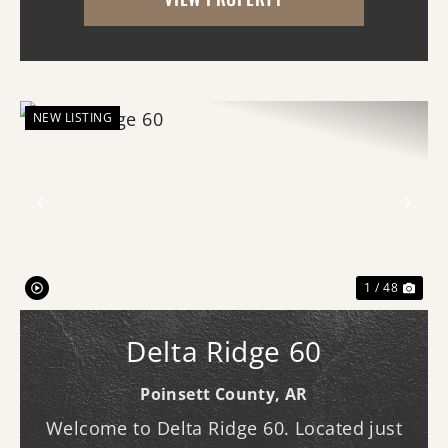
main lodge features three bedrooms and
three b...
NEW LISTING
Previous
Nex
1 / 48
Delta Ridge 60
Poinsett County,
AR
Welcome to Delta Ridge 60. Located just