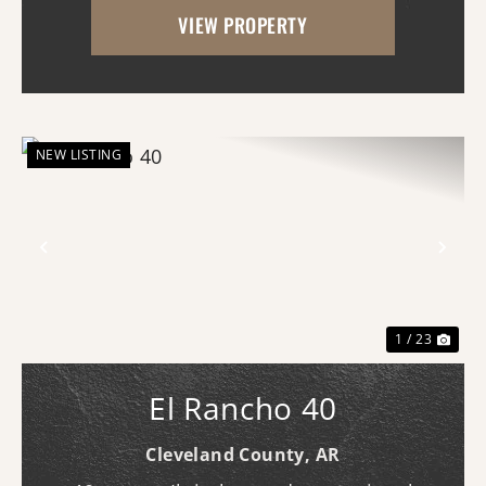
VIEW PROPERTY
long. Although it does not currently ...
NEW LISTING
Previous
Nex
1 / 23
El Rancho 40
Cleveland County,
AR