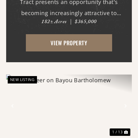
Tract presents an opportunity that's
becoming increasingly attractive to
182± Acres
|
$365,000
hunters, land managers, and buyers who
appreciate the long-term potential of
VIEW PROPERTY
land. Recently harvested timber has
opened the property to a n...
NEW LISTING
Previous
Nex
1 / 13