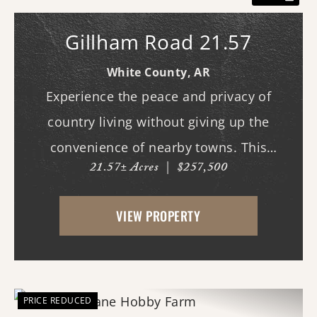
Gillham Road 21.57
White County,
AR
Experience the peace and privacy of
country living without giving up the
convenience of nearby towns. This
21.57± Acres
|
$257,500
beautiful 21.57-acre surveyed
property features open pasture with
VIEW PROPERTY
paved road frontage. City water and
electricity are available,...
PRICE REDUCED