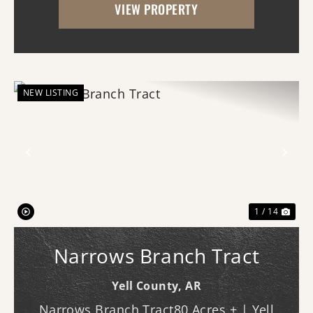
VIEW PROPERTY
looking for a hobby farm, country
homesite, recreational geta...
NEW LISTING
Previous
Nex
1 / 14
Narrows Branch Tract
Yell County,
AR
Narrows Branch Tract80 Acres ± | Yell