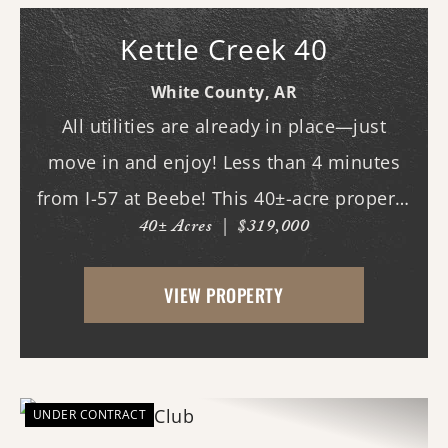
Kettle Creek 40
White County,
AR
All utilities are already in place—just
move in and enjoy! Less than 4 minutes
from I-57 at Beebe! This 40±-acre property
40± Acres
|
$319,000
in White County offers an excellent
combination of rural living, agricultural
VIEW PROPERTY
potential, recreation, and convenience.
Located...
UNDER CONTRACT