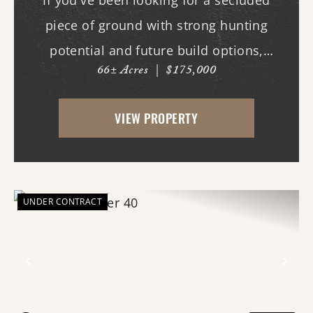
If you've been looking for a secluded
piece of ground with strong hunting
potential and future build options,
66± Acres
|
$175,000
"Toombs Corner" checks the boxes. The
property features a nice stand of timber
VIEW PROPERTY
and topography creating excellent habitat
for deer, turkey, a...
UNDER CONTRACT
Previous
Nex