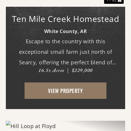
1 / 92
Ten Mile Creek Homestead
White County,
AR
Escape to the country with this
exceptional small farm just north of
Searcy, offering the perfect blend of
16.5± Acres
|
$229,000
recreation, comfort, and functionality.
With scenic frontage on Ten Mile Creek, a
VIEW PROPERTY
small pond, and opportunities for
hunting, fishing, and swimm...