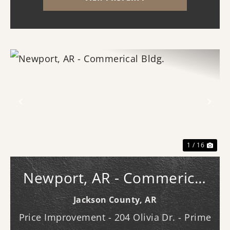
utilities. With the timber harvest (2022...
Previous
Nex
1 / 16
Newport, AR - Commerical
Bldg.
Jackson County,
AR
Price Improvement - 204 Olivia Dr. - Prime