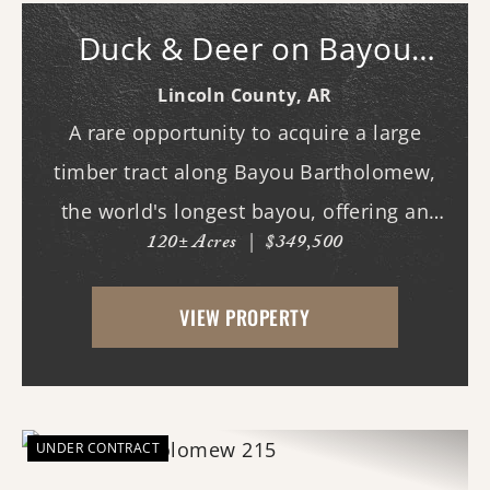
Duck & Deer on Bayou
Bartholomew
Lincoln County,
AR
A rare opportunity to acquire a large
timber tract along Bayou Bartholomew,
the world's longest bayou, offering an
120± Acres
|
$349,500
exceptional combination of recreational
enjoyment and long-term investment
VIEW PROPERTY
potential.The property's mature timber
and diverse natural h...
UNDER CONTRACT