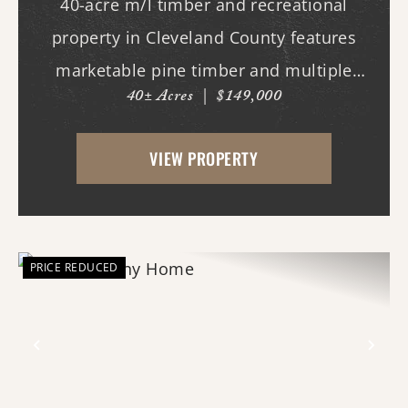
40-acre m/l timber and recreational
property in Cleveland County features
marketable pine timber and multiple
40± Acres
|
$149,000
potential homesites. Located within the
Woodlawn School District, the property
VIEW PROPERTY
offers an excellent opportunity for those
looking to bui...
PRICE REDUCED
Previous
Nex