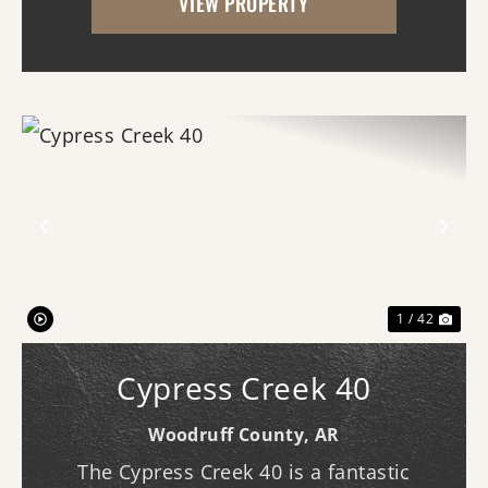
VIEW PROPERTY
for a variety of uses and offers an
impressive amo...
Previous
Nex
1 / 42
Cypress Creek 40
Woodruff County,
AR
The Cypress Creek 40 is a fantastic