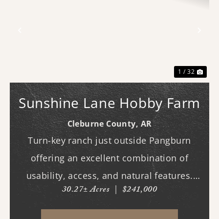
Previous
Nex
1 / 32
Sunshine Lane Hobby Farm
Cleburne County,
AR
Turn-key ranch just outside Pangburn
offering an excellent combination of
usability, access, and natural features.
30.27± Acres
|
$241,000
This fully fenced horse property is ready
for immediate use, with improved pasture