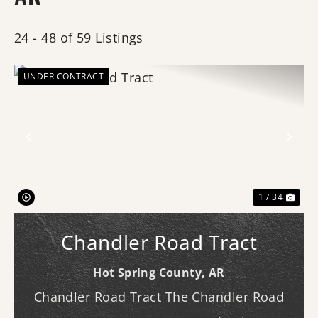
24 - 48 of 59 Listings
UNDER CONTRACT
Previous
Nex
1 / 34
Chandler Road Tract
Hot Spring County,
AR
Chandler Road Tract The Chandler Road