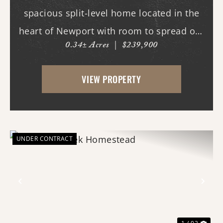
spacious split-level home located in the
heart of Newport with room to spread out
0.34± Acres
|
$239,900
both inside and out. This 3-bedroom, 3
full bath home offers multiple living
VIEW PROPERTY
spaces designed for everyday comfort and
entertaining. Ins...
UNDER CONTRACT
Previous
Nex