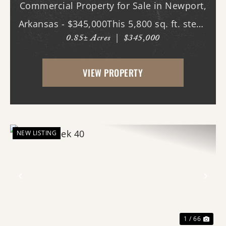
Commercial Property for Sale in Newport,
Arkansas - $345,000This 5,800 sq. ft. steel-
0.85± Acres
|
$345,000
constructed building, located in the heart
of Newport, Arkansas, offers an
VIEW PROPERTY
exceptional opportunity for businesses
seeking ...
NEW LISTING
Previous
Nex
1 / 66