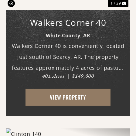
1 / 29
Walkers Corner 40
White County,
AR
Walkers Corner 40 is conveniently located
just south of Searcy, AR. The property
features approximately 4 acres of pasture
40± Acres
|
$149,000
ground on the northeast corner, the
highest point on the property which also
VIEW PROPERTY
happens to be the highest point on the
property. T...