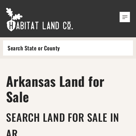
Search
Arkansas Land for
Sale
SEARCH LAND FOR SALE IN
AR