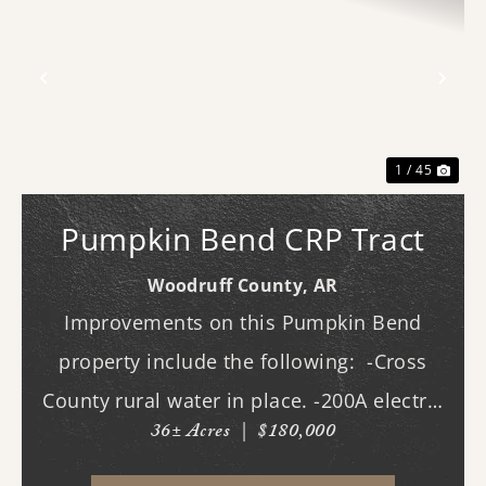
Previous
Nex
1 / 45
Pumpkin Bend CRP Tract
Woodruff County,
AR
Improvements on this Pumpkin Bend
property include the following: -Cross
County rural water in place. -200A electric
36± Acres
|
$180,000
in place. -New driveway and pad. -All
hookups for a 50A RV. -Deer stands. -Duck