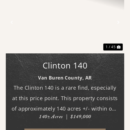
Previous
Nex
1 / 45
Clinton 140
Van Buren County,
AR
The Clinton 140 is a rare find, especially
at this price point. This property consists
of approximately 140 acres +/- within one
140± Acres
|
$149,000
of Van Buren County's beautiful canyons,
stretching almost three-quarters of a mile