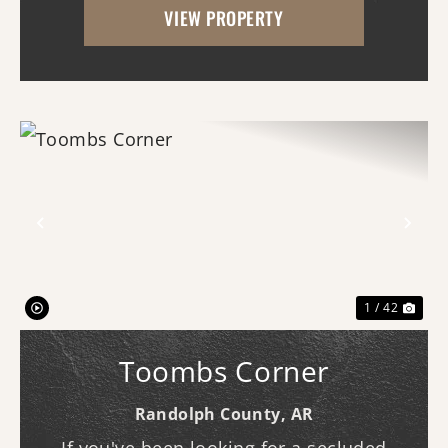
VIEW PROPERTY
pond with new gra...
Previous
Nex
1 / 42
Toombs Corner
Randolph County,
AR