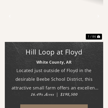
Previous
Nex
1 / 86
Hill Loop at Floyd
White County,
AR
Located just outside of Floyd in the
desirable Beebe School District, this
attractive small farm offers an excellent
16.49± Acres
|
$198,500
combination of open pasture and mature
hardwood timber. Whether you are