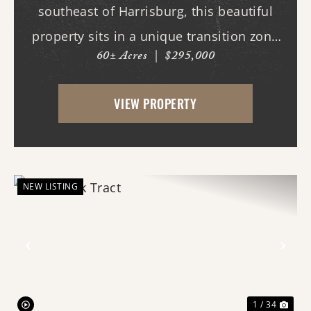
southeast of Harrisburg, this beautiful
property sits in a unique transition zone
60± Acres
|
$295,000
where the fertile soils of the Arkansas
Delta meet the rolling terrain and
VIEW PROPERTY
hardwood ridges of Crowley's Ridge.
Access begins thr...
NEW LISTING
Previous
Nex
1 / 34