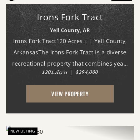
Irons Fork Tract
Yell County,
AR
Irons Fork Tract120 Acres ± | Yell County,
ArkansasThe Irons Fork Tract is a diverse
recreational property that combines year-
120± Acres
|
$294,000
round water, quality wildlife habitat, and
exceptional privacy with direct access to
VIEW PROPERTY
the Ouachita National Forest. Lo...
NEW LISTING