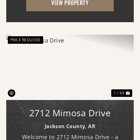
VIEW PROPERTY
and multiple potential building locations
throughout...
PRICE REDUCED
Previous
Nex
1 / 69
2712 Mimosa Drive
Jackson County,
AR
Welcome to 2712 Mimosa Drive - a