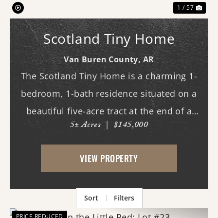
1 / 57
Scotland Tiny Home
Van Buren County,
AR
The Scotland Tiny Home is a charming 1-
bedroom, 1-bath residence situated on a
beautiful five-acre tract at the end of a
5± Acres
|
$145,000
private drive. This low-maintenance home
features a comfortable covered porch
VIEW PROPERTY
overlooking the scenic mountains of Van
Buren ...
Sort
Filters
PRICE REDUCED