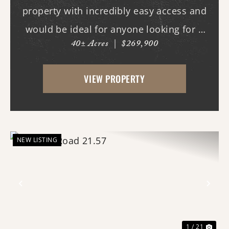
property with incredibly easy access and
would be ideal for anyone looking for a
40± Acres
|
$269,900
place with whitetail deer, ducks, and
small game, along with a great building
VIEW PROPERTY
site. This 40-acre property boasts
beautiful flood...
NEW LISTING
Previous
Nex
1 / 21