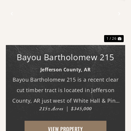
Previous
Nex
1 / 26
Bayou Bartholomew 215
Jefferson County,
AR
Bayou Bartholomew 215 is a recent clear
cut timber tract is located in Jefferson
County, AR just west of White Hall & Pine
215± Acres
|
$345,000
Bluff. With frontage on Princeton Pike, the
property has great access as access to
VIEW PROPERTY