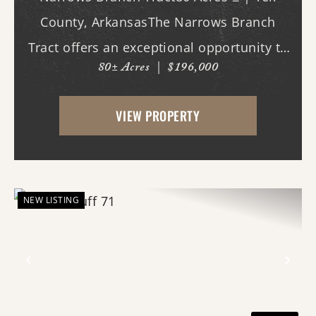
County, ArkansasThe Narrows Branch
Tract offers an exceptional opportunity to
80± Acres
|
$196,000
own a manageable recreational property
surrounded by one of the largest
VIEW PROPERTY
expanses of public land in Arkansas.
Located in southwe...
NEW LISTING
Previous
Nex