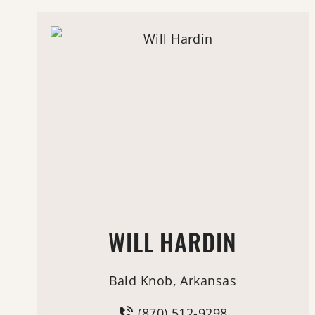
WILL HARDIN
Bald Knob, Arkansas
(870) 512-9298