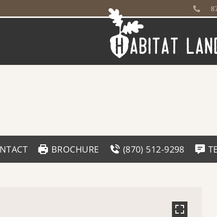
8
NTACT
BROCHURE
(870) 512-9298
T