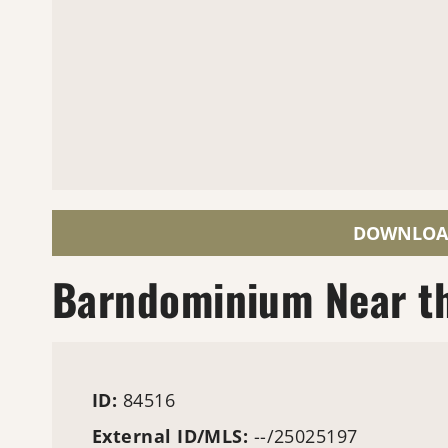
DOWNLOA
Barndominium Near th
ID:
84516
External ID/MLS:
--/25025197