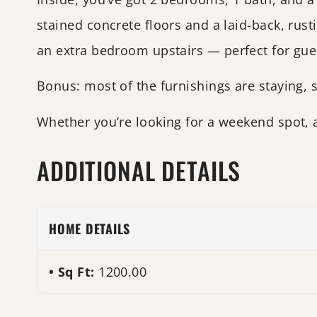
stained concrete floors and a laid-back, rust
an extra bedroom upstairs — perfect for gues
Bonus: most of the furnishings are staying, s
Whether you’re looking for a weekend spot, 
ADDITIONAL DETAILS
HOME DETAILS
Sq Ft:
1200.00