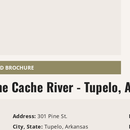
D BROCHURE
e Cache River - Tupelo, 
Address:
301 Pine St.
City, State:
Tupelo, Arkansas