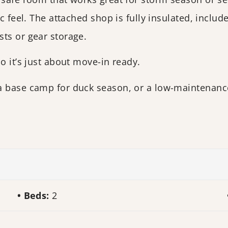
ic feel. The attached shop is fully insulated, inclu
ts or gear storage.
o it’s just about move-in ready.
a base camp for duck season, or a low-maintenance
Beds:
2