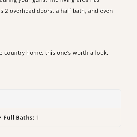
des 2 overhead doors, a half bath, and even
 country home, this one’s worth a look.
Full Baths:
1