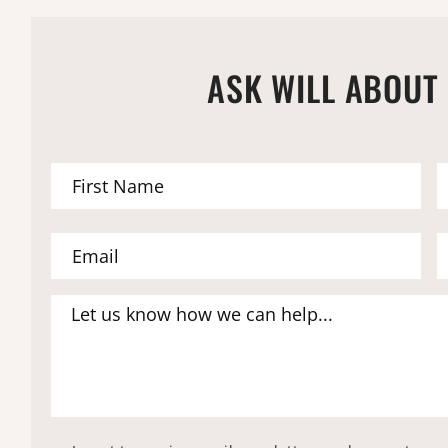
ASK WILL ABOUT