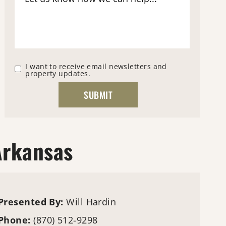
I want to receive email newsletters and
property updates.
Arkansas
Presented By:
Will Hardin
Phone:
(870) 512-9298