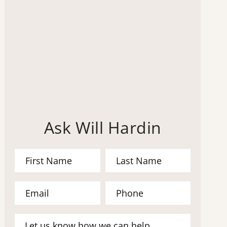
Ask Will Hardin