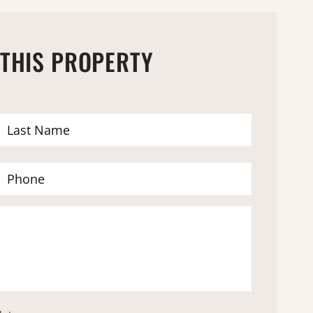
 THIS PROPERTY