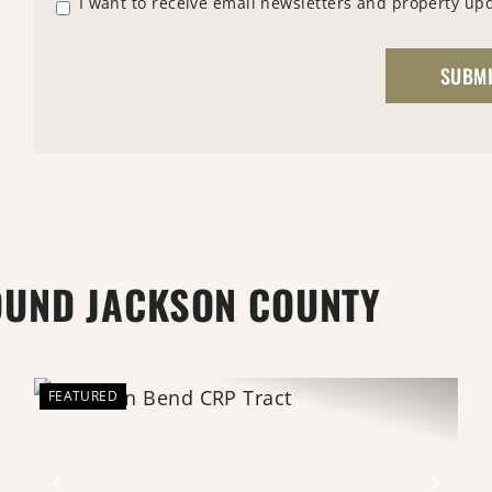
I want to receive email newsletters and property up
OUND JACKSON COUNTY
FEATURED