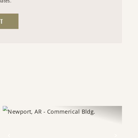
dates.