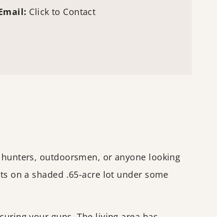
Email:
Click to Contact
or hunters, outdoorsmen, or anyone looking
its on a shaded .65-acre lot under some
curing your guns. The living area has