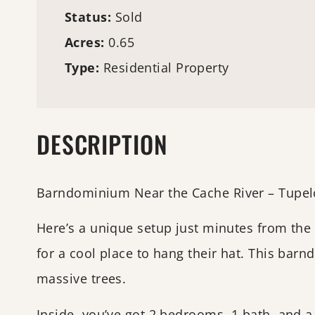
Status:
Sold
Acres:
0.65
Type:
Residential Property
DESCRIPTION
Barndominium Near the Cache River – Tupel
Here’s a unique setup just minutes from the
for a cool place to hang their hat. This bar
massive trees.
Inside, you’ve got 2 bedrooms, 1 bath, and a