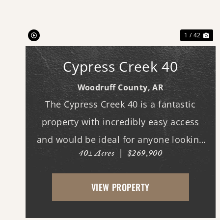
Previous
Ne
1 / 42
Cypress Creek 40
Woodruff County,
AR
The Cypress Creek 40 is a fantastic
property with incredibly easy access
and would be ideal for anyone looking
40± Acres
|
$269,900
for a place with whitetail deer, ducks,
and small game, along with a great
VIEW PROPERTY
building site. This 40-acre property
boasts beautiful flood...