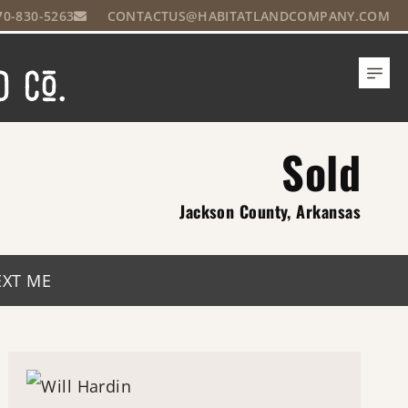
70-830-5263
CONTACTUS@HABITATLANDCOMPANY.COM
Sold
Jackson County, Arkansas
EXT ME