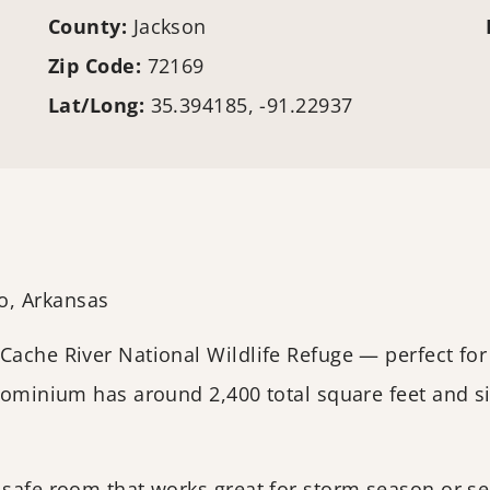
County:
Jackson
Zip Code:
72169
Lat/Long:
35.394185, -91.22937
o, Arkansas
 Cache River National Wildlife Refuge — perfect f
ndominium has around 2,400 total square feet and s
 safe room that works great for storm season or se