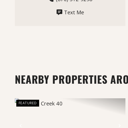
Text Me
NEARBY PROPERTIES AR
FEATURED