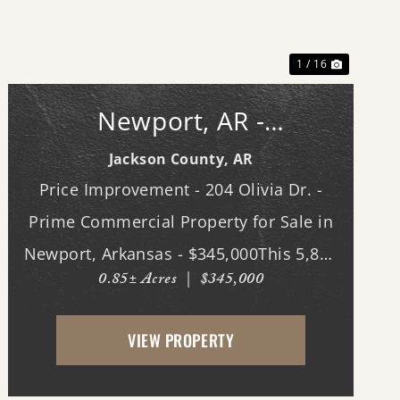
Previous
Next
1 / 16
Newport, AR -
Commerical Bldg.
Jackson County,
AR
Price Improvement - 204 Olivia Dr. -
Prime Commercial Property for Sale in
Newport, Arkansas - $345,000This 5,800
0.85± Acres
|
$345,000
sq. ft. steel-constructed building,
located in the heart of Newport,
VIEW PROPERTY
Arkansas, offers an exceptional
opportunity for businesses seeking ...