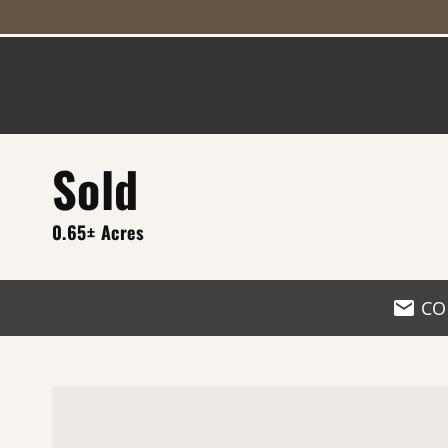
Sold
0.65± Acres
CO