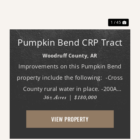
xt
Previous
Next
1 / 45
Pumpkin Bend CRP Tract
Woodruff County,
AR
Improvements on this Pumpkin Bend
property include the following: -Cross
County rural water in place. -200A
36± Acres
|
$180,000
electric in place. -New driveway and
pad. -All hookups for a 50A RV. -Deer
VIEW PROPERTY
stands. -Duck pond with new gra...