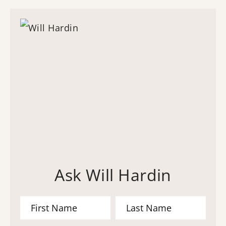
Ask Will Hardin