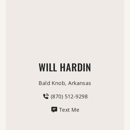
WILL HARDIN
Bald Knob, Arkansas
(870) 512-9298
Text Me