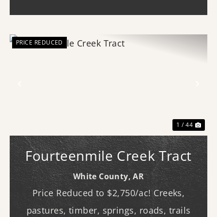
(western...
PRICE REDUCED
Previous
Nex
1 / 44
Fourteenmile Creek Tract
White County,
AR
Price Reduced to $2,750/ac! Creeks,
pastures, timber, springs, roads, trails