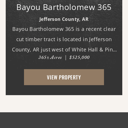
Bayou Bartholomew 365
Jefferson County,
AR
Bayou Bartholomew 365 is a recent clear
cut timber tract is located in Jefferson
County, AR just west of White Hall & Pine
365± Acres
|
$525,000
Bluff. With frontage on Hardin Reed Rd,
the property has great access as access to
VIEW PROPERTY
utilities. With the timber harvest (2022...