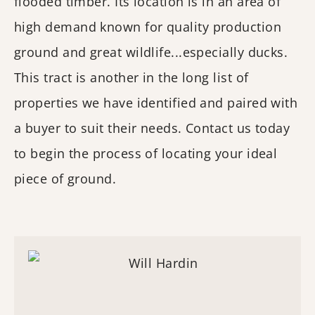
flooded timber. Its location is in an area of
high demand known for quality production
ground and great wildlife...especially ducks.
This tract is another in the long list of
properties we have identified and paired with
a buyer to suit their needs. Contact us today
to begin the process of locating your ideal
piece of ground.