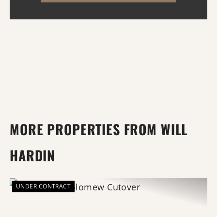
water, Wattensaw Ba...
MORE PROPERTIES FROM WILL
HARDIN
UNDER CONTRACT