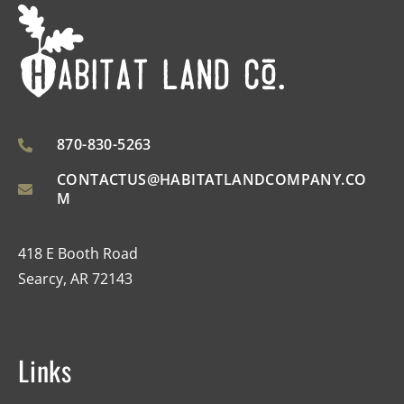
870-830-5263
CONTACTUS@HABITATLANDCOMPANY.CO
M
418 E Booth Road
Searcy, AR 72143
Links