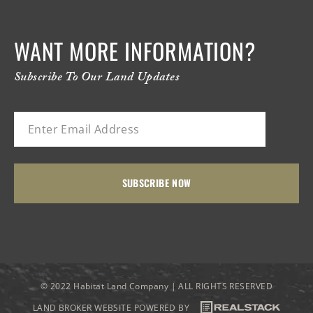
WANT MORE INFORMATION?
Subscribe To Our Land Updates
© 2022 Habitat Land Company | ALL RIGHTS RESERVED
LAND BROKER WEBSITE POWERED BY