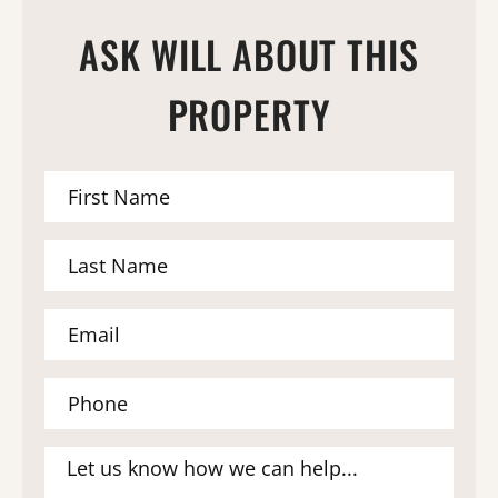
ASK WILL ABOUT THIS
PROPERTY