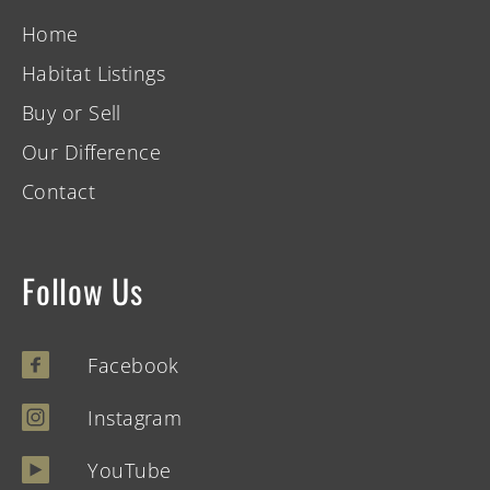
Home
Habitat Listings
Buy or Sell
Our Difference
Contact
Follow Us
Facebook
Instagram
YouTube