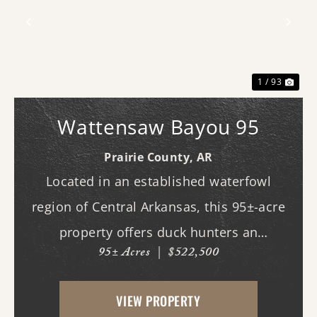
Previous
Nex
1 / 93
Wattensaw Bayou 95
Prairie County,
AR
Located in an established waterfowl
region of Central Arkansas, this 95±-acre
property offers duck hunters an
95± Acres
|
$522,500
outstanding opportunity in an area where
the hunting potential should not be
VIEW PROPERTY
overlooked. With substantial surface