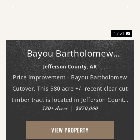
Previous
Nex
1 / 51
Bayou Bartholomew
Cutover
Jefferson County,
AR
Price Improvement - Bayou Bartholomew
Cutover. This 580 acre +/- recent clear cut
timber tract is located in Jefferson County,
580± Acres
|
$870,000
AR just west of White Hall & Pine Bluff.
With frontage on both Princeton Pike
VIEW PROPERTY
(southern access) and Curley Dr.