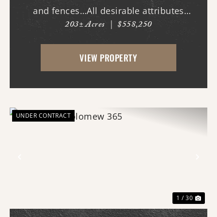
and fences…All desirable attributes
203± Acres
|
$558,250
associated with this northern White
County tract. For the first time since its
VIEW PROPERTY
acquisition in the 1960's, this property is
availa...
UNDER CONTRACT
Previous
Nex
1 / 30