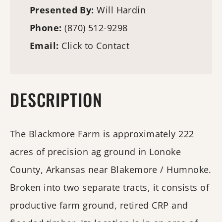
Presented By:
Will Hardin
Phone:
(870) 512-9298
Email:
Click to Contact
DESCRIPTION
The Blackmore Farm is approximately 222
acres of precision ag ground in Lonoke
County, Arkansas near Blakemore / Humnoke.
Broken into two separate tracts, it consists of
productive farm ground, retired CRP and