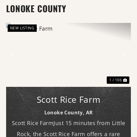
LONOKE COUNTY
NEW LISTING
Previous
Nex
1 / 106
Scott Rice Farm
Lonoke County,
AR
Scott Rice FarmJust 15 minutes from Little
Rock, the Scott Rice Farm offers a rare