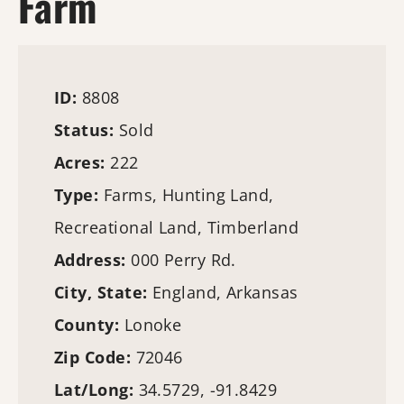
Farm
ID:
8808
Status:
Sold
Acres:
222
Type:
Farms
,
Hunting Land
,
Recreational Land,
Timberland
Address:
000 Perry Rd.
City, State:
England, Arkansas
County:
Lonoke
Zip Code:
72046
Lat/Long:
34.5729, -91.8429