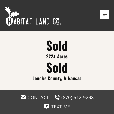
Sold
222± Acres
Sold
Lonoke County, Arkansas
CONTACT
(870) 512-9298
TEXT ME