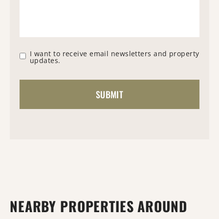
I want to receive email newsletters and property
updates.
NEARBY PROPERTIES AROUND