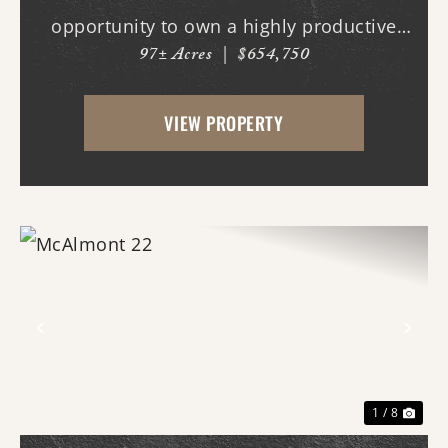
opportunity to own a highly productive
97± Acres
|
$654,750
agricultural investment with exceptional
recreational value. Properties of this size
VIEW PROPERTY
and quality this close to th...
Previous
Nex
1 / 8