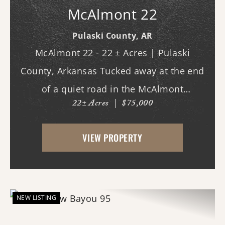
McAlmont 22
Pulaski County,
AR
McAlmont 22 - 22 ± Acres | Pulaski
County, Arkansas Tucked away at the end
of a quiet road in the McAlmont
22± Acres
|
$75,000
community, this 22 ± acre property offers
a rare opportunity to enjoy privacy and
VIEW PROPERTY
space while remaining inside the city
limits of Pulaski Cou...
NEW LISTING