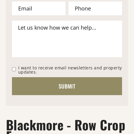
I want to receive email newsletters and property
updates.
Blackmore - Row Crop