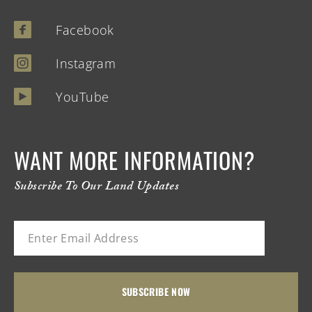
Facebook
Instagram
YouTube
WANT MORE INFORMATION?
Subscribe To Our Land Updates