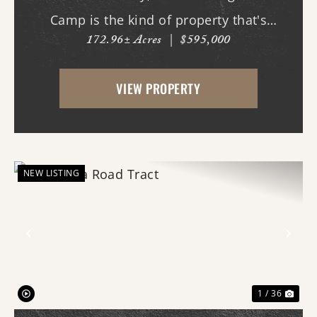
Camp is the kind of property that's
172.96± Acres
|
$595,000
becoming increasingly difficult to find - a
large, private recreational tract with live
VIEW PROPERTY
water, dramatic topography, mature
hardwood timber, and a...
NEW LISTING
Previous
Nex
1 / 36