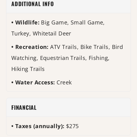
ADDITIONAL INFO
Wildlife:
Big Game, Small Game,
Turkey, Whitetail Deer
Recreation:
ATV Trails, Bike Trails, Bird
Watching, Equestrian Trails, Fishing,
Hiking Trails
Water Access:
Creek
FINANCIAL
Taxes (annually):
$275