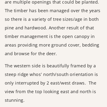
are multiple openings that could be planted.
The timber has been managed over the years
so there is a variety of tree sizes/age in both
pine and hardwood. Another result of that
timber management is the open canopy in
areas providing more ground cover, bedding
and browse for the deer.
The western side is beautifully framed by a
steep ridge whos' north/south orientation is
only interrupted by 2 east/west draws. The
view from the top looking east and north is
stunning.