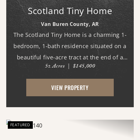
Scotland Tiny Home
Van Buren County,
AR
The Scotland Tiny Home is a charming 1-
bedroom, 1-bath residence situated on a
beautiful five-acre tract at the end of a
5± Acres
|
$145,000
private drive. This low-maintenance home
features a comfortable covered porch
VIEW PROPERTY
overlooking the scenic mountains of Van
Buren ...
FEATURED