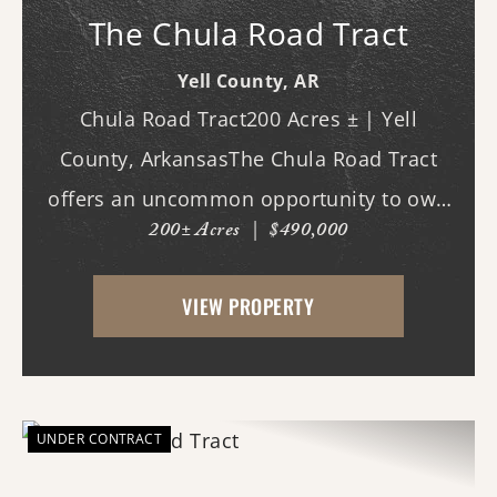
The Chula Road Tract
Yell County,
AR
Chula Road Tract200 Acres ± | Yell
County, ArkansasThe Chula Road Tract
offers an uncommon opportunity to own
200± Acres
|
$490,000
a private recreational property with an
extraordinary amount of public land at its
VIEW PROPERTY
doorstep. Located in the southwestern
corner of Ye...
UNDER CONTRACT