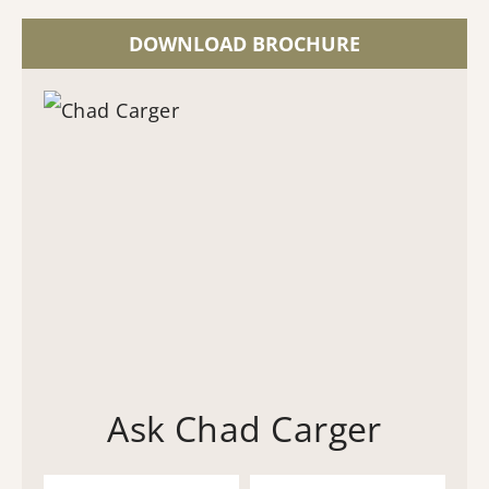
DOWNLOAD BROCHURE
Ask Chad Carger