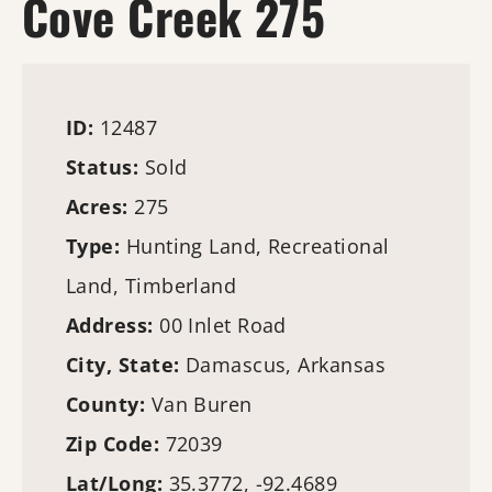
Cove Creek 275
ID:
12487
Status:
Sold
Acres:
275
Type:
Hunting Land
, Recreational
Land,
Timberland
Address:
00 Inlet Road
City, State:
Damascus, Arkansas
County:
Van Buren
Zip Code:
72039
Lat/Long:
35.3772, -92.4689