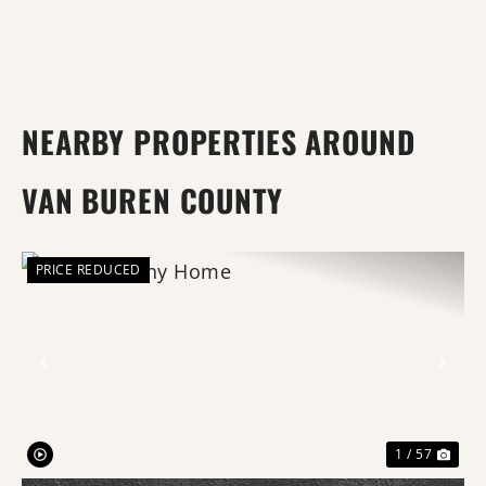
NEARBY PROPERTIES AROUND
VAN BUREN COUNTY
PRICE REDUCED
Previous
Nex
1 / 57