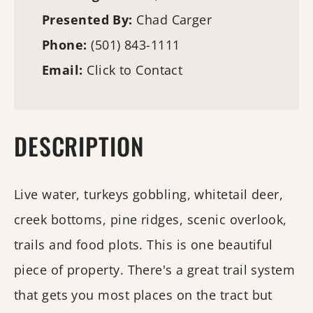
Presented By:
Chad Carger
Phone:
(501) 843-1111
Email:
Click to Contact
DESCRIPTION
Live water, turkeys gobbling, whitetail deer,
creek bottoms, pine ridges, scenic overlook,
trails and food plots. This is one beautiful
piece of property. There's a great trail system
that gets you most places on the tract but