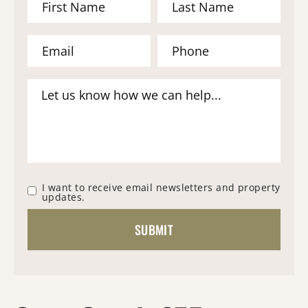
I want to receive email newsletters and property
updates.