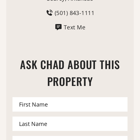
(501) 843-1111
Text Me
ASK CHAD ABOUT THIS
PROPERTY