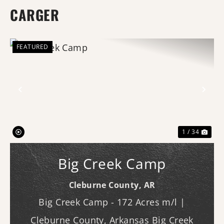
CARGER
FEATURED
Previous
Nex
1 / 34
Big Creek Camp
Cleburne County,
AR
Big Creek Camp - 172 Acres m/l |
Cleburne County, Arkansas Big Creek