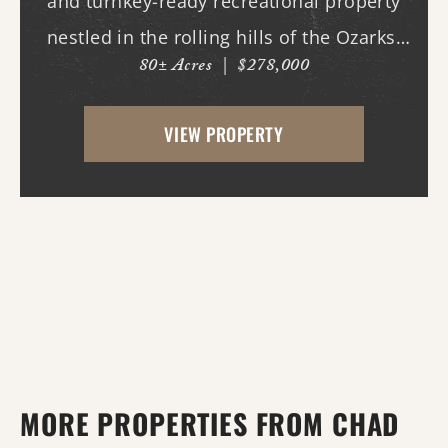
and turnkey-ready recreational property
nestled in the rolling hills of the Ozarks.
80± Acres
|
$278,000
With county road frontage and easy
access, this property is already equipped
VIEW PROPERTY
for a variety of uses and offers an
impressive amo...
MORE PROPERTIES FROM CHAD