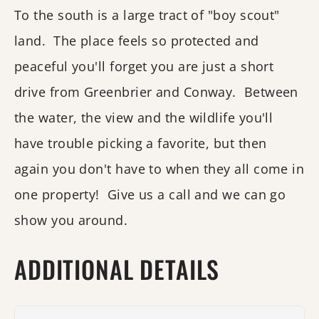
To the south is a large tract of "boy scout"
land. The place feels so protected and
peaceful you'll forget you are just a short
drive from Greenbrier and Conway. Between
the water, the view and the wildlife you'll
have trouble picking a favorite, but then
again you don't have to when they all come in
one property! Give us a call and we can go
show you around.
ADDITIONAL DETAILS