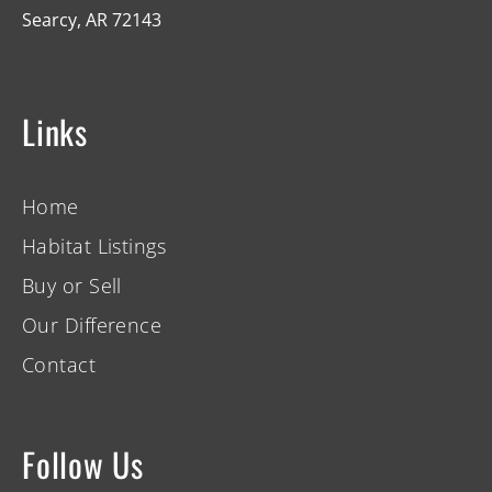
Searcy, AR 72143
Links
Home
Habitat Listings
Buy or Sell
Our Difference
Contact
Follow Us