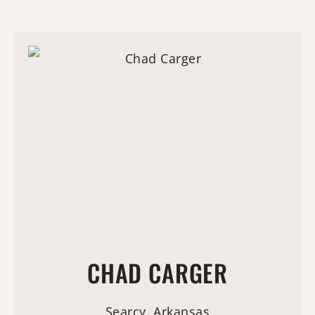
CHAD CARGER
Searcy, Arkansas