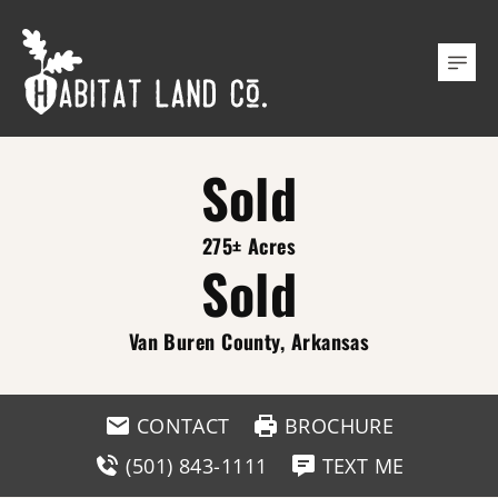
Sold
275± Acres
Sold
Van Buren County, Arkansas
CONTACT
BROCHURE
(501) 843-1111
TEXT ME