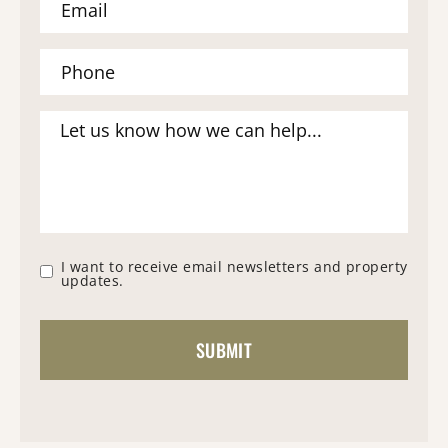
I want to receive email newsletters and property
updates.