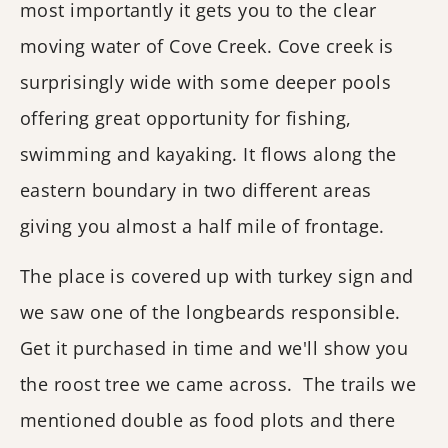
most importantly it gets you to the clear
moving water of Cove Creek. Cove creek is
surprisingly wide with some deeper pools
offering great opportunity for fishing,
swimming and kayaking. It flows along the
eastern boundary in two different areas
giving you almost a half mile of frontage.
The place is covered up with turkey sign and
we saw one of the longbeards responsible.
Get it purchased in time and we'll show you
the roost tree we came across. The trails we
mentioned double as food plots and there