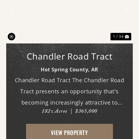
Previous
Nex
1 / 34
Chandler Road Tract
Hot Spring County,
AR
Chandler Road Tract The Chandler Road
Tract presents an opportunity that's
becoming increasingly attractive to
182± Acres
|
$365,000
hunters, land managers, and buyers who
appreciate the long-term potential of
VIEW PROPERTY
land. Recently harvested timber has