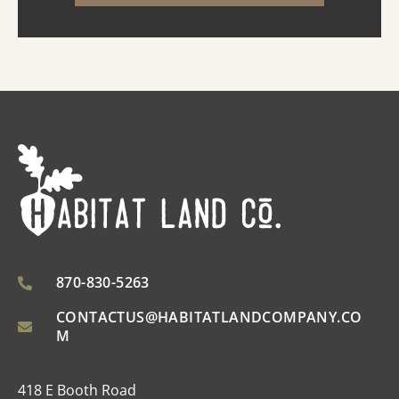
opened the property to a n...
870-830-5263
CONTACTUS@HABITATLANDCOMPANY.CO
M
418 E Booth Road