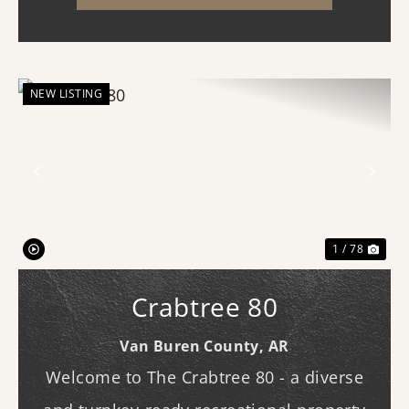
NEW LISTING
Previous
Nex
1 / 78
Crabtree 80
Van Buren County,
AR
Welcome to The Crabtree 80 - a diverse