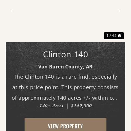
Previous
Nex
1 / 45
Clinton 140
Van Buren County,
AR
The Clinton 140 is a rare find, especially
at this price point. This property consists
of approximately 140 acres +/- within one
140± Acres
|
$149,000
of Van Buren County's beautiful canyons,
stretching almost three-quarters of a mile
VIEW PROPERTY
long. Although it does not currently ...