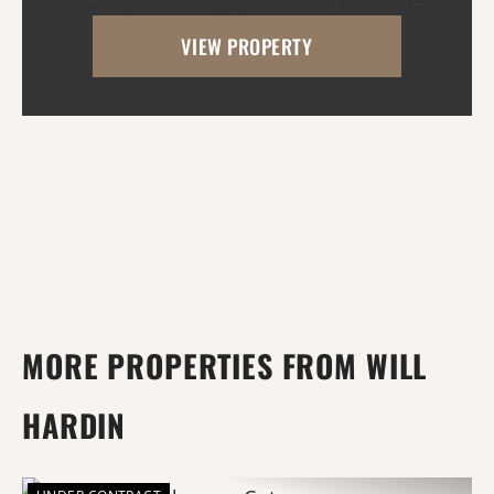
opportunities along the banks of the
VIEW PROPERTY
world's longest bayou, where mature
timber, natural habit...
MORE PROPERTIES FROM WILL
HARDIN