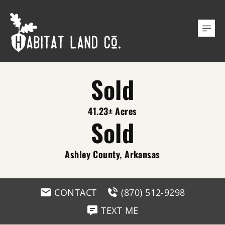
Sold
41.23± Acres
Sold
Ashley County, Arkansas
CONTACT
(870) 512-9298
TEXT ME