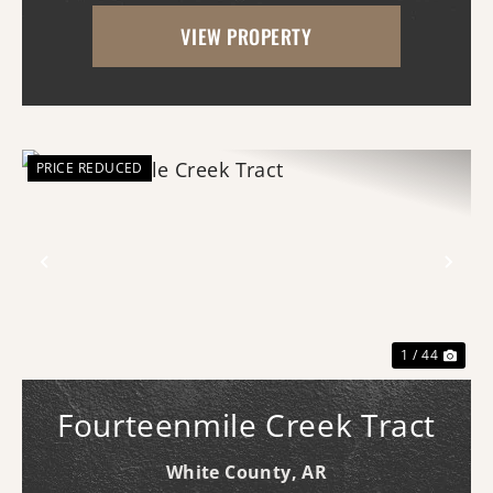
With frontage on both Princeton Pike
VIEW PROPERTY
(southern access) and Curley Dr.
(western...
PRICE REDUCED
Previous
Nex
1 / 44
Fourteenmile Creek Tract
White County,
AR