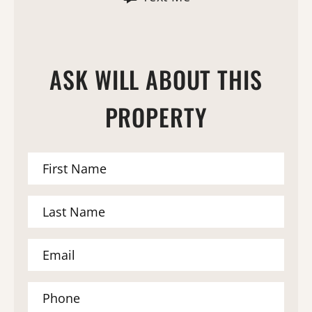
ASK WILL ABOUT THIS
PROPERTY