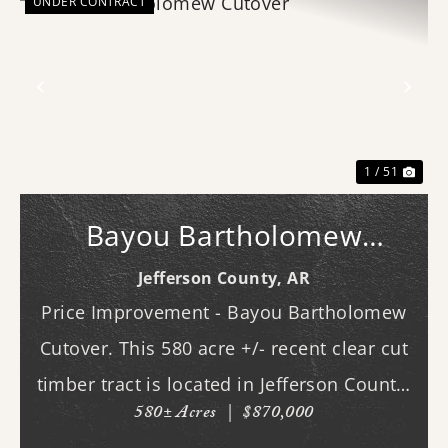
UNDER CONTRACT
Previous
Nex
1 / 51
Bayou Bartholomew
Cutover
Jefferson County,
AR
Price Improvement - Bayou Bartholomew
Cutover. This 580 acre +/- recent clear cut
timber tract is located in Jefferson County,
580± Acres
|
$870,000
AR just west of White Hall & Pine Bluff.