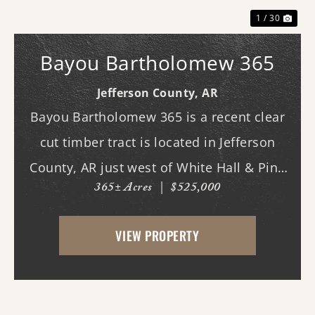
1 / 30
Bayou Bartholomew 365
Jefferson County,
AR
Bayou Bartholomew 365 is a recent clear
cut timber tract is located in Jefferson
County, AR just west of White Hall & Pine
365± Acres
|
$525,000
Bluff. With frontage on Hardin Reed Rd,
the property has great access as access to
VIEW PROPERTY
utilities. With the timber harvest (2022...