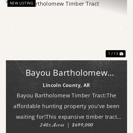
NEW LISTING
Previous
Nex
1 / 13
Bayou Bartholomew
Timber Tract
Lincoln County,
AR
Bayou Bartholomew Timber Tract:The
affordable hunting property you've been
waiting for!This expansive timber tract
240± Acres
|
$699,000
offers outstanding deer and duck hunting