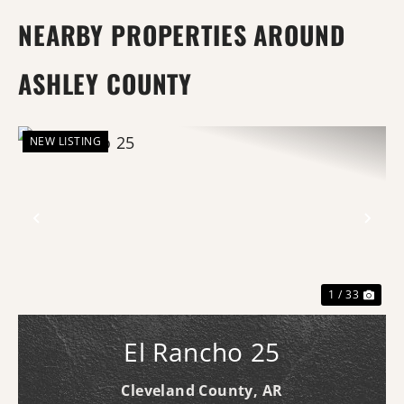
NEARBY PROPERTIES AROUND
ASHLEY COUNTY
NEW LISTING
Previous
Nex
1 / 33
El Rancho 25
Cleveland County,
AR