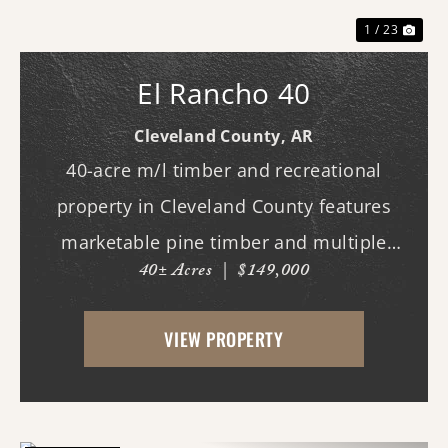
1 / 23
El Rancho 40
Cleveland County,
AR
40-acre m/l timber and recreational
property in Cleveland County features
marketable pine timber and multiple
40± Acres
|
$149,000
potential homesites. Located within the
Woodlawn School District, the property
VIEW PROPERTY
offers an excellent opportunity for those
looking to bui...