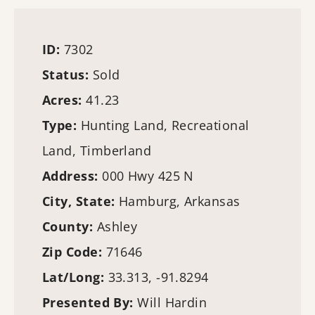
ID:
7302
Status:
Sold
Acres:
41.23
Type:
Hunting Land
, Recreational
Land,
Timberland
Address:
000 Hwy 425 N
City, State:
Hamburg, Arkansas
County:
Ashley
Zip Code:
71646
Lat/Long:
33.313, -91.8294
Presented By:
Will Hardin