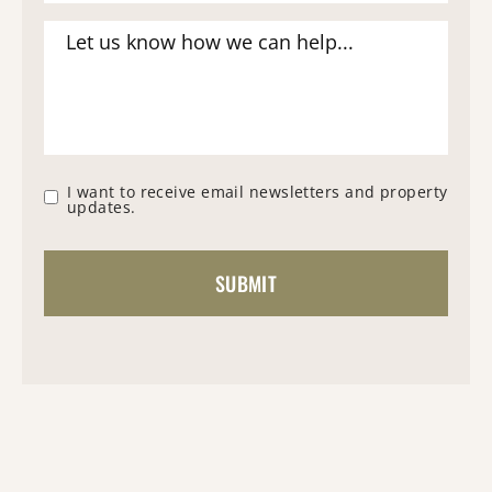
I want to receive email newsletters and property
updates.