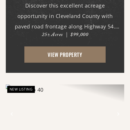
Discover this excellent acreage
opportunity in Cleveland County with
paved road frontage along Highway 54.
25± Acres
|
$99,000
The property features a cleared homesite
area near the road, making it ideal for
VIEW PROPERTY
building your dream home, while the back
portion offers mature...
NEW LISTING
Previous
Nex