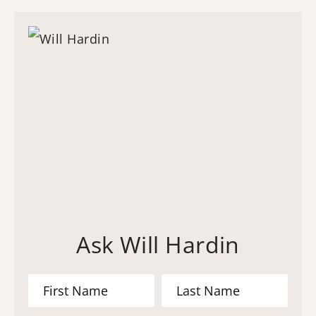
Ask Will Hardin