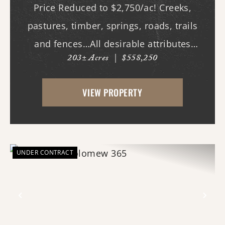
Price Reduced to $2,750/ac! Creeks,
pastures, timber, springs, roads, trails
and fences…All desirable attributes
203± Acres
|
$558,250
associated with this northern White
County tract. For the first time since its
VIEW PROPERTY
acquisition in the 1960's, this property is
availa...
UNDER CONTRACT
Previous
Nex