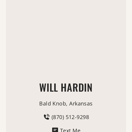
WILL HARDIN
Bald Knob, Arkansas
(870) 512-9298
Text Me