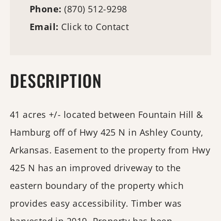
Phone:
(870) 512-9298
Email:
Click to Contact
DESCRIPTION
41 acres +/- located between Fountain Hill &
Hamburg off of Hwy 425 N in Ashley County,
Arkansas. Easement to the property from Hwy
425 N has an improved driveway to the
eastern boundary of the property which
provides easy accessibility. Timber was