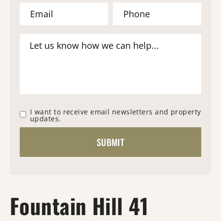
I want to receive email newsletters and property
updates.
Fountain Hill 41