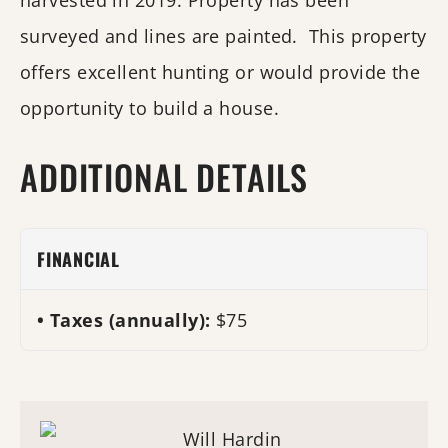
harvested in 2019. Property has been
surveyed and lines are painted. This property
offers excellent hunting or would provide the
opportunity to build a house.
ADDITIONAL DETAILS
FINANCIAL
Taxes (annually):
$75