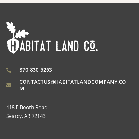
870-830-5263
CONTACTUS@HABITATLANDCOMPANY.CO
M
418 E Booth Road
Searcy, AR 72143