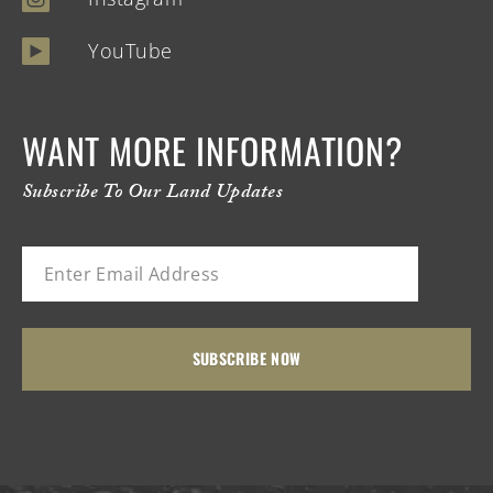
YouTube
WANT MORE INFORMATION?
Subscribe To Our Land Updates