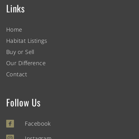
Links
Home
Habitat Listings
Buy or Sell
Our Difference
Contact
Follow Us
Facebook
Instagram