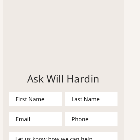
Ask Will Hardin