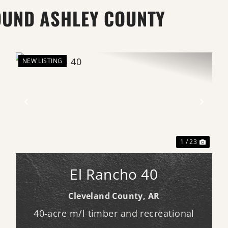
OUND ASHLEY COUNTY
NEW LISTING
xt
Previous
Next
1 / 23
El Rancho 40
Cleveland County,
AR
40-acre m/l timber and recreational