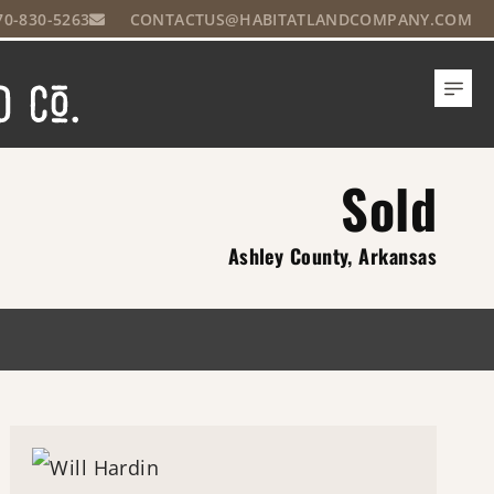
70-830-5263
CONTACTUS@HABITATLANDCOMPANY.COM
Sold
Ashley County, Arkansas