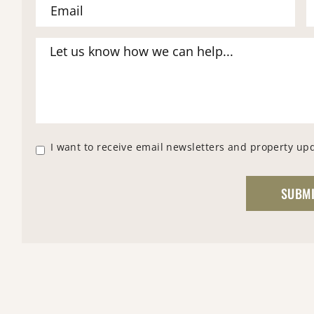
I want to receive email newsletters and property up