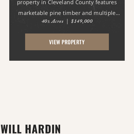
property in Cleveland County features
marketable pine timber and multiple
40± Acres
|
$149,000
potential homesites. Located within the
Woodlawn School District, the property
VIEW PROPERTY
offers an excellent opportunity for
those looking to bui...
WILL HARDIN