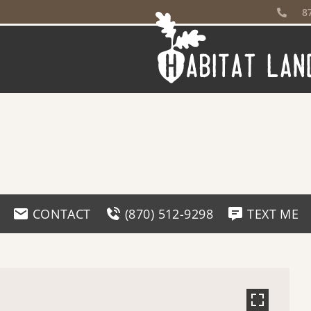
8
CONTACT
(870) 512-9298
TEXT ME