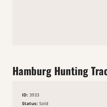
Hamburg Hunting Tra
ID:
3933
Status:
Sold