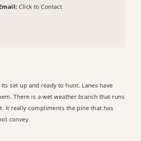
Email:
Click to Contact
. Its set up and ready to hunt. Lanes have
them. There is a wet weather branch that runs
. It really compliments the pine that has
not convey.