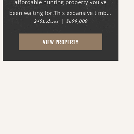
affordable hunting property you've
been waiting for!This expansive timber
240± Acres
|
$699,000
tract offers outstanding deer and duck
hunting opportunities along the banks
VIEW PROPERTY
of the world's longest bayou, where
mature timber, natural habit...