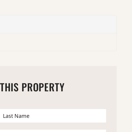
 THIS PROPERTY