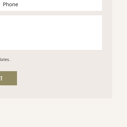
dates.