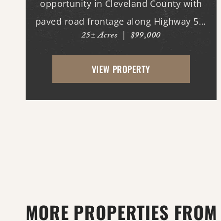
opportunity in Cleveland County with
paved road frontage along Highway 54.
25± Acres
|
$99,000
The property features a cleared
homesite area near the road, making it
VIEW PROPERTY
ideal for building your dream home,
while the back portion offers mature...
MORE PROPERTIES FROM 