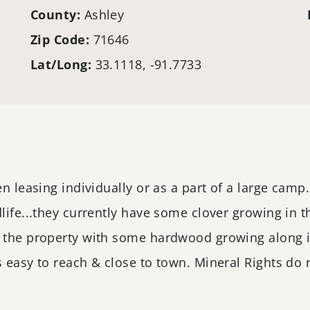
County:
Ashley
Zip Code:
71646
Lat/Long:
33.1118, -91.7733
en leasing individually or as a part of a large camp
dlife...they currently have some clover growing in 
 the property with some hardwood growing along it
s easy to reach & close to town. Mineral Rights do 