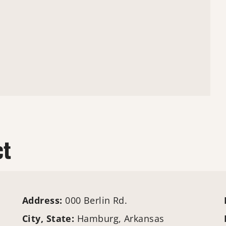
ct
Address:
000 Berlin Rd.
City, State:
Hamburg, Arkansas