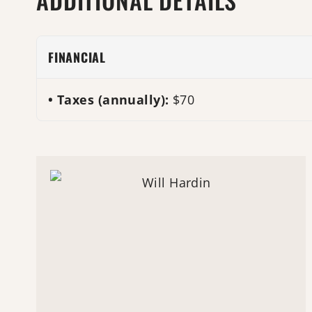
FINANCIAL
Taxes (annually):
$70