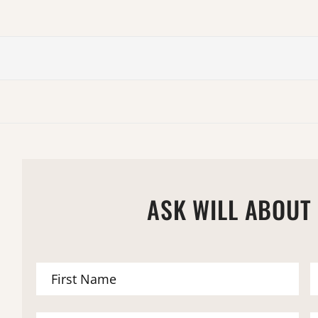
ASK WILL ABOUT