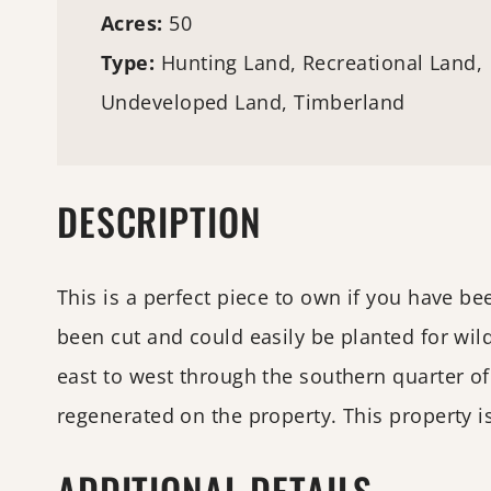
Acres:
50
Type:
Hunting Land
, Recreational Land,
Undeveloped Land,
Timberland
DESCRIPTION
This is a perfect piece to own if you have be
been cut and could easily be planted for wil
east to west through the southern quarter of
regenerated on the property. This property i
ADDITIONAL DETAILS