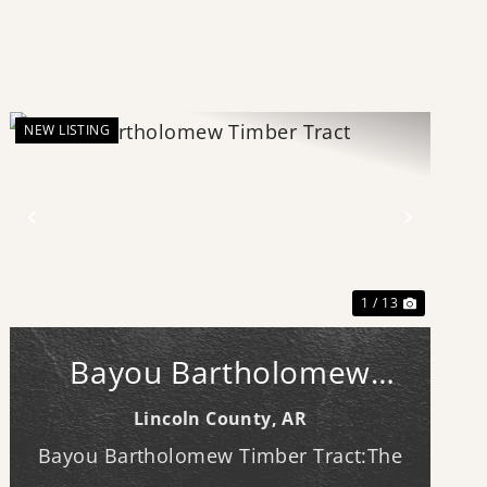
NEW LISTING
Previous
Next
1 / 13
Bayou Bartholomew
Timber Tract
Lincoln County,
AR
Bayou Bartholomew Timber Tract:The