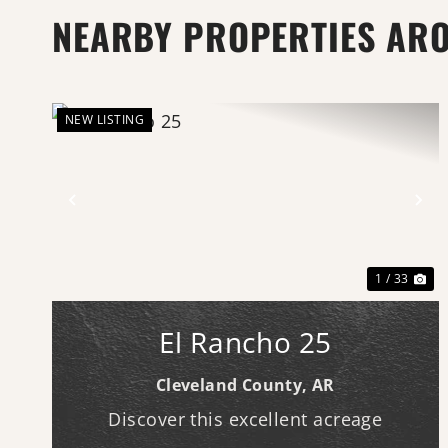
NEARBY PROPERTIES AR
NEW LISTING
Previous
Ne
1 / 33
El Rancho 25
Cleveland County,
AR
Discover this excellent acreage