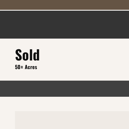
Sold
50± Acres