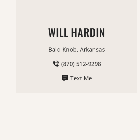
WILL HARDIN
Bald Knob, Arkansas
(870) 512-9298
Text Me