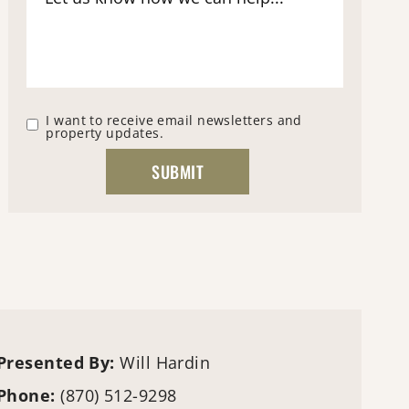
I want to receive email newsletters and
property updates.
Presented By:
Will Hardin
Phone:
(870) 512-9298