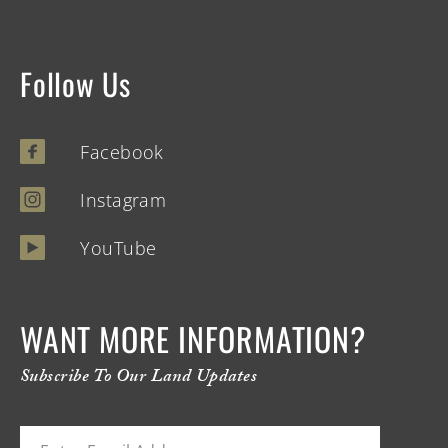
Follow Us
Facebook
Instagram
YouTube
WANT MORE INFORMATION?
Subscribe To Our Land Updates