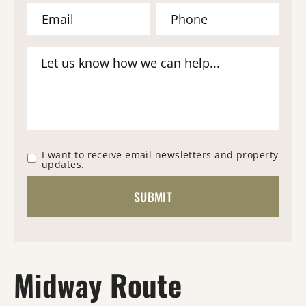
I want to receive email newsletters and property
updates.
Midway Route