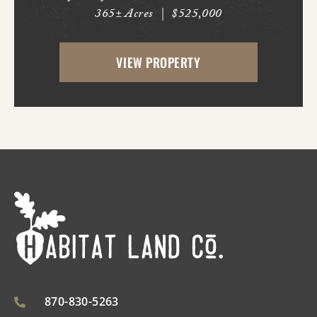
365± Acres
|
$525,000
Bluff. With frontage on Hardin Reed Rd,
the property has great access as access to
VIEW PROPERTY
utilities. With the timber harvest (2022...
870-830-5263