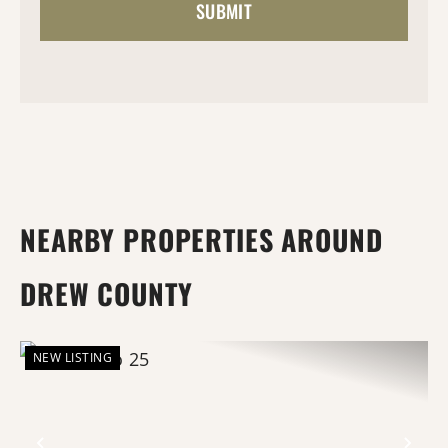
NEARBY PROPERTIES AROUND
DREW COUNTY
NEW LISTING