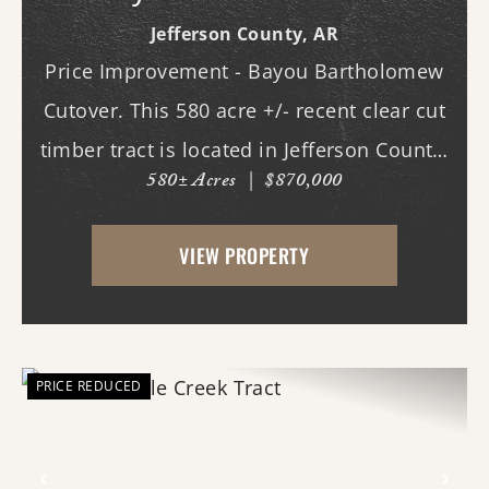
Cutover
Jefferson County,
AR
Price Improvement - Bayou Bartholomew
Cutover. This 580 acre +/- recent clear cut
timber tract is located in Jefferson County,
580± Acres
|
$870,000
AR just west of White Hall & Pine Bluff.
With frontage on both Princeton Pike
VIEW PROPERTY
(southern access) and Curley Dr.
(western...
PRICE REDUCED