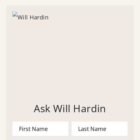
Ask Will Hardin