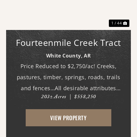
Previous
Nex
1 / 44
Fourteenmile Creek Tract
White County,
AR
Price Reduced to $2,750/ac! Creeks,
pastures, timber, springs, roads, trails
and fences…All desirable attributes
203± Acres
|
$558,250
associated with this northern White
County tract. For the first time since its
VIEW PROPERTY
acquisition in the 1960's, this property is
availa...