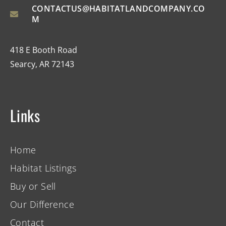
CONTACTUS@HABITATLANDCOMPANY.CO
M
418 E Booth Road
Searcy, AR 72143
Links
Home
Habitat Listings
Buy or Sell
Our Difference
Contact