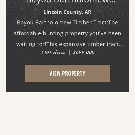
Timber Tract
Lincoln County,
AR
Bayou Bartholomew Timber Tract:The
affordable hunting property you've been
waiting for!This expansive timber tract
240± Acres
|
$699,000
offers outstanding deer and duck hunting
opportunities along the banks of the
VIEW PROPERTY
world's longest bayou, where mature
timber, natural habit...