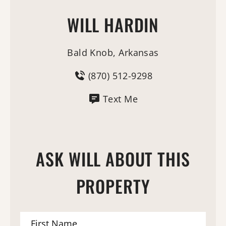
WILL HARDIN
Bald Knob, Arkansas
(870) 512-9298
Text Me
ASK WILL ABOUT THIS
PROPERTY