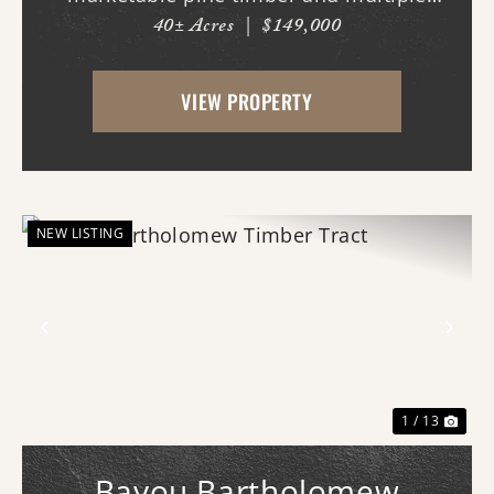
40± Acres
|
$149,000
potential homesites. Located within the
Woodlawn School District, the property
VIEW PROPERTY
offers an excellent opportunity for those
looking to bui...
NEW LISTING
Previous
Nex
1 / 13
Bayou Bartholomew