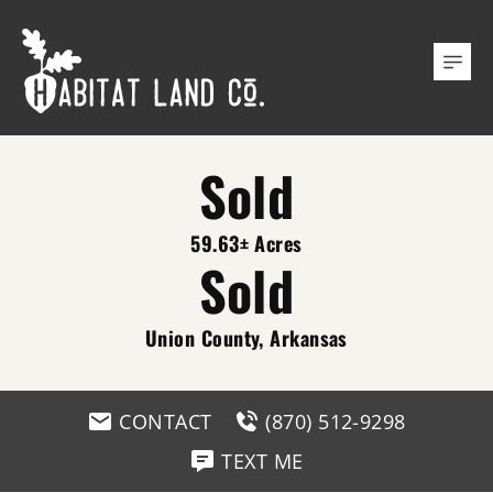
Sold
59.63± Acres
Sold
Union County, Arkansas
CONTACT
(870) 512-9298
TEXT ME