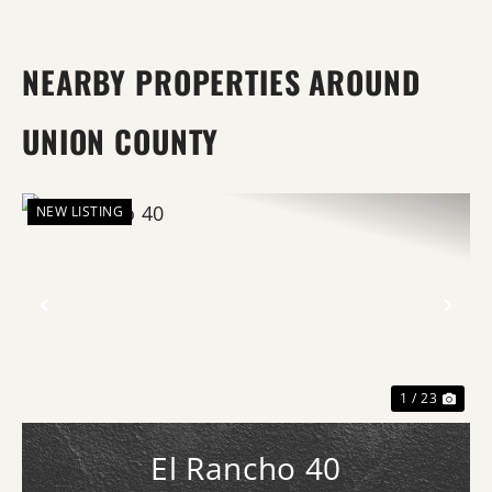
NEARBY PROPERTIES AROUND
UNION COUNTY
NEW LISTING
Previous
Nex
1 / 23
El Rancho 40