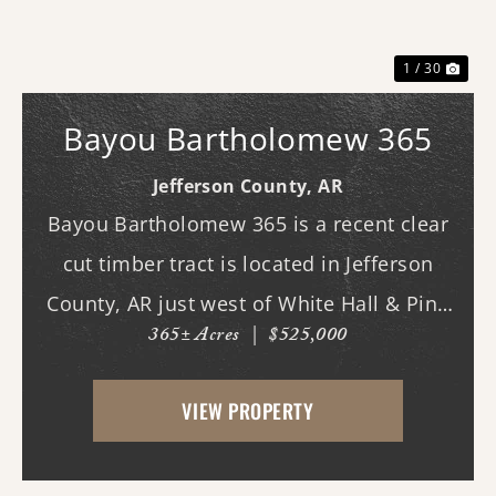
1 / 30
Bayou Bartholomew 365
Jefferson County,
AR
Bayou Bartholomew 365 is a recent clear
cut timber tract is located in Jefferson
County, AR just west of White Hall & Pine
365± Acres
|
$525,000
Bluff. With frontage on Hardin Reed Rd,
the property has great access as access to
VIEW PROPERTY
utilities. With the timber harvest (2022...