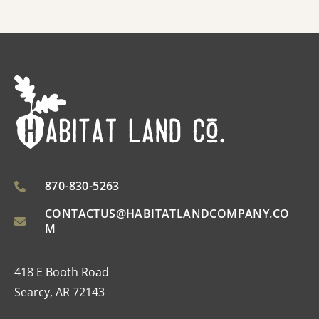
870-830-5263
CONTACTUS@HABITATLANDCOMPANY.CO
M
418 E Booth Road
Searcy, AR 72143