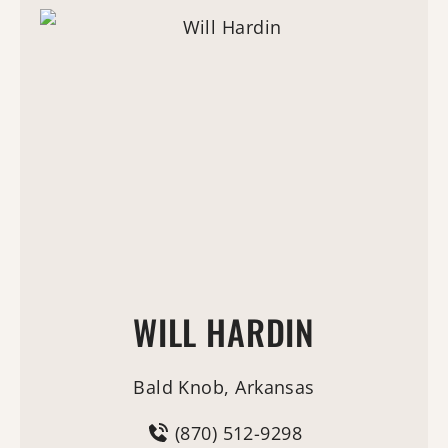
WILL HARDIN
Bald Knob, Arkansas
(870) 512-9298