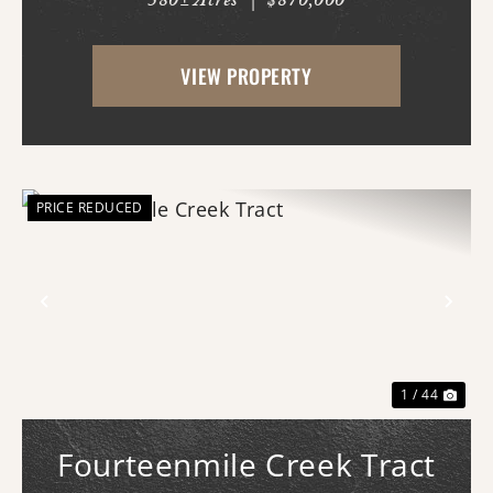
580± Acres
|
$870,000
AR just west of White Hall & Pine Bluff.
With frontage on both Princeton Pike
VIEW PROPERTY
(southern access) and Curley Dr.
(western...
PRICE REDUCED
Previous
Nex
1 / 44
Fourteenmile Creek Tract