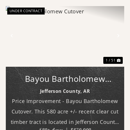
UNDER CONTRACT
Previous
Nex
1 / 51
Bayou Bartholomew
Cutover
Jefferson County,
AR
Price Improvement - Bayou Bartholomew
Cutover. This 580 acre +/- recent clear cut
timber tract is located in Jefferson County,