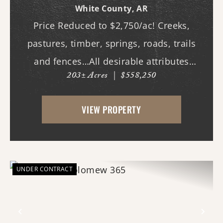
White County,
AR
Price Reduced to $2,750/ac! Creeks,
pastures, timber, springs, roads, trails
and fences…All desirable attributes
203± Acres
|
$558,250
associated with this northern White
County tract. For the first time since its
VIEW PROPERTY
acquisition in the 1960's, this property is
availa...
UNDER CONTRACT
Previous
Nex