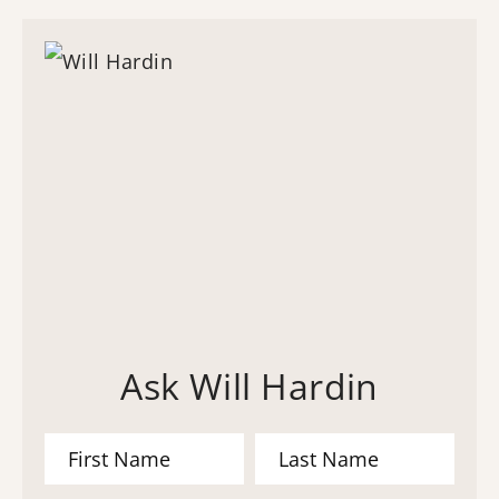
Ask Will Hardin