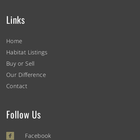
Links
Home
Habitat Listings
Buy or Sell
Our Difference
Contact
Follow Us
Facebook