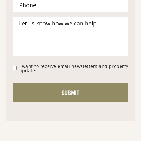
I want to receive email newsletters and property
updates.