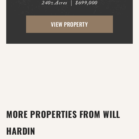
240± Acres
|
$699,000
offers outstanding deer and duck hunting
opportunities along the banks of the
VIEW PROPERTY
world's longest bayou, where mature
timber, natural habit...
MORE PROPERTIES FROM WILL
HARDIN