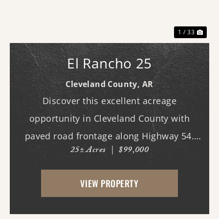
1 / 33
El Rancho 25
Cleveland County,
AR
Discover this excellent acreage
opportunity in Cleveland County with
paved road frontage along Highway 54.
25± Acres
|
$99,000
The property features a cleared homesite
area near the road, making it ideal for
VIEW PROPERTY
building your dream home, while the back
portion offers mature...