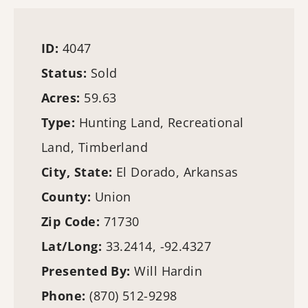
ID:
4047
Status:
Sold
Acres:
59.63
Type:
Hunting Land
, Recreational
Land,
Timberland
City, State:
El Dorado, Arkansas
County:
Union
Zip Code:
71730
Lat/Long:
33.2414, -92.4327
Presented By:
Will Hardin
Phone:
(870) 512-9298