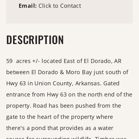
Email:
Click to Contact
DESCRIPTION
59 acres +/- located East of El Dorado, AR
between El Dorado & Moro Bay just south of
Hwy 63 in Union County, Arkansas. Gated
entrance from Hwy 63 on the north end of the
property. Road has been pushed from the
gate to the heart of the property where
there's a pond that provides as a water