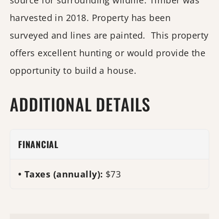
source for surrounding wildlife. Timber was
harvested in 2018. Property has been
surveyed and lines are painted. This property
offers excellent hunting or would provide the
opportunity to build a house.
ADDITIONAL DETAILS
FINANCIAL
Taxes (annually):
$73