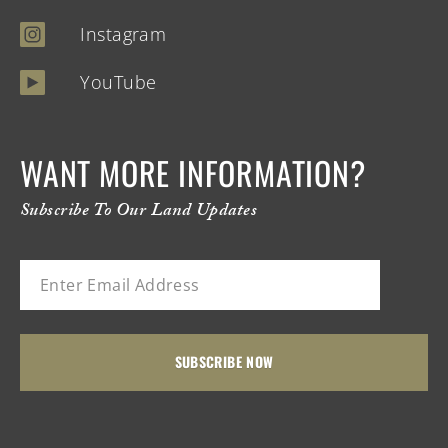
Instagram
YouTube
WANT MORE INFORMATION?
Subscribe To Our Land Updates