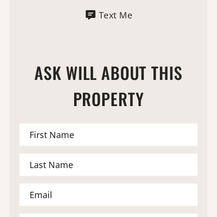
Text Me
ASK WILL ABOUT THIS
PROPERTY