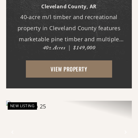
Cleveland County,
AR
40-acre m/l timber and recreational
property in Cleveland County features
marketable pine timber and multiple
40± Acres
|
$149,000
potential homesites. Located within the
Woodlawn School District, the property
VIEW PROPERTY
offers an excellent opportunity for those
looking to bui...
NEW LISTING
Previous
Nex