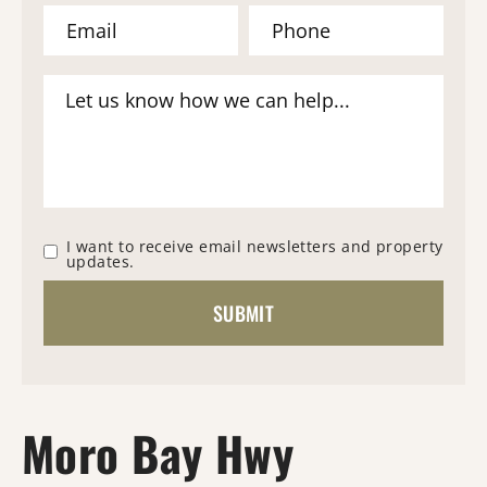
I want to receive email newsletters and property
updates.
Moro Bay Hwy