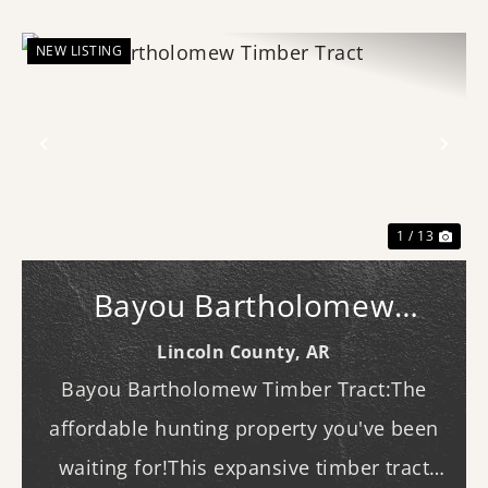
NEW LISTING
Previous
Nex
1 / 13
Bayou Bartholomew
Timber Tract
Lincoln County,
AR
Bayou Bartholomew Timber Tract:The
affordable hunting property you've been
waiting for!This expansive timber tract