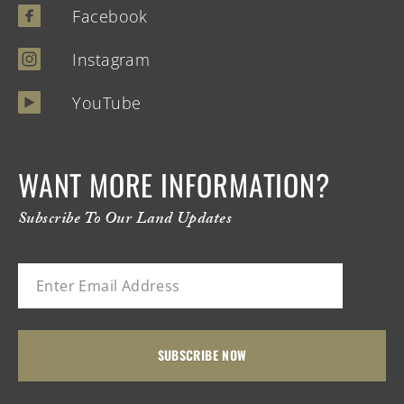
Facebook
Instagram
YouTube
WANT MORE INFORMATION?
Subscribe To Our Land Updates