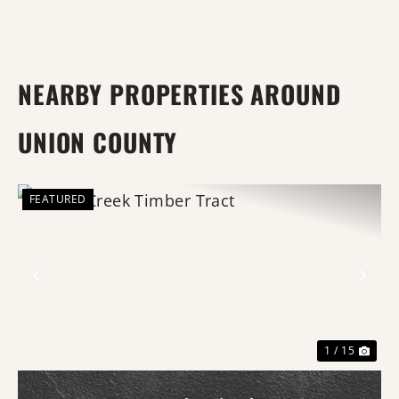
NEARBY PROPERTIES AROUND
UNION COUNTY
FEATURED
Previous
Nex
1 / 15