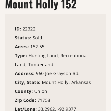
Mount Holly 152
ID:
22322
Status:
Sold
Acres:
152.55
Type:
Hunting Land
, Recreational
Land,
Timberland
Address:
960 Joe Grayson Rd.
City, State:
Mount Holly, Arkansas
County:
Union
Zip Code:
71758
Lat/Long:
33.2962, -92.9377