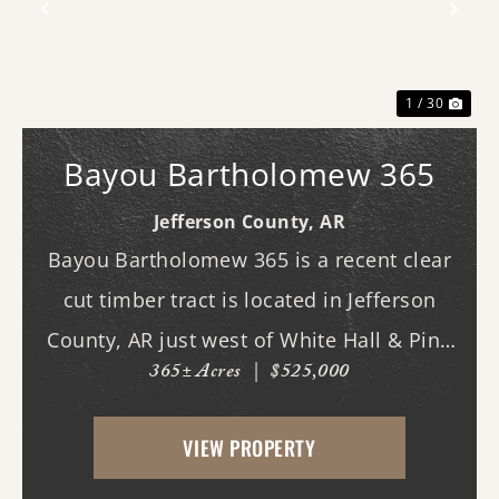
Previous
Nex
1 / 30
Bayou Bartholomew 365
Jefferson County,
AR
Bayou Bartholomew 365 is a recent clear
cut timber tract is located in Jefferson
County, AR just west of White Hall & Pine
365± Acres
|
$525,000
Bluff. With frontage on Hardin Reed Rd,
the property has great access as access to
VIEW PROPERTY
utilities. With the timber harvest (2022...