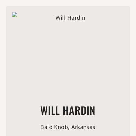
WILL HARDIN
Bald Knob, Arkansas