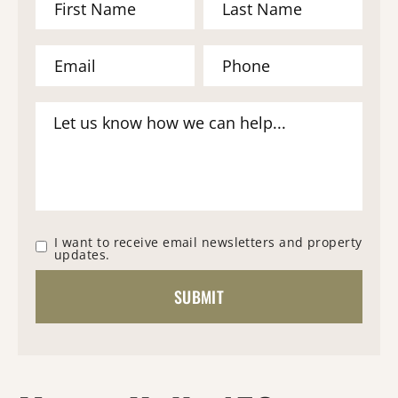
I want to receive email newsletters and property
updates.