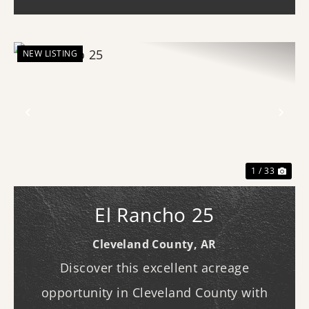
looking to bui...
NEW LISTING
Previous
Nex
1 / 33
El Rancho 25
Cleveland County,
AR
Discover this excellent acreage
opportunity in Cleveland County with