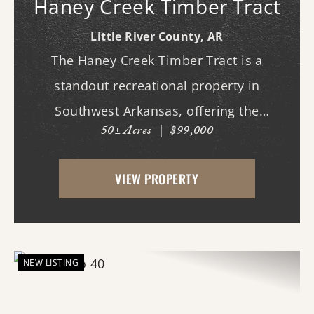
Haney Creek Timber Tract
Little River County,
AR
The Haney Creek Timber Tract is a
standout recreational property in
Southwest Arkansas, offering the
50± Acres
|
$99,000
combination of habitat, location, and
hunting potential that serious
VIEW PROPERTY
outdoorsmen seek. Featuring productive
bottomland timber, Haney Creek frontage,
...
NEW LISTING