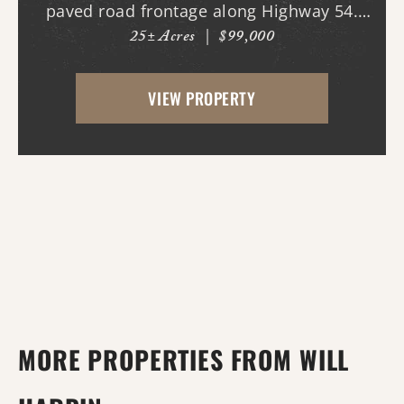
paved road frontage along Highway 54.
25± Acres
|
$99,000
The property features a cleared homesite
area near the road, making it ideal for
VIEW PROPERTY
building your dream home, while the back
portion offers mature...
MORE PROPERTIES FROM WILL