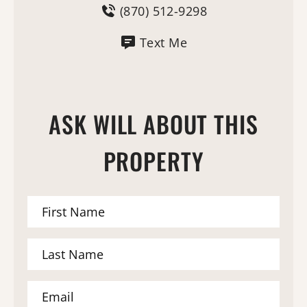
(870) 512-9298
Text Me
ASK WILL ABOUT THIS
PROPERTY