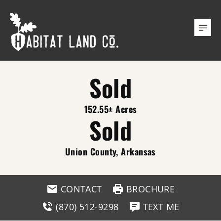
Sold
152.55± Acres
Sold
Union County, Arkansas
CONTACT
BROCHURE
(870) 512-9298
TEXT ME