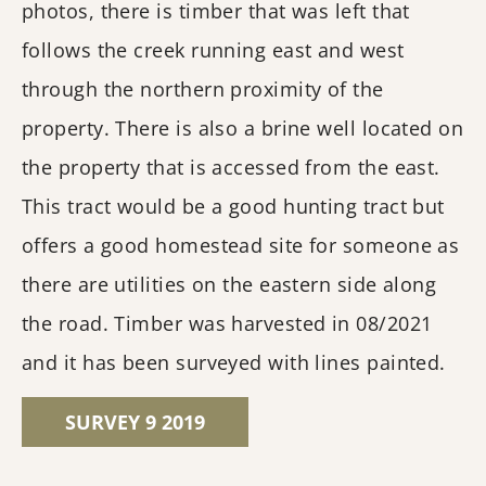
photos, there is timber that was left that
follows the creek running east and west
through the northern proximity of the
property. There is also a brine well located on
the property that is accessed from the east.
This tract would be a good hunting tract but
offers a good homestead site for someone as
there are utilities on the eastern side along
the road. Timber was harvested in 08/2021
and it has been surveyed with lines painted.
SURVEY 9 2019