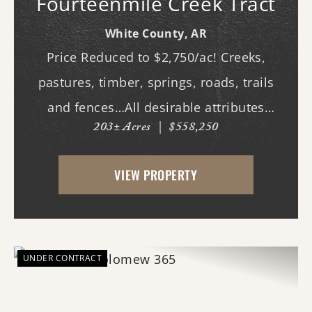
Fourteenmile Creek Tract
White County,
AR
Price Reduced to $2,750/ac! Creeks,
pastures, timber, springs, roads, trails
and fences…All desirable attributes
203± Acres
|
$558,250
associated with this northern White
County tract. For the first time since its
VIEW PROPERTY
acquisition in the 1960's, this property is
availa...
UNDER CONTRACT