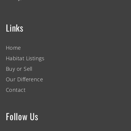
Links
Home
Habitat Listings
Buy or Sell
Our Difference
Contact
Follow Us