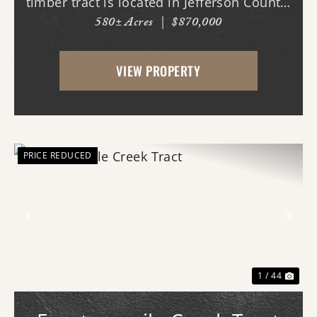
timber tract is located in Jefferson County,
580± Acres
|
$870,000
AR just west of White Hall & Pine Bluff.
With frontage on both Princeton Pike
VIEW PROPERTY
(southern access) and Curley Dr.
(western...
PRICE REDUCED
Previous
Nex
1 / 44