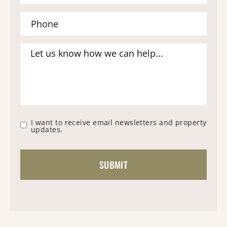
I want to receive email newsletters and property
updates.