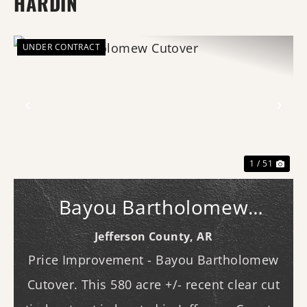
HARDIN
UNDER CONTRACT
Previous
Nex
1 / 51
Bayou Bartholomew
Cutover
Jefferson County,
AR
Price Improvement - Bayou Bartholomew
Cutover. This 580 acre +/- recent clear cut