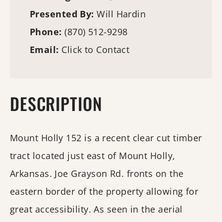
Presented By:
Will Hardin
Phone:
(870) 512-9298
Email:
Click to Contact
DESCRIPTION
Mount Holly 152 is a recent clear cut timber
tract located just east of Mount Holly,
Arkansas. Joe Grayson Rd. fronts on the
eastern border of the property allowing for
great accessibility. As seen in the aerial