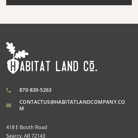
870-830-5263
CONTACTUS@HABITATLANDCOMPANY.CO
M
418 E Booth Road
Searcy, AR 72143