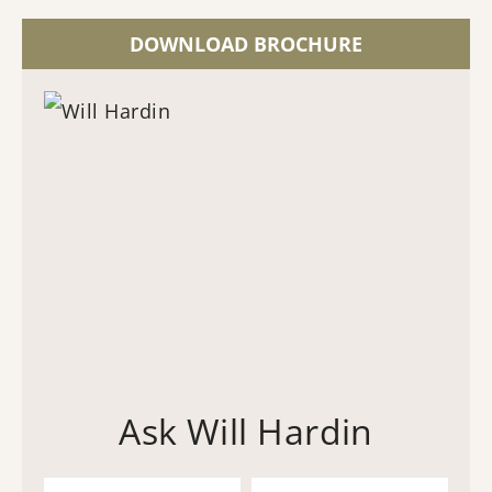
DOWNLOAD BROCHURE
Ask Will Hardin