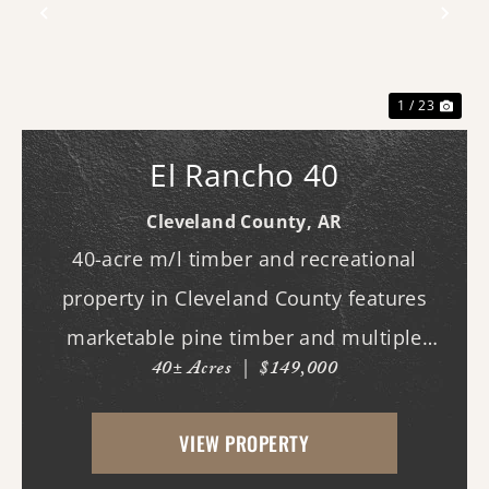
Previous
Nex
1 / 23
El Rancho 40
Cleveland County,
AR
40-acre m/l timber and recreational
property in Cleveland County features
marketable pine timber and multiple
40± Acres
|
$149,000
potential homesites. Located within the
Woodlawn School District, the property
VIEW PROPERTY
offers an excellent opportunity for those