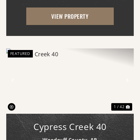
of Newport, Arkansas, offers an
VIEW PROPERTY
exceptional opportunity for businesses
seeking ...
FEATURED
Previous
Nex
1 / 42
Cypress Creek 40