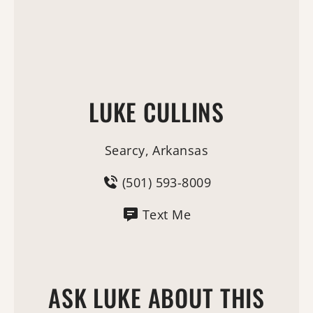
LUKE CULLINS
Searcy, Arkansas
(501) 593-8009
Text Me
ASK LUKE ABOUT THIS