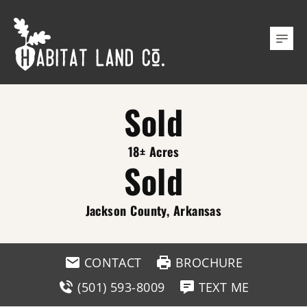
Sold
18± Acres
Sold
Jackson County, Arkansas
CONTACT
BROCHURE
(501) 593-8009
TEXT ME