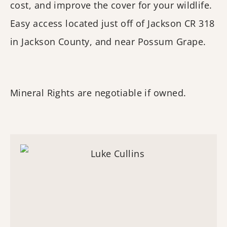
cost, and improve the cover for your wildlife.
Easy access located just off of Jackson CR 318
in Jackson County, and near Possum Grape.
Mineral Rights are negotiable if owned.