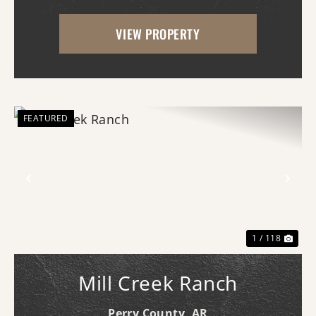
offering proven trophy deer hunting,
VIEW PROPERTY
exceptional waterfowl habitat, and unm...
FEATURED
Previous
Nex
1 / 118
Mill Creek Ranch
Perry County,
AR