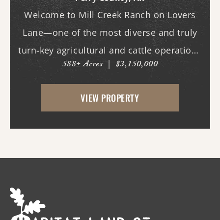
Welcome to Mill Creek Ranch on Lovers
Lane—one of the most diverse and truly
turn-key agricultural and cattle operations
588± Acres
|
$3,150,000
in the region. Spanning nearly 600 acres,
this exceptional property offers a well-
VIEW PROPERTY
balanced mix of irrigated cropland,
improved ...