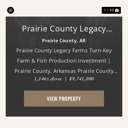
1 / 49
Prairie County Legacy
Farms
Prairie County,
AR
Prairie County Legacy Farms Turn-Key
Farm & Fish Production Investment |
Prairie County, Arkansas Prairie County
1,146± Acres
|
$9,741,000
Legacy Farms presents a rare opportunity
to acquire a turn-key, income-producing
VIEW PROPERTY
agricultural operation with multiple
established rev...