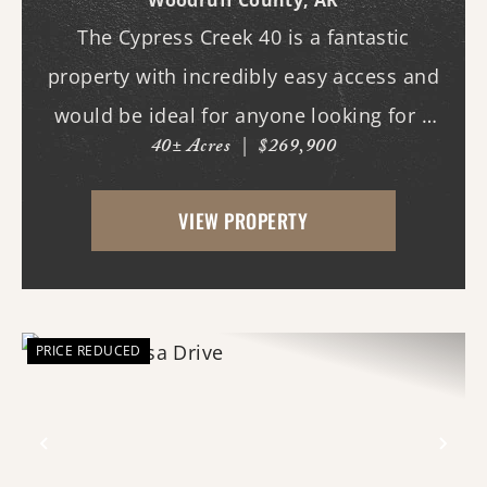
Woodruff County,
AR
The Cypress Creek 40 is a fantastic
property with incredibly easy access and
would be ideal for anyone looking for a
40± Acres
|
$269,900
place with whitetail deer, ducks, and
small game, along with a great building
VIEW PROPERTY
site. This 40-acre property boasts
beautiful flood...
PRICE REDUCED
Previous
Nex