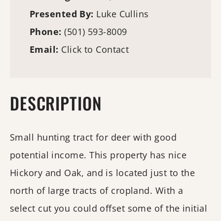
Presented By:
Luke Cullins
Phone:
(501) 593-8009
Email:
Click to Contact
DESCRIPTION
Small hunting tract for deer with good
potential income. This property has nice
Hickory and Oak, and is located just to the
north of large tracts of cropland. With a
select cut you could offset some of the initial