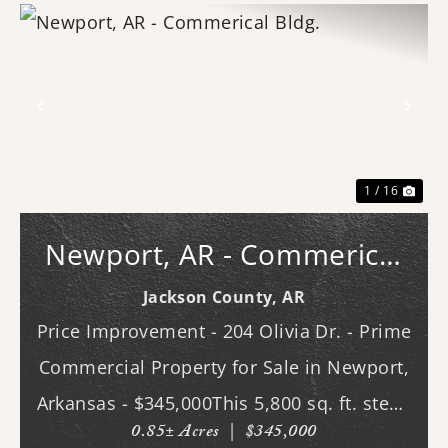
Previous
Nex
1 / 16
Newport, AR - Commerical
Bldg.
Jackson County,
AR
Price Improvement - 204 Olivia Dr. - Prime
Commercial Property for Sale in Newport,
Arkansas - $345,000This 5,800 sq. ft. steel-
0.85± Acres
|
$345,000
constructed building, located in the heart