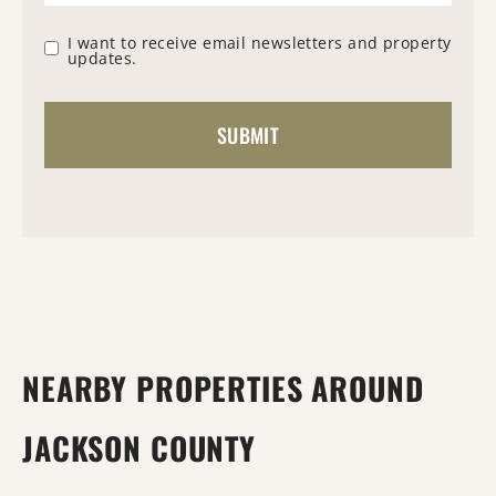
I want to receive email newsletters and property
updates.
NEARBY PROPERTIES AROUND
JACKSON COUNTY