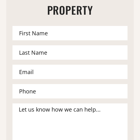
PROPERTY