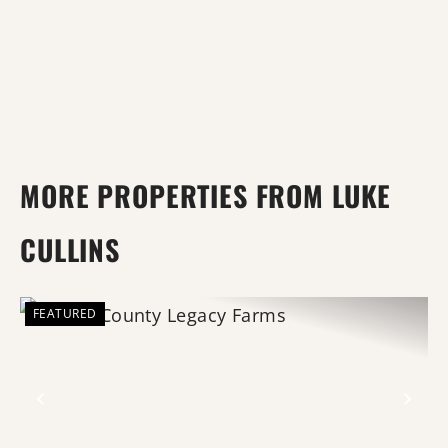
MORE PROPERTIES FROM LUKE
CULLINS
FEATURED
Previous
Nex