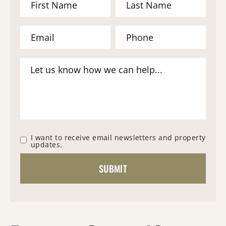
I want to receive email newsletters and property
updates.