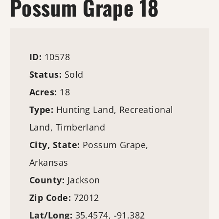
Possum Grape 18
ID:
10578
Status:
Sold
Acres:
18
Type:
Hunting Land
, Recreational
Land,
Timberland
City, State:
Possum Grape,
Arkansas
County:
Jackson
Zip Code:
72012
Lat/Long:
35.4574, -91.382