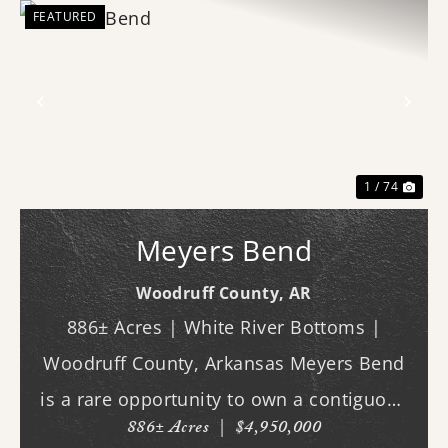
FEATURED
Previous
Nex
1 / 74
Meyers Bend
Woodruff County,
AR
886± Acres | White River Bottoms |
Woodruff County, Arkansas Meyers Bend
is a rare opportunity to own a contiguous
886± Acres
|
$4,950,000
block of 886± acres along the White River,