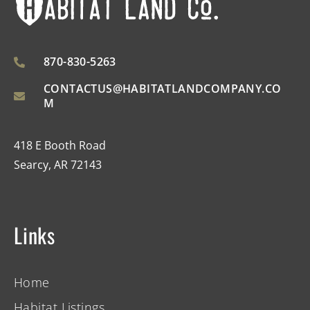
870-830-5263
CONTACTUS@HABITATLANDCOMPANY.CO
M
418 E Booth Road
Searcy, AR 72143
Links
Home
Habitat Listings