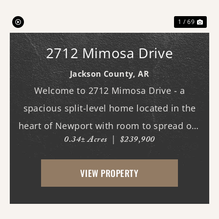
1 / 69
2712 Mimosa Drive
Jackson County,
AR
Welcome to 2712 Mimosa Drive - a
spacious split-level home located in the
heart of Newport with room to spread out
0.34± Acres
|
$239,900
both inside and out. This 3-bedroom, 3
full bath home offers multiple living
VIEW PROPERTY
spaces designed for everyday comfort and
entertaining. Ins...