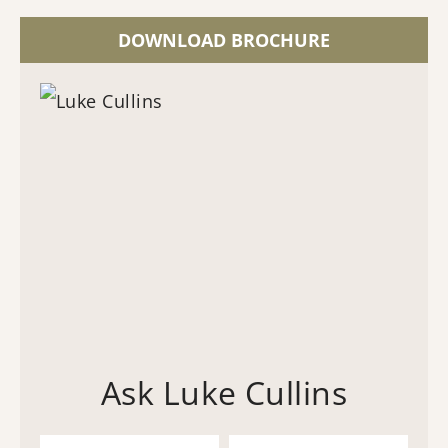
DOWNLOAD BROCHURE
Ask Luke Cullins