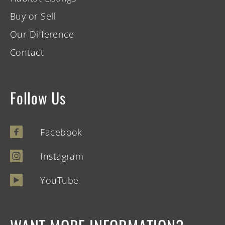
Buy or Sell
Our Difference
Contact
Follow Us
Facebook
Instagram
YouTube