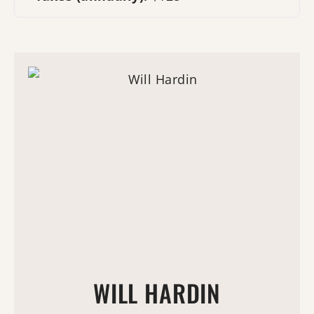
WILL HARDIN