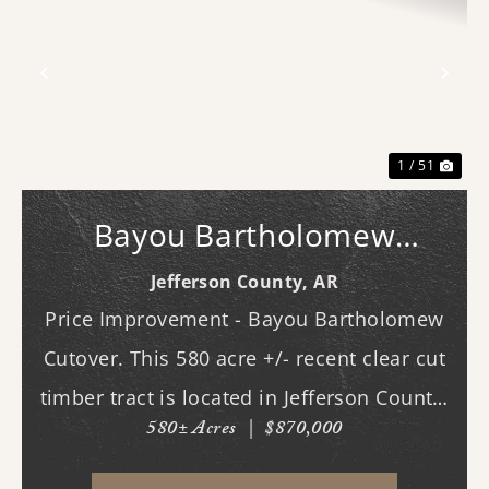
Previous
Nex
1 / 51
Bayou Bartholomew
Cutover
Jefferson County,
AR
Price Improvement - Bayou Bartholomew
Cutover. This 580 acre +/- recent clear cut
timber tract is located in Jefferson County,
580± Acres
|
$870,000
AR just west of White Hall & Pine Bluff.
With frontage on both Princeton Pike