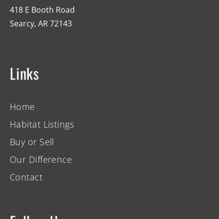
418 E Booth Road
Searcy, AR 72143
Links
Home
Habitat Listings
Buy or Sell
Our Difference
Contact