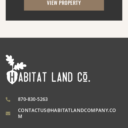
VIEW PROPERTY
utilities. With the timber harvest (2022...
870-830-5263
CONTACTUS@HABITATLANDCOMPANY.CO
M