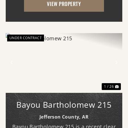
VIEW PROPERTY
(southern access) and Curley Dr.
(western...
UNDER CONTRACT
Previous
Nex
1 / 26
Bayou Bartholomew 215
Jefferson County,
AR
Bayou Bartholomew 215 is a recent clear