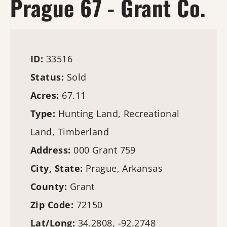
Prague 67 - Grant Co.
ID:
33516
Status:
Sold
Acres:
67.11
Type:
Hunting Land
, Recreational
Land,
Timberland
Address:
000 Grant 759
City, State:
Prague, Arkansas
County:
Grant
Zip Code:
72150
Lat/Long:
34.2808, -92.2748