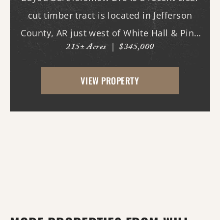
cut timber tract is located in Jefferson
County, AR just west of White Hall & Pine
215± Acres
|
$345,000
Bluff. With frontage on Princeton Pike, the
property has great access as access to
VIEW PROPERTY
utilities. With the timber harvest (2022...