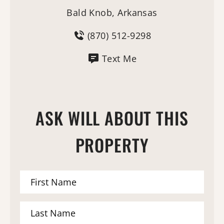
Bald Knob, Arkansas
(870) 512-9298
Text Me
ASK WILL ABOUT THIS
PROPERTY