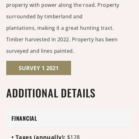
property with power along the road. Property
surrounded by timberland and
plantations, making it a great hunting tract.
Timber harvested in 2022. Property has been
surveyed and lines painted.
SURVEY 1 2021
ADDITIONAL DETAILS
FINANCIAL
Taxes (annually):
$128