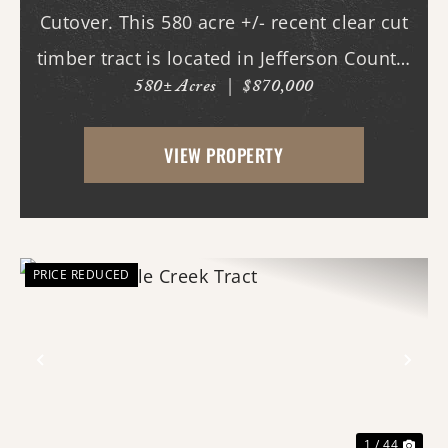
Cutover. This 580 acre +/- recent clear cut
timber tract is located in Jefferson County,
580± Acres
|
$870,000
AR just west of White Hall & Pine Bluff.
With frontage on both Princeton Pike
VIEW PROPERTY
(southern access) and Curley Dr.
(western...
PRICE REDUCED
Previous
Nex
1 / 44