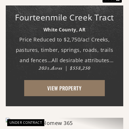
Fourteenmile Creek Tract
White County,
AR
Price Reduced to $2,750/ac! Creeks,
pastures, timber, springs, roads, trails
and fences…All desirable attributes
203± Acres
|
$558,250
associated with this northern White
County tract. For the first time since its
VIEW PROPERTY
acquisition in the 1960's, this property is
availa...
UNDER CONTRACT