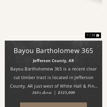
Previous
Nex
1 / 30
Bayou Bartholomew 365
Jefferson County,
AR
Bayou Bartholomew 365 is a recent clear
cut timber tract is located in Jefferson
County, AR just west of White Hall & Pine
365± Acres
|
$525,000
Bluff. With frontage on Hardin Reed Rd,
the property has great access as access to