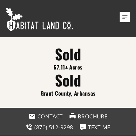
Sold
67.11± Acres
Sold
Grant County, Arkansas
CONTACT
BROCHURE
(870) 512-9298
TEXT ME