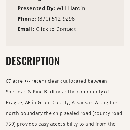
Presented By:
Will Hardin
Phone:
(870) 512-9298
Email:
Click to Contact
DESCRIPTION
67 acre +/- recent clear cut located between
Sheridan & Pine Bluff near the community of
Prague, AR in Grant County, Arkansas. Along the
north boundary the chip sealed road (county road
759) provides easy accessibility to and from the