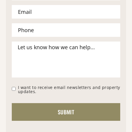
I want to receive email newsletters and property
updates.