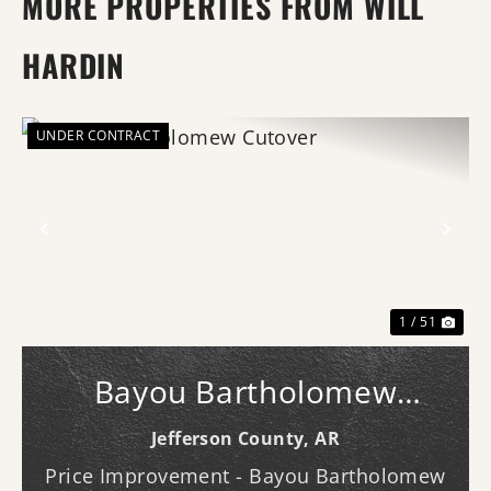
MORE PROPERTIES FROM WILL
HARDIN
UNDER CONTRACT
Previous
Nex
1 / 51
Bayou Bartholomew
Cutover
Jefferson County,
AR
Price Improvement - Bayou Bartholomew