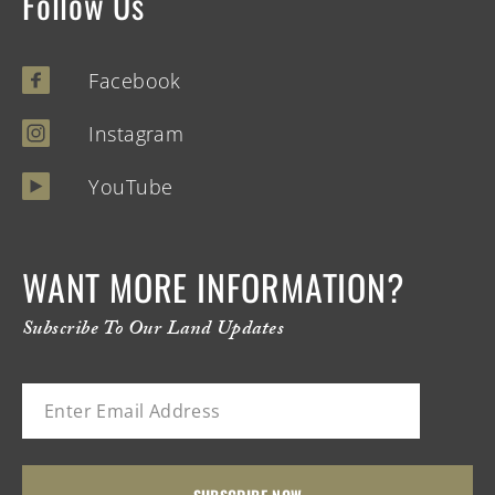
Follow Us
Facebook
Instagram
YouTube
WANT MORE INFORMATION?
Subscribe To Our Land Updates