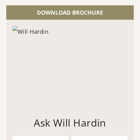
DOWNLOAD BROCHURE
Ask Will Hardin