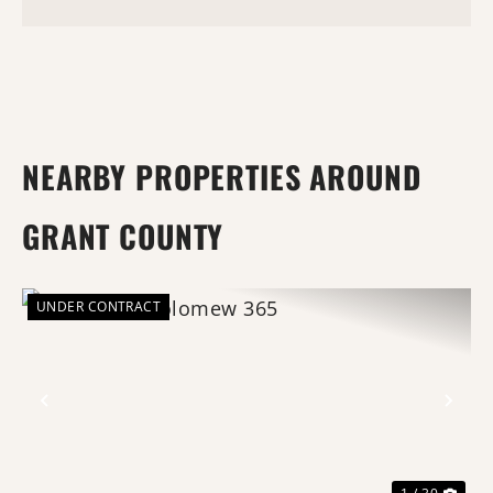
NEARBY PROPERTIES AROUND
GRANT COUNTY
UNDER CONTRACT
Previous
Nex