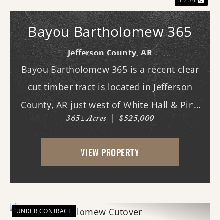
1 / 30
Bayou Bartholomew 365
Jefferson County,
AR
Bayou Bartholomew 365 is a recent clear
cut timber tract is located in Jefferson
County, AR just west of White Hall & Pine
365± Acres
|
$525,000
Bluff. With frontage on Hardin Reed Rd,
the property has great access as access to
VIEW PROPERTY
utilities. With the timber harvest (2022...
UNDER CONTRACT