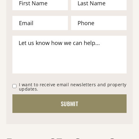
I want to receive email newsletters and property
updates.