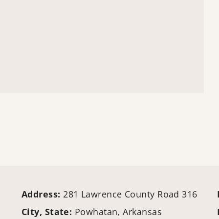
Address:
281 Lawrence County Road 316
City, State:
Powhatan, Arkansas