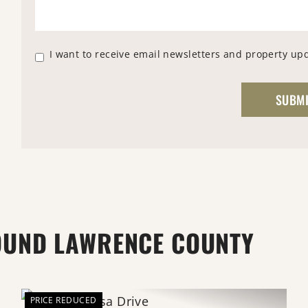
I want to receive email newsletters and property up
OUND LAWRENCE COUNTY
PRICE REDUCED