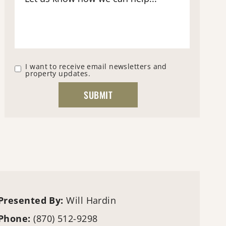
I want to receive email newsletters and
property updates.
Presented By:
Will Hardin
Phone:
(870) 512-9298