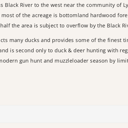
oss Black River to the west near the community of 
t most of the acreage is bottomland hardwood fores
f the area is subject to overflow by the Black Ri
racts many ducks and provides some of the finest ti
 and is second only to duck & deer hunting with reg
modern gun hunt and muzzleloader season by limit