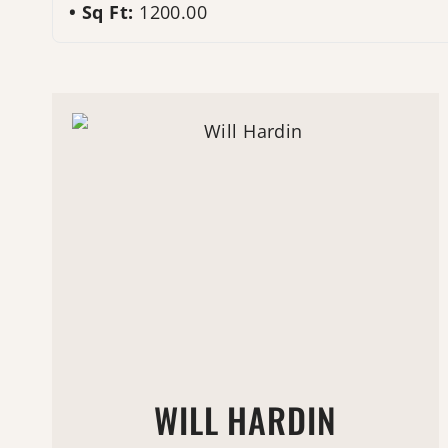
Sq Ft:
1200.00
WILL HARDIN