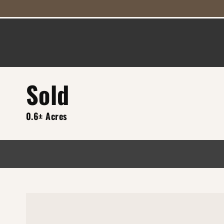
Sold
0.6± Acres