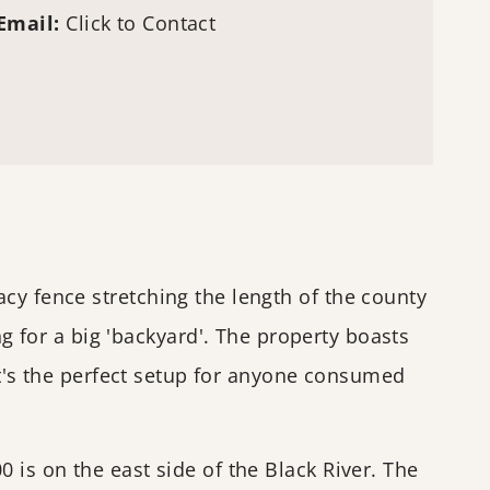
Email:
Click to Contact
cy fence stretching the length of the county
for a big 'backyard'. The property boasts
 It's the perfect setup for anyone consumed
 is on the east side of the Black River. The