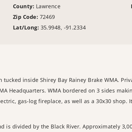
County:
Lawrence
Zip Code:
72469
Lat/Long:
35.9948, -91.2334
n tucked inside Shirey Bay Rainey Brake WMA. Priva
WMA Headquarters. WMA bordered on 3 sides making 
ectric, gas-log fireplace, as well as a 30x30 shop.
 is divided by the Black River. Approximately 3,000