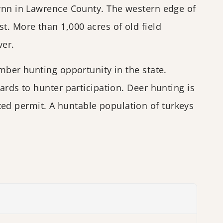
Lynn in Lawrence County. The western edge of
t. More than 1,000 acres of old field
ver.
mber hunting opportunity in the state.
ards to hunter participation. Deer hunting is
ed permit. A huntable population of turkeys