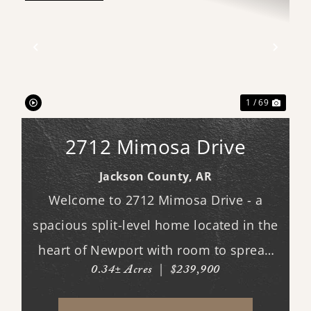
xt
Previous
Next
1 / 69
2712 Mimosa Drive
Jackson County,
AR
Welcome to 2712 Mimosa Drive - a
spacious split-level home located in the
heart of Newport with room to spread
0.34± Acres
|
$239,900
out both inside and out. This 3-
bedroom, 3 full bath home offers