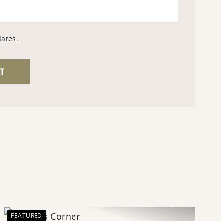
dates.
FEATURED