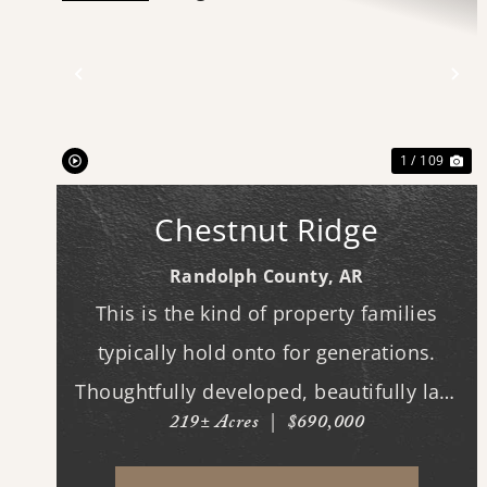
Previous
Ne
1 / 109
Chestnut Ridge
Randolph County,
AR
This is the kind of property families
typically hold onto for generations.
Thoughtfully developed, beautifully laid
219± Acres
|
$690,000
out, and built to be enjoyed year-round,
this exceptional hunting tract offers the