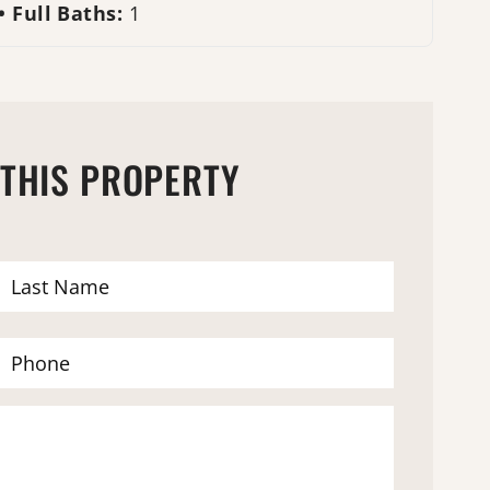
Full Baths:
1
 THIS PROPERTY