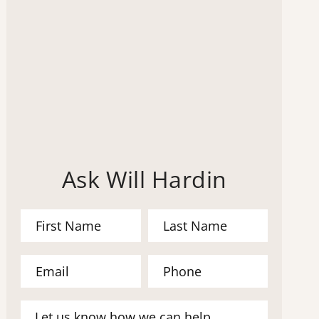
Ask Will Hardin