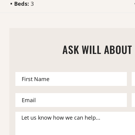
Beds:
3
ASK WILL ABOUT