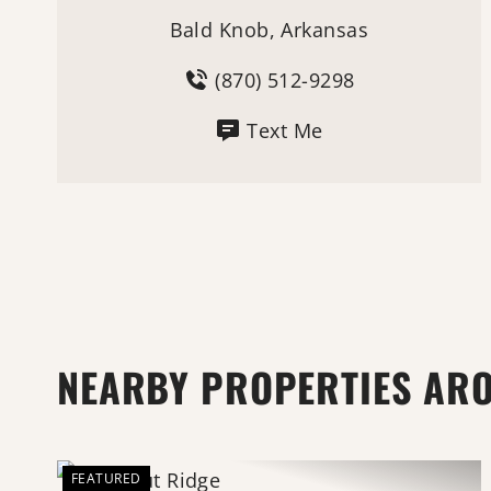
Bald Knob, Arkansas
(870) 512-9298
Text Me
NEARBY PROPERTIES AR
FEATURED