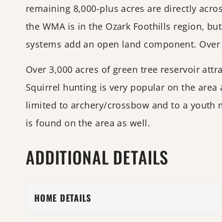
remaining 8,000-plus acres are directly acr
the WMA is in the Ozark Foothills region, bu
systems add an open land component. Over hal
Over 3,000 acres of green tree reservoir att
Squirrel hunting is very popular on the area
limited to archery/crossbow and to a youth 
is found on the area as well.
ADDITIONAL DETAILS
HOME DETAILS