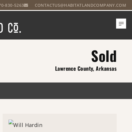
70-830-5263
CONTACTUS@HABITATLANDCOMPANY.COM
Sold
Lawrence County, Arkansas