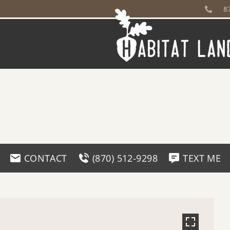
8
CONTACT
(870) 512-9298
TEXT ME