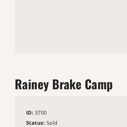
Rainey Brake Camp
ID:
3700
Status:
Sold