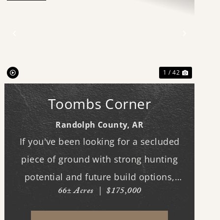
Previous
Next
1 / 42
Toombs Corner
Randolph County,
AR
If you've been looking for a secluded
piece of ground with strong hunting
potential and future build options,
66± Acres
|
$175,000
"Toombs Corner" checks the boxes. The
property features a nice stand of timber