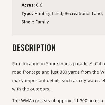
Acres:
0.6
Type:
Hunting Land
, Recreational Land,
Single Family
DESCRIPTION
Rare location in Sportsman's paradise!! Cabi
road frontage and just 300 yards from the 
many important details such as city water, el
with the outdoors..
The WMA consists of approx. 11,300 acres and