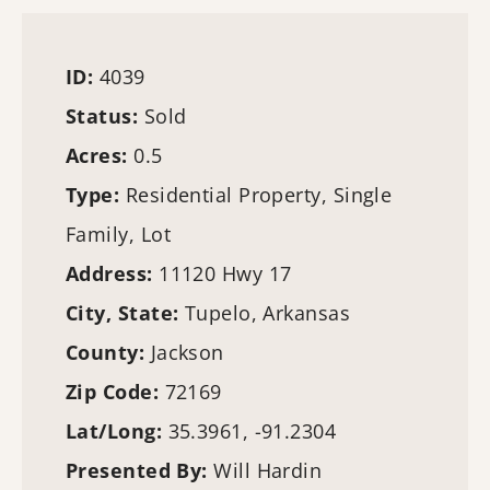
ID:
4039
Status:
Sold
Acres:
0.5
Type:
Residential Property, Single
Family, Lot
Address:
11120 Hwy 17
City, State:
Tupelo, Arkansas
County:
Jackson
Zip Code:
72169
Lat/Long:
35.3961, -91.2304
Presented By:
Will Hardin