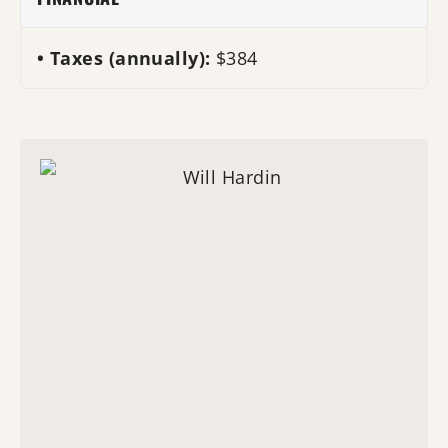
Taxes (annually):
$384