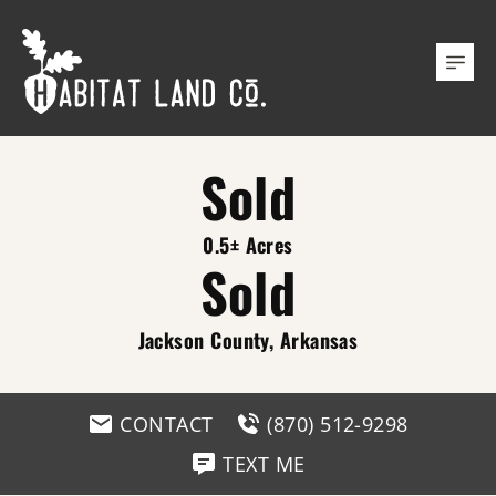
Sold
0.5± Acres
Sold
Jackson County, Arkansas
CONTACT
(870) 512-9298
TEXT ME