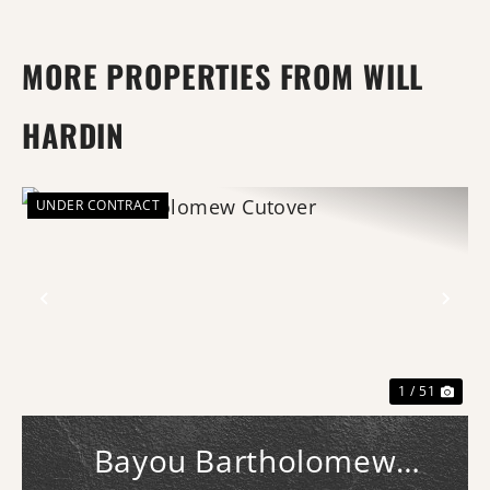
MORE PROPERTIES FROM WILL
HARDIN
UNDER CONTRACT
Previous
Nex
1 / 51
Bayou Bartholomew