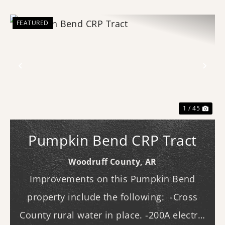
FEATURED
Previous
Nex
1 / 45
Pumpkin Bend CRP Tract
Woodruff County,
AR
Improvements on this Pumpkin Bend
property include the following: -Cross
County rural water in place. -200A electric