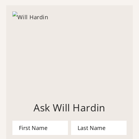
Ask Will Hardin