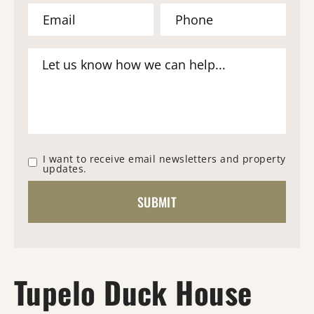
I want to receive email newsletters and property
updates.
Tupelo Duck House