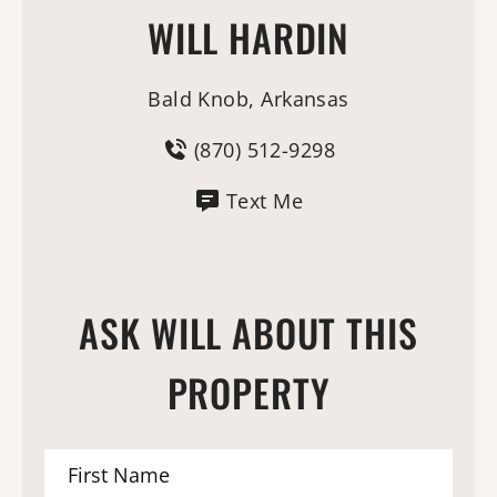
WILL HARDIN
Bald Knob, Arkansas
(870) 512-9298
Text Me
ASK WILL ABOUT THIS
PROPERTY