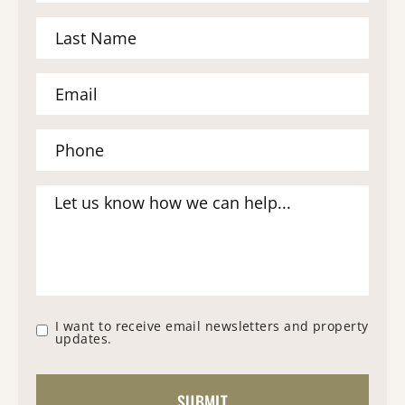
I want to receive email newsletters and property
updates.