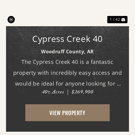
1 / 42
Cypress Creek 40
Woodruff County,
AR
The Cypress Creek 40 is a fantastic
property with incredibly easy access and
would be ideal for anyone looking for a
40± Acres
|
$269,900
place with whitetail deer, ducks, and
small game, along with a great building
VIEW PROPERTY
site. This 40-acre property boasts
beautiful flood...