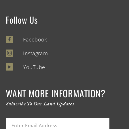
Follow Us
Facebook
Instagram
YouTube
WANT MORE INFORMATION?
Subscribe To Our Land Updates