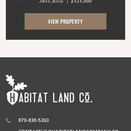
365± Acres
|
$525,000
Bluff. With frontage on Hardin Reed Rd,
the property has great access as access to
VIEW PROPERTY
utilities. With the timber harvest (2022...
870-830-5263