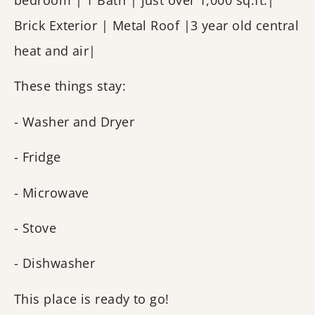
bedroom | 1 Bath | just over 1,000 sq.ft.|
Brick Exterior | Metal Roof |3 year old central
heat and air|
These things stay:
- Washer and Dryer
- Fridge
- Microwave
- Stove
- Dishwasher
This place is ready to go!