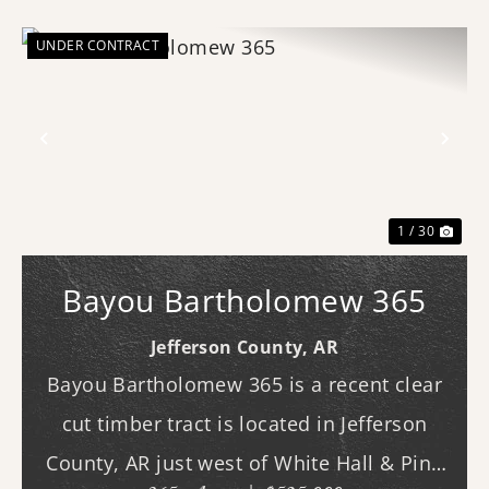
UNDER CONTRACT
Previous
Nex
1 / 30
Bayou Bartholomew 365
Jefferson County,
AR
Bayou Bartholomew 365 is a recent clear
cut timber tract is located in Jefferson
County, AR just west of White Hall & Pine