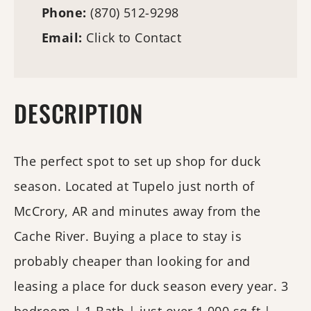
Phone:
(870) 512-9298
Email:
Click to Contact
DESCRIPTION
The perfect spot to set up shop for duck
season. Located at Tupelo just north of
McCrory, AR and minutes away from the
Cache River. Buying a place to stay is
probably cheaper than looking for and
leasing a place for duck season every year. 3