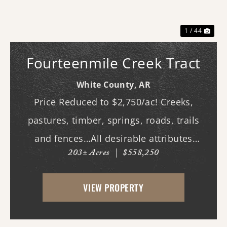
1 / 44
Fourteenmile Creek Tract
White County,
AR
Price Reduced to $2,750/ac! Creeks,
pastures, timber, springs, roads, trails
and fences…All desirable attributes
203± Acres
|
$558,250
associated with this northern White
County tract. For the first time since its
VIEW PROPERTY
acquisition in the 1960's, this property is
availa...