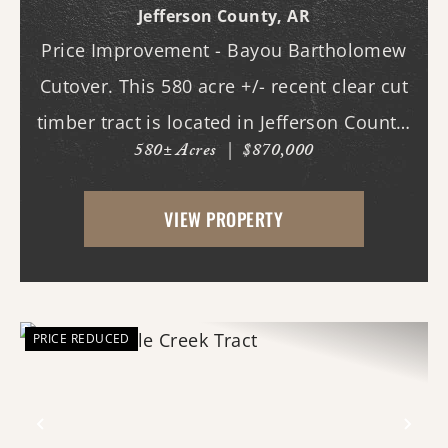
Cutover
Jefferson County,
AR
Price Improvement - Bayou Bartholomew
Cutover. This 580 acre +/- recent clear cut
timber tract is located in Jefferson County,
580± Acres
|
$870,000
AR just west of White Hall & Pine Bluff.
With frontage on both Princeton Pike
VIEW PROPERTY
(southern access) and Curley Dr.
(western...
PRICE REDUCED
Previous
Nex