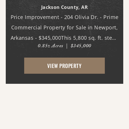
Bldg.
Jackson County,
AR
Price Improvement - 204 Olivia Dr. - Prime
Commercial Property for Sale in Newport,
Arkansas - $345,000This 5,800 sq. ft. steel-
0.85± Acres
|
$345,000
constructed building, located in the heart
of Newport, Arkansas, offers an
VIEW PROPERTY
exceptional opportunity for businesses
seeking ...