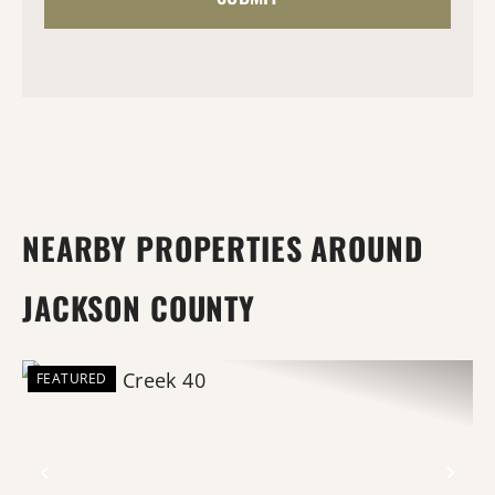
NEARBY PROPERTIES AROUND
JACKSON COUNTY
FEATURED
Previous
Nex