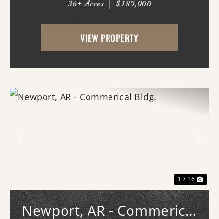
36± Acres
|
$180,000
in place. -New driveway and pad. -All
hookups for a 50A RV. -Deer stands. -Duck
VIEW PROPERTY
pond with new gra...
Previous
Nex
1 / 16
Newport, AR - Commerical