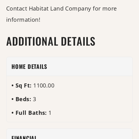
Contact Habitat Land Company for more
information!
ADDITIONAL DETAILS
HOME DETAILS
Sq Ft:
1100.00
Beds:
3
Full Baths:
1
FINANCIAL