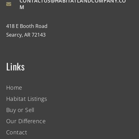
CONTACTUS@HABITATLANDCOMPANY.CO
M
418 E Booth Road
Searcy, AR 72143
Links
Home
Habitat Listings
Buy or Sell
Our Difference
Contact