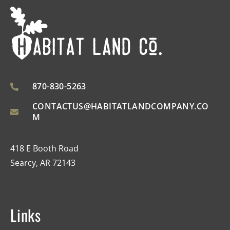
870-830-5263
CONTACTUS@HABITATLANDCOMPANY.CO
M
418 E Booth Road
Searcy, AR 72143
Links