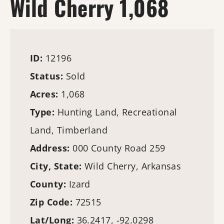
Wild Cherry 1,068
ID:
12196
Status:
Sold
Acres:
1,068
Type:
Hunting Land
, Recreational
Land,
Timberland
Address:
000 County Road 259
City, State:
Wild Cherry, Arkansas
County:
Izard
Zip Code:
72515
Lat/Long:
36.2417, -92.0298