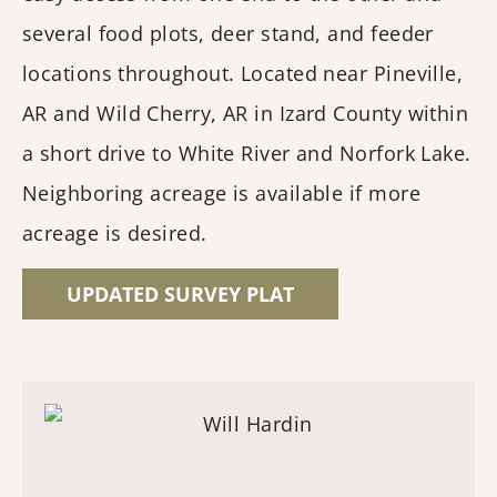
several food plots, deer stand, and feeder
locations throughout. Located near Pineville,
AR and Wild Cherry, AR in Izard County within
a short drive to White River and Norfork Lake.
Neighboring acreage is available if more
acreage is desired.
UPDATED SURVEY PLAT