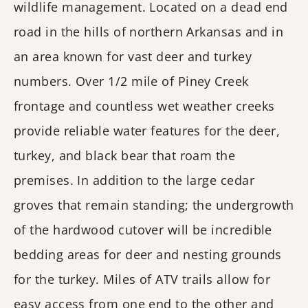
wildlife management. Located on a dead end
road in the hills of northern Arkansas and in
an area known for vast deer and turkey
numbers. Over 1/2 mile of Piney Creek
frontage and countless wet weather creeks
provide reliable water features for the deer,
turkey, and black bear that roam the
premises. In addition to the large cedar
groves that remain standing; the undergrowth
of the hardwood cutover will be incredible
bedding areas for deer and nesting grounds
for the turkey. Miles of ATV trails allow for
easy access from one end to the other and