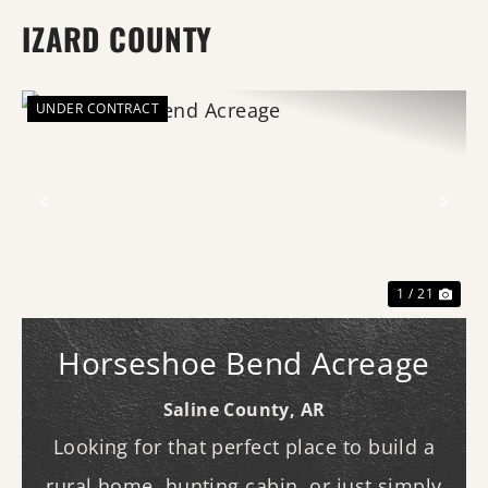
IZARD COUNTY
UNDER CONTRACT
Previous
Nex
1 / 21
Horseshoe Bend Acreage
Saline County,
AR
Looking for that perfect place to build a
rural home, hunting cabin, or just simply