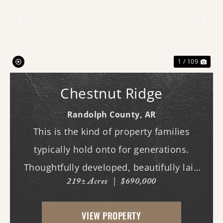
Previous
Nex
1 / 109
Chestnut Ridge
Randolph County,
AR
This is the kind of property families
typically hold onto for generations.
Thoughtfully developed, beautifully laid
219± Acres
|
$690,000
out, and built to be enjoyed year-round,
this exceptional hunting tract offers the
VIEW PROPERTY
rare combination of proven wildlife