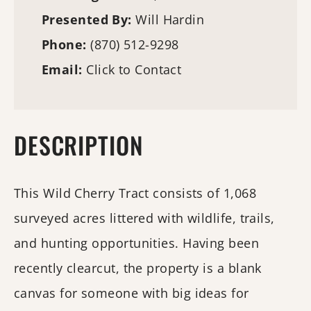
Presented By:
Will Hardin
Phone:
(870) 512-9298
Email:
Click to Contact
DESCRIPTION
This Wild Cherry Tract consists of 1,068
surveyed acres littered with wildlife, trails,
and hunting opportunities. Having been
recently clearcut, the property is a blank
canvas for someone with big ideas for