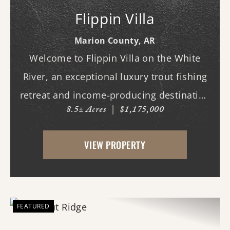
Flippin Villa
Marion County,
AR
Welcome to Flippin Villa on the White
River, an exceptional luxury trout fishing
retreat and income-producing destination
8.5± Acres
|
$1,175,000
property in one of Arkansas' most sought-
after angling corridors. Ideally positioned
VIEW PROPERTY
approximately 7.5 river miles below Bull
Sh...
FEATURED