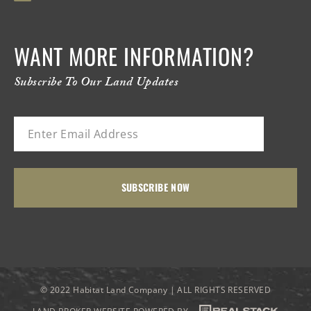
WANT MORE INFORMATION?
Subscribe To Our Land Updates
© 2022 Habitat Land Company | ALL RIGHTS RESERVED