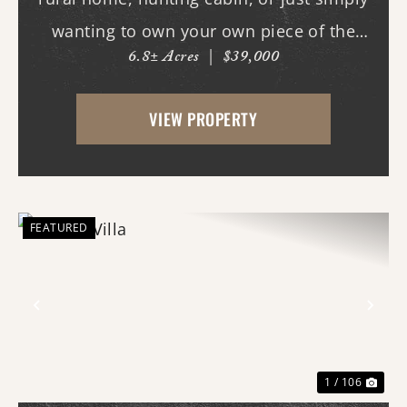
wanting to own your own piece of the
6.8± Acres
|
$39,000
country? This tract will fit those needs.
This tract could also be used strictly for
VIEW PROPERTY
recreation and hunting, deer and turkeys
fre...
FEATURED
Previous
Nex
1 / 106