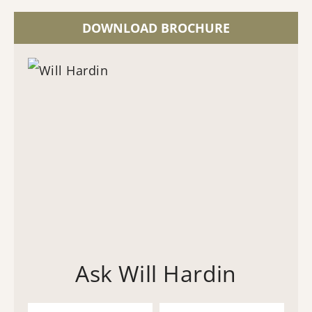
DOWNLOAD BROCHURE
Ask Will Hardin