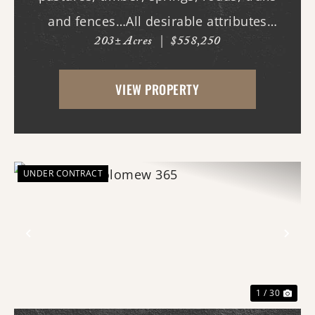
and fences…All desirable attributes
203± Acres
|
$558,250
associated with this northern White
County tract. For the first time since its
VIEW PROPERTY
acquisition in the 1960's, this property is
availa...
UNDER CONTRACT
Previous
Nex
1 / 30