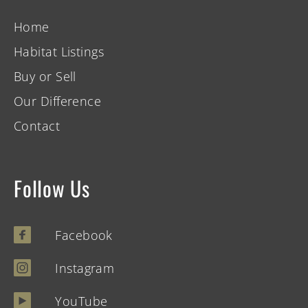
Home
Habitat Listings
Buy or Sell
Our Difference
Contact
Follow Us
Facebook
Instagram
YouTube