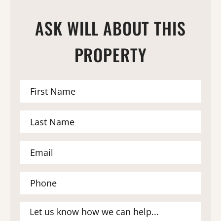
ASK WILL ABOUT THIS
PROPERTY