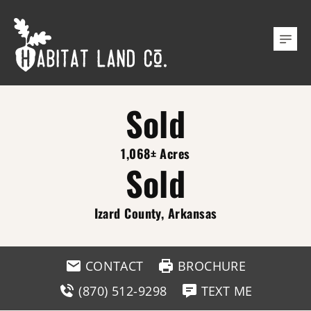
Sold
1,068± Acres
Sold
Izard County, Arkansas
CONTACT
BROCHURE
(870) 512-9298
TEXT ME