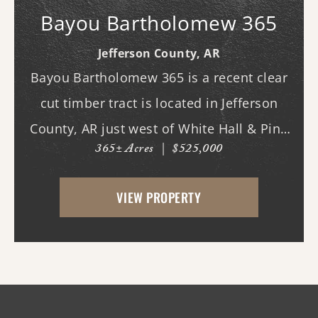
Bayou Bartholomew 365
Jefferson County,
AR
Bayou Bartholomew 365 is a recent clear
cut timber tract is located in Jefferson
County, AR just west of White Hall & Pine
365± Acres
|
$525,000
Bluff. With frontage on Hardin Reed Rd,
the property has great access as access to
VIEW PROPERTY
utilities. With the timber harvest (2022...