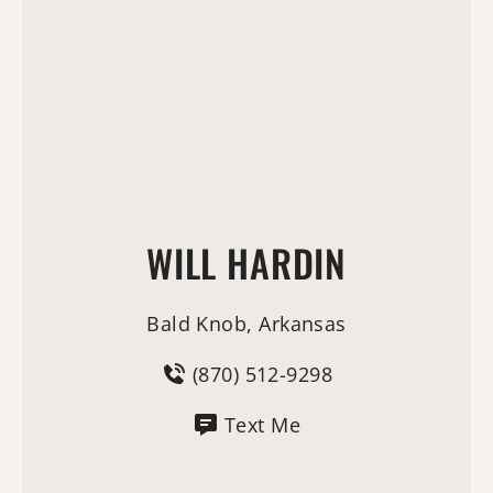
WILL HARDIN
Bald Knob, Arkansas
(870) 512-9298
Text Me