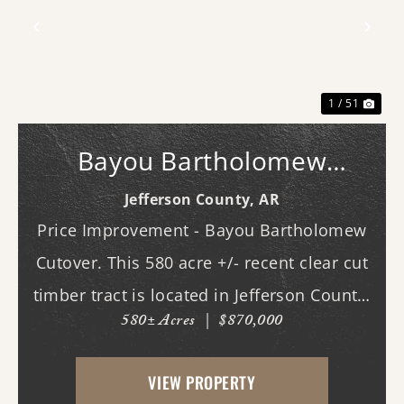
Previous
Nex
1 / 51
Bayou Bartholomew
Cutover
Jefferson County,
AR
Price Improvement - Bayou Bartholomew
Cutover. This 580 acre +/- recent clear cut
timber tract is located in Jefferson County,
580± Acres
|
$870,000
AR just west of White Hall & Pine Bluff.
With frontage on both Princeton Pike
VIEW PROPERTY
(southern access) and Curley Dr.