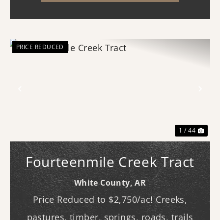
(western...
PRICE REDUCED
Previous
Nex
1 / 44
Fourteenmile Creek Tract
White County,
AR
Price Reduced to $2,750/ac! Creeks,
pastures, timber, springs, roads, trails