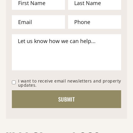
I want to receive email newsletters and property
updates.