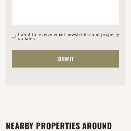
I want to receive email newsletters and property
updates.
NEARBY PROPERTIES AROUND