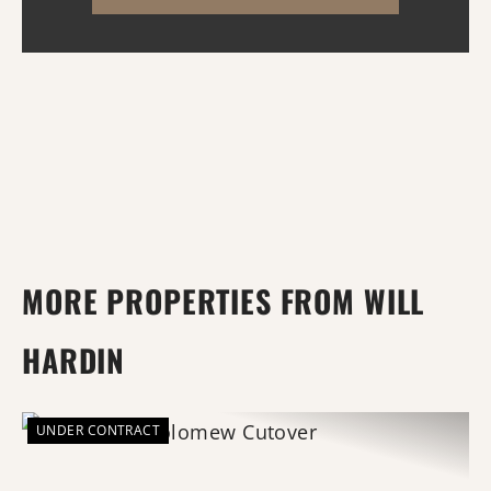
habitat, comfor...
MORE PROPERTIES FROM WILL
HARDIN
UNDER CONTRACT