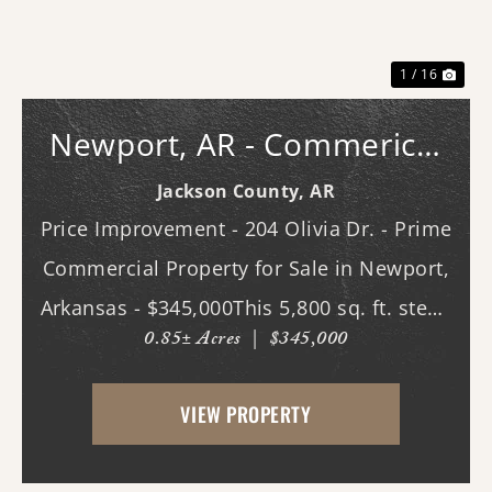
1 / 16
Newport, AR - Commerical
Bldg.
Jackson County,
AR
Price Improvement - 204 Olivia Dr. - Prime
Commercial Property for Sale in Newport,
Arkansas - $345,000This 5,800 sq. ft. steel-
0.85± Acres
|
$345,000
constructed building, located in the heart
of Newport, Arkansas, offers an
VIEW PROPERTY
exceptional opportunity for businesses
seeking ...