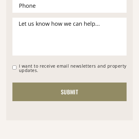
I want to receive email newsletters and property
updates.