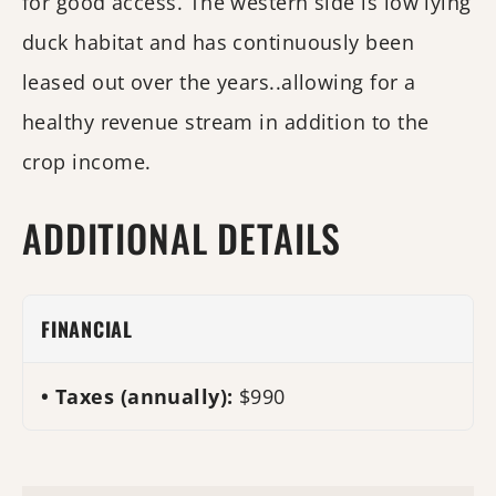
for good access. The western side is low lying
duck habitat and has continuously been
leased out over the years..allowing for a
healthy revenue stream in addition to the
crop income.
ADDITIONAL DETAILS
FINANCIAL
Taxes (annually):
$990