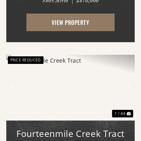
580± Acres
|
$870,000
AR just west of White Hall & Pine Bluff.
With frontage on both Princeton Pike
VIEW PROPERTY
(southern access) and Curley Dr.
(western...
PRICE REDUCED
Previous
Nex
1 / 44
Fourteenmile Creek Tract