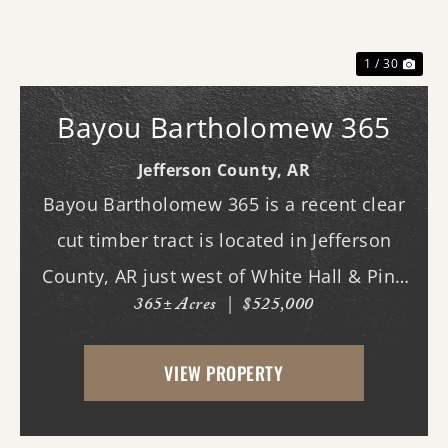
1 / 30
Bayou Bartholomew 365
Jefferson County,
AR
Bayou Bartholomew 365 is a recent clear
cut timber tract is located in Jefferson
County, AR just west of White Hall & Pine
365± Acres
|
$525,000
Bluff. With frontage on Hardin Reed Rd,
the property has great access as access to
VIEW PROPERTY
utilities. With the timber harvest (2022...