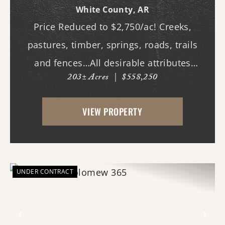
White County,
AR
Price Reduced to $2,750/ac! Creeks,
pastures, timber, springs, roads, trails
and fences…All desirable attributes
203± Acres
|
$558,250
associated with this northern White
County tract. For the first time since its
VIEW PROPERTY
acquisition in the 1960's, this property is
availa...
UNDER CONTRACT
Previous
Nex