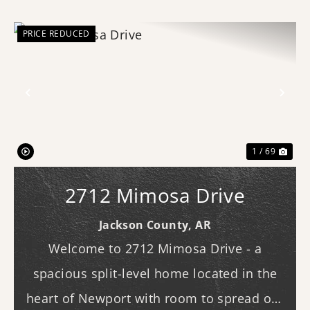
PRICE REDUCED
Previous
Nex
1 / 69
2712 Mimosa Drive
Jackson County,
AR
Welcome to 2712 Mimosa Drive - a
spacious split-level home located in the
heart of Newport with room to spread out