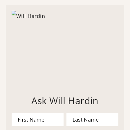
Ask Will Hardin