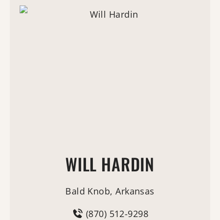
WILL HARDIN
Bald Knob, Arkansas
(870) 512-9298