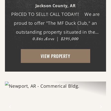
Jackson County,
AR
PRICED TO SELL!! CALL TODAY!! We are
proud to offer "The MF Duck Club," an
outstanding property situated in the
0.86± Acres
|
$295,000
premier waterfowl grounds between
Bayou DeView and the Cache River. The
VIEW PROPERTY
main lodge features three bedrooms and
three b...
Previous
Nex