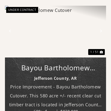
UNDER CONTRACT
Previous
Nex
1 / 51
Bayou Bartholomew
Cutover
Jefferson County,
AR
Price Improvement - Bayou Bartholomew
Cutover. This 580 acre +/- recent clear cut
timber tract is located in Jefferson County,