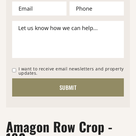
I want to receive email newsletters and property
updates.
Amagon Row Crop -