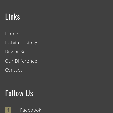
Links
Home
Habitat Listings
Buy or Sell
Our Difference
Contact
Follow Us
Facebook