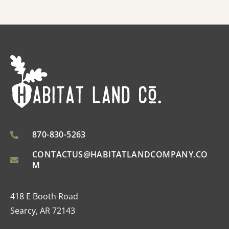
870-830-5263
CONTACTUS@HABITATLANDCOMPANY.CO
M
418 E Booth Road
Searcy, AR 72143