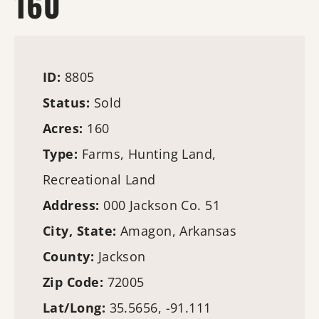
160
ID:
8805
Status:
Sold
Acres:
160
Type:
Farms
,
Hunting Land
,
Recreational Land
Address:
000 Jackson Co. 51
City, State:
Amagon, Arkansas
County:
Jackson
Zip Code:
72005
Lat/Long:
35.5656, -91.111