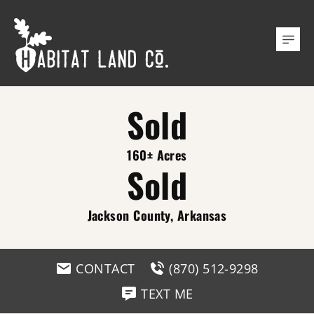
Sold
160± Acres
Sold
Jackson County, Arkansas
CONTACT
(870) 512-9298
TEXT ME