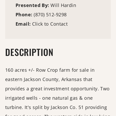
Presented By:
Will Hardin
Phone:
(870) 512-9298
Email:
Click to Contact
DESCRIPTION
160 acres +/- Row Crop farm for sale in
eastern Jackson County, Arkansas that
provides a great investment opportunity. Two
irrigated wells - one natural gas & one
turbine. It's split by Jackson Co. 51 providing