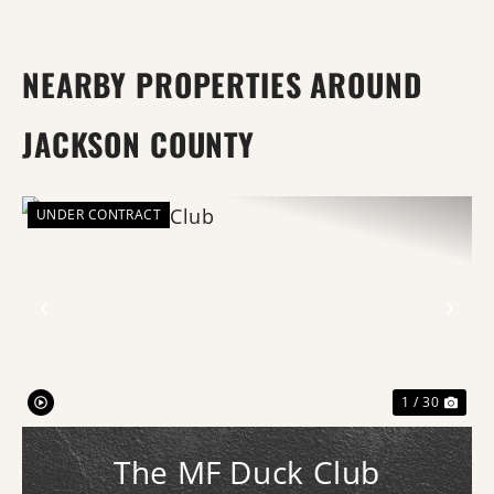
NEARBY PROPERTIES AROUND
JACKSON COUNTY
UNDER CONTRACT
Previous
Nex
1 / 30
The MF Duck Club