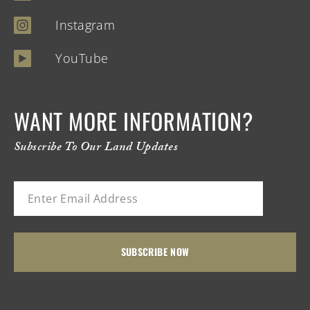
Instagram
YouTube
WANT MORE INFORMATION?
Subscribe To Our Land Updates