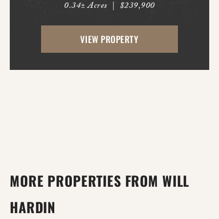
0.34± Acres
|
$239,900
both inside and out. This 3-bedroom, 3
full bath home offers multiple living
VIEW PROPERTY
spaces designed for everyday comfort and
entertaining. Ins...
MORE PROPERTIES FROM WILL
HARDIN