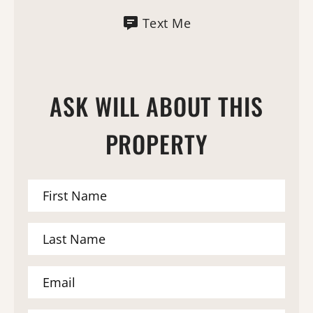
Text Me
ASK WILL ABOUT THIS
PROPERTY