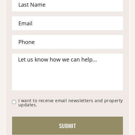
I want to receive email newsletters and property
updates.