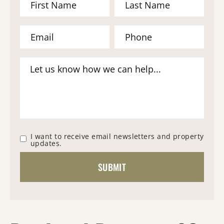
I want to receive email newsletters and property
updates.