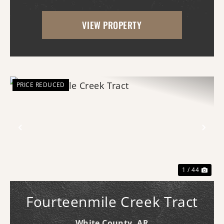
With scenic frontage on Ten Mile Creek, a
VIEW PROPERTY
small pond, and opportunities for
hunting, fishing, and swimm...
PRICE REDUCED
Previous
Nex
1 / 44
Fourteenmile Creek Tract
White County,
AR