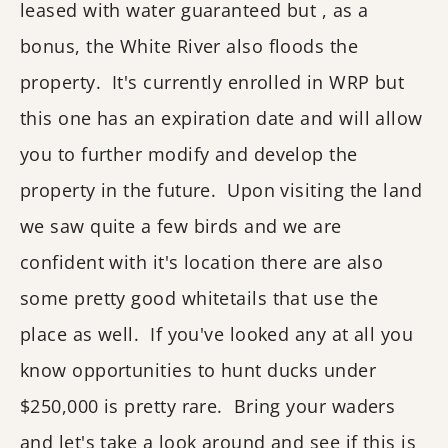
leased with water guaranteed but , as a
bonus, the White River also floods the
property. It's currently enrolled in WRP but
this one has an expiration date and will allow
you to further modify and develop the
property in the future. Upon visiting the land
we saw quite a few birds and we are
confident with it's location there are also
some pretty good whitetails that use the
place as well. If you've looked any at all you
know opportunities to hunt ducks under
$250,000 is pretty rare. Bring your waders
and let's take a look around and see if this is