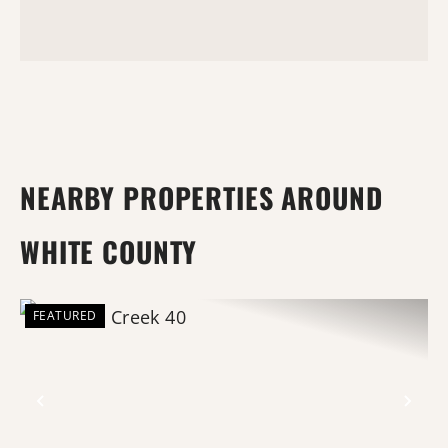
NEARBY PROPERTIES AROUND
WHITE COUNTY
FEATURED
Previous
Nex