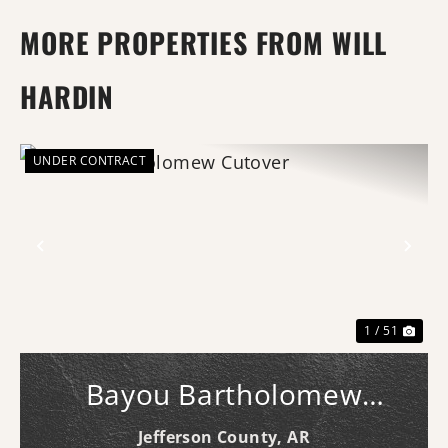
MORE PROPERTIES FROM WILL
HARDIN
UNDER CONTRACT
Previous
Nex
1 / 51
Bayou Bartholomew
Cutover
Jefferson County,
AR