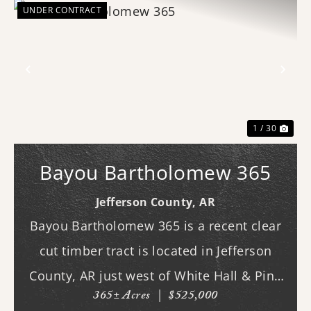
UNDER CONTRACT
Previous
Nex
1 / 30
Bayou Bartholomew 365
Jefferson County,
AR
Bayou Bartholomew 365 is a recent clear
cut timber tract is located in Jefferson
County, AR just west of White Hall & Pine
365± Acres
|
$525,000
Bluff. With frontage on Hardin Reed Rd,