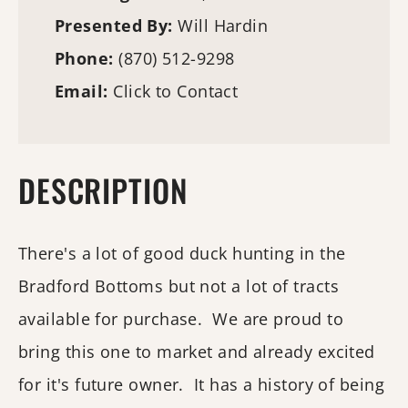
Presented By:
Will Hardin
Phone:
(870) 512-9298
Email:
Click to Contact
DESCRIPTION
There's a lot of good duck hunting in the
Bradford Bottoms but not a lot of tracts
available for purchase. We are proud to
bring this one to market and already excited
for it's future owner. It has a history of being