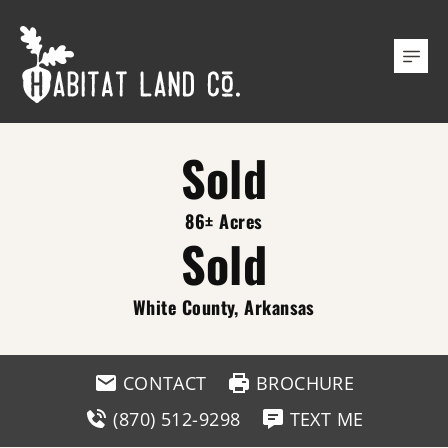
Sold
86± Acres
Sold
White County, Arkansas
CONTACT
BROCHURE
(870) 512-9298
TEXT ME