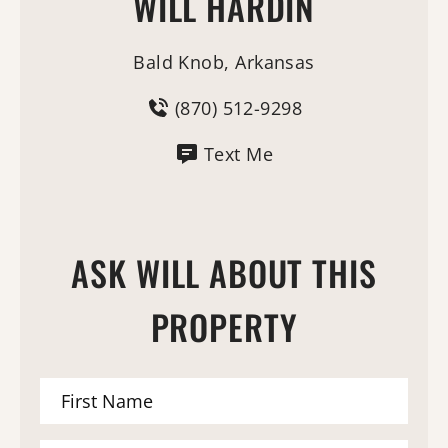
WILL HARDIN
Bald Knob, Arkansas
(870) 512-9298
Text Me
ASK WILL ABOUT THIS
PROPERTY