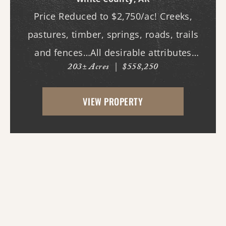
Price Reduced to $2,750/ac! Creeks,
pastures, timber, springs, roads, trails
and fences…All desirable attributes
203± Acres
|
$558,250
associated with this northern White
County tract. For the first time since its
VIEW PROPERTY
acquisition in the 1960's, this property is
availa...