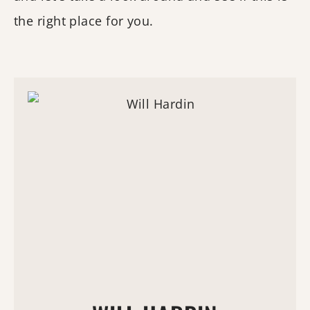
the right place for you.