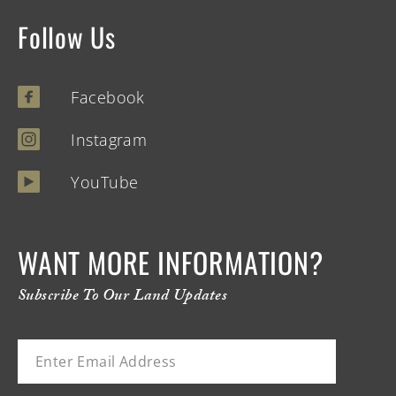
Follow Us
Facebook
Instagram
YouTube
WANT MORE INFORMATION?
Subscribe To Our Land Updates