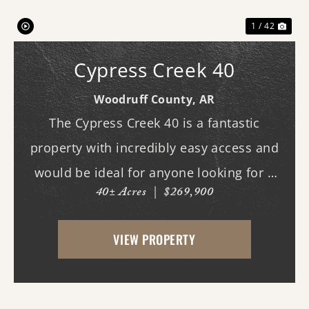
1 / 42
Cypress Creek 40
Woodruff County,
AR
The Cypress Creek 40 is a fantastic
property with incredibly easy access and
would be ideal for anyone looking for a
40± Acres
|
$269,900
place with whitetail deer, ducks, and
small game, along with a great building
VIEW PROPERTY
site. This 40-acre property boasts
beautiful flood...