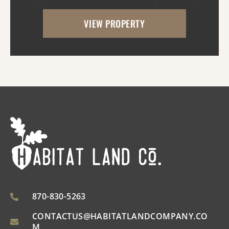
the property has great access as access to
VIEW PROPERTY
utilities. With the timber harvest (2022...
870-830-5263
CONTACTUS@HABITATLANDCOMPANY.CO
M