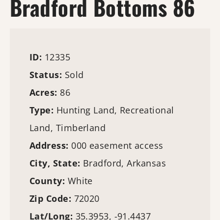
Bradford Bottoms 86
ID:
12335
Status:
Sold
Acres:
86
Type:
Hunting Land
, Recreational
Land,
Timberland
Address:
000 easement access
City, State:
Bradford, Arkansas
County:
White
Zip Code:
72020
Lat/Long:
35.3953, -91.4437