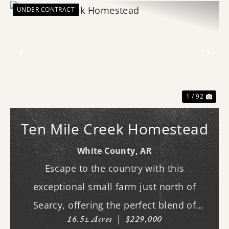
UNDER CONTRACT
Previous
Nex
1 / 92
Ten Mile Creek Homestead
White County,
AR
Escape to the country with this
exceptional small farm just north of
Searcy, offering the perfect blend of
16.5± Acres
|
$229,000
recreation, comfort, and functionality.