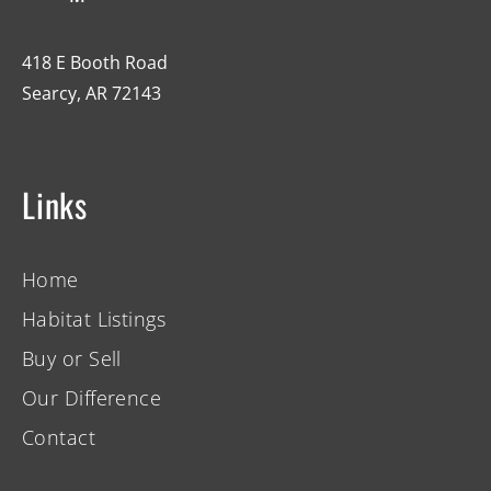
418 E Booth Road
Searcy, AR 72143
Links
Home
Habitat Listings
Buy or Sell
Our Difference
Contact