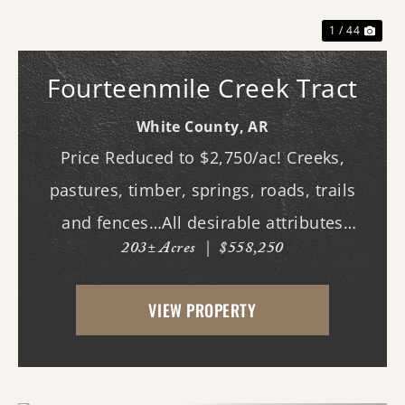
1 / 44
Fourteenmile Creek Tract
White County,
AR
Price Reduced to $2,750/ac! Creeks,
pastures, timber, springs, roads, trails
and fences…All desirable attributes
203± Acres
|
$558,250
associated with this northern White
County tract. For the first time since its
VIEW PROPERTY
acquisition in the 1960's, this property is
availa...