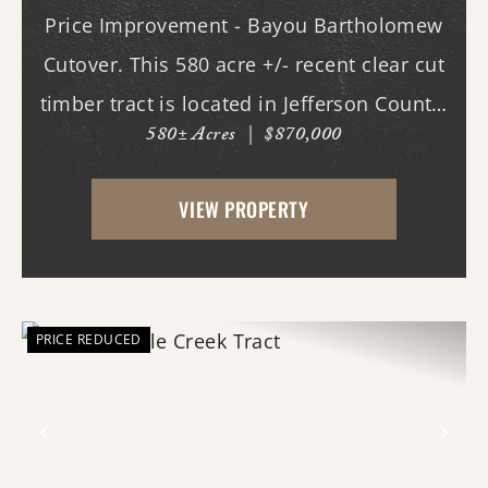
Price Improvement - Bayou Bartholomew
Cutover. This 580 acre +/- recent clear cut
timber tract is located in Jefferson County,
580± Acres
|
$870,000
AR just west of White Hall & Pine Bluff.
With frontage on both Princeton Pike
VIEW PROPERTY
(southern access) and Curley Dr.
(western...
PRICE REDUCED
Previous
Nex