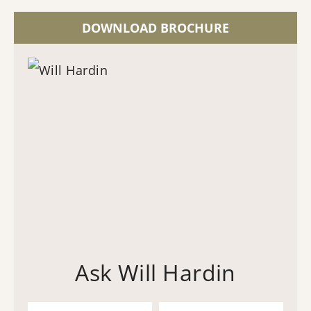
DOWNLOAD BROCHURE
Ask Will Hardin